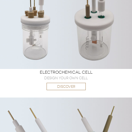
Electrochemical Cell
Design Your Own Cell
DISCOVER