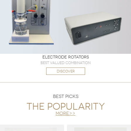
Electrode Rotators
Best valued combination
DISCOVER
BEST PICKS
The popularity
more>>