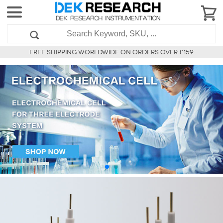
FREE SHIPPING WORLDWIDE ON ORDERS OVER £159