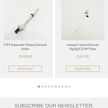
PTFE Replaceable Platinum Electrode
Saturated Calomel Electrode
Holder
Hg/Hg2Cl2 Φ6*70mm
£145.95
£81.95
SHOP NOW
SHOP NOW
SUBSCRIBE OUR NEWSLETTER: