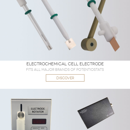
Electrochemical Cell Electrode
Fits all major brands of potentiostats
DISCOVER