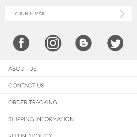
ABOUT US
CONTACT US
ORDER TRACKING
SHIPPING INFORMATION
REFUND POLICY