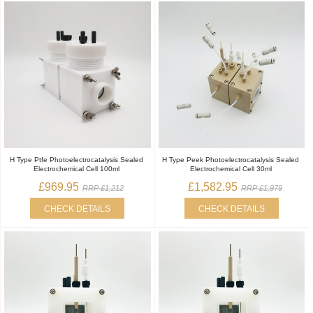
H Type Ptfe Photoelectrocatalysis Sealed
H Type Peek Photoelectrocatalysis Sealed
Electrochemical Cell 100ml
Electrochemical Cell 30ml
£969.95
£1,582.95
RRP £1,212
RRP £1,979
CHECK DETAILS
CHECK DETAILS