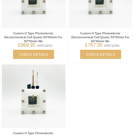
Custom H Type Photoelectric
Custom H Type Photoelectric
Electrochemical Cell Quartz 60*60mm For
Electrochemical Cell Quartz 50*50mm For
50*50mm We
40*40mm We
£969.95
£767.95
RRP £970
RRP £768
CHECK DETAILS
CHECK DETAILS
Custom H Type Photoelectric