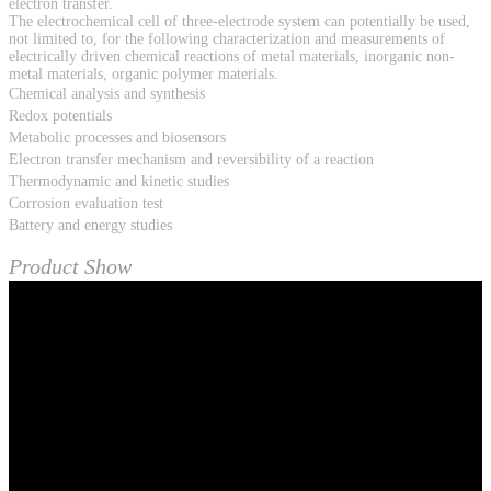
electron transfer.
The electrochemical cell of three-electrode system can potentially be used,
not limited to, for the following characterization and measurements of
electrically driven chemical reactions of metal materials, inorganic non-
metal materials, organic polymer materials.
Chemical analysis and synthesis
Redox potentials
Metabolic processes and biosensors
Electron transfer mechanism and reversibility of a reaction
Thermodynamic and kinetic studies
Corrosion evaluation test
Battery and energy studies
Product Show