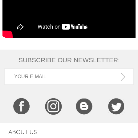
SUBSCRIBE OUR NEWSLETTER:
ABOUT US