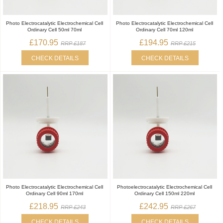
Photo Electrocatalytic Electrochemical Cell
Photo Electrocatalytic Electrochemical Cell
Ordinary Cell 50ml 70ml
Ordinary Cell 70ml 120ml
£170.95
£194.95
RRP £187
RRP £215
CHECK DETAILS
CHECK DETAILS
Photo Electrocatalytic Electrochemical Cell
Photoelectrocatalytic Electrochemical Cell
Ordinary Cell 90ml 170ml
Ordinary Cell 150ml 220ml
£218.95
£242.95
RRP £243
RRP £267
CHECK DETAILS
CHECK DETAILS