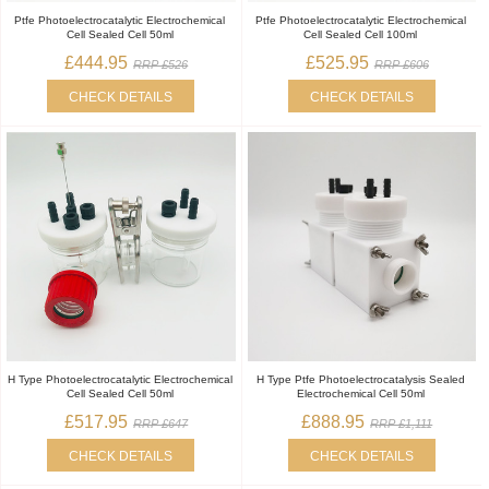
Ptfe Photoelectrocatalytic Electrochemical
Ptfe Photoelectrocatalytic Electrochemical
Cell Sealed Cell 50ml
Cell Sealed Cell 100ml
£444.95
£525.95
RRP £526
RRP £606
CHECK DETAILS
CHECK DETAILS
H Type Photoelectrocatalytic Electrochemical
H Type Ptfe Photoelectrocatalysis Sealed
Cell Sealed Cell 50ml
Electrochemical Cell 50ml
£517.95
£888.95
RRP £647
RRP £1,111
CHECK DETAILS
CHECK DETAILS