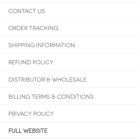
CONTACT US
ORDER TRACKING
SHIPPING INFORMATION
REFUND POLICY
DISTRIBUTOR & WHOLESALE
BILLING TERMS & CONDITIONS
PRIVACY POLICY
FULL WEBSITE