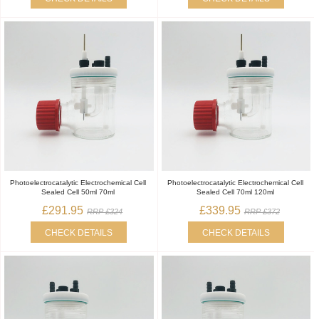
Photoelectrocatalytic Electrochemical Cell
Photoelectrocatalytic Electrochemical Cell
Sealed Cell 50ml 70ml
Sealed Cell 70ml 120ml
£291.95
£339.95
RRP £324
RRP £372
CHECK DETAILS
CHECK DETAILS