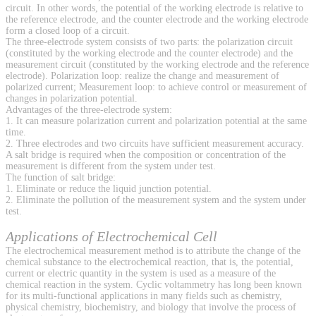
circuit. In other words, the potential of the working electrode is relative to
the reference electrode, and the counter electrode and the working electrode
form a closed loop of a circuit.
The three-electrode system consists of two parts: the polarization circuit
(constituted by the working electrode and the counter electrode) and the
measurement circuit (constituted by the working electrode and the reference
electrode). Polarization loop: realize the change and measurement of
polarized current; Measurement loop: to achieve control or measurement of
changes in polarization potential.
Advantages of the three-electrode system:
1. It can measure polarization current and polarization potential at the same
time.
2. Three electrodes and two circuits have sufficient measurement accuracy.
A salt bridge is required when the composition or concentration of the
measurement is different from the system under test.
The function of salt bridge:
1. Eliminate or reduce the liquid junction potential.
2. Eliminate the pollution of the measurement system and the system under
test.
Applications of Electrochemical Cell
The electrochemical measurement method is to attribute the change of the
chemical substance to the electrochemical reaction, that is, the potential,
current or electric quantity in the system is used as a measure of the
chemical reaction in the system. Cyclic voltammetry has long been known
for its multi-functional applications in many fields such as chemistry,
physical chemistry, biochemistry, and biology that involve the process of