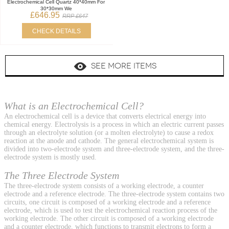
Electrochemical Cell Quartz 40*40mm For
30*30mm We
£646.95
RRP £647
CHECK DETAILS
SEE MORE ITEMS
What is an Electrochemical Cell?
An electrochemical cell is a device that converts electrical energy into
chemical energy. Electrolysis is a process in which an electric current passes
through an electrolyte solution (or a molten electrolyte) to cause a redox
reaction at the anode and cathode. The general electrochemical system is
divided into two-electrode system and three-electrode system, and the three-
electrode system is mostly used.
The Three Electrode System
The three-electrode system consists of a working electrode, a counter
electrode and a reference electrode. The three-electrode system contains two
circuits, one circuit is composed of a working electrode and a reference
electrode, which is used to test the electrochemical reaction process of the
working electrode. The other circuit is composed of a working electrode
and a counter electrode, which functions to transmit electrons to form a