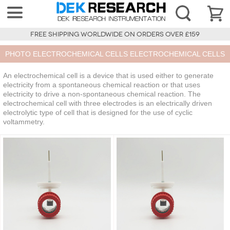
FREE SHIPPING WORLDWIDE ON ORDERS OVER £159
PHOTO ELECTROCHEMICAL CELLS ELECTROCHEMICAL CELLS
An electrochemical cell is a device that is used either to generate
electricity from a spontaneous chemical reaction or that uses
electricity to drive a non-spontaneous chemical reaction. The
electrochemical cell with three electrodes is an electrically driven
electrolytic type of cell that is designed for the use of cyclic
voltammetry.