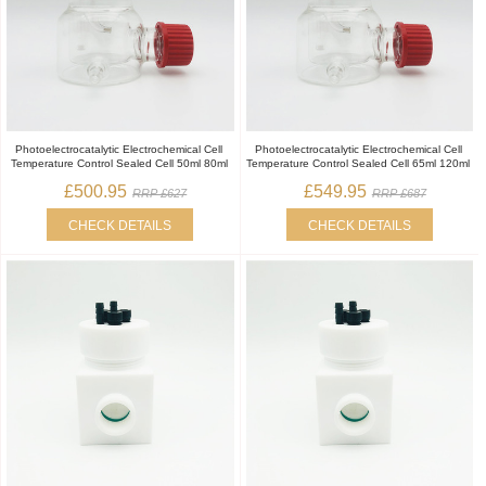
Photoelectrocatalytic Electrochemical Cell
Photoelectrocatalytic Electrochemical Cell
Temperature Control Sealed Cell 50ml 80ml
Temperature Control Sealed Cell 65ml 120ml
£500.95
£549.95
RRP £627
RRP £687
CHECK DETAILS
CHECK DETAILS