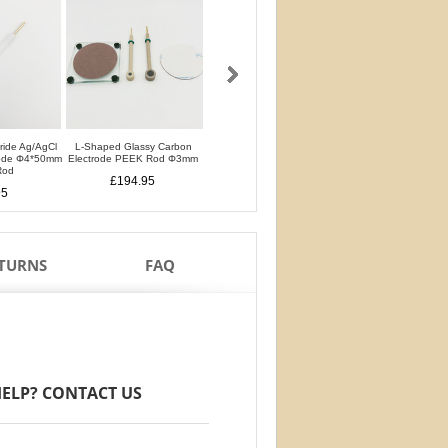
oride Ag/AgCl
L-Shaped Glassy Carbon
L-Shaped Glassy Carbon
Glassy Carbon Ele
rode Φ4*50mm
Electrode PEEK Rod Φ3mm
Electrode PTFE Rod Φ3mm
Straight Type PEEK 
Rod
PTFE Isolation Ri
£194.95
£194.95
95
£170.95
ETURNS
FAQ
ELP? CONTACT US