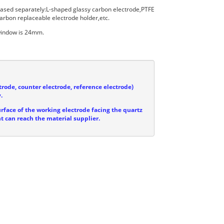
hased separately:L-shaped glassy carbon electrode,PTFE
arbon replaceable electrode holder,etc.
 window is 24mm.
trode, counter electrode, reference electrode)
.
urface of the working electrode facing the quartz
ht can reach the material supplier.

