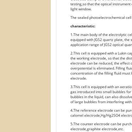
testing,so that the optical instrument
light window.
The sealed photoelectrochemical cell i
characteristic:
1.The main body of the electrolytic cel
equipped with JGS2 quartz plate, the 
application range of JGS2 optical qua
2.This cell is equipped with a Lukin ca
the working electrode, so that the di
electrode can be reduced, the effect o
overpotential is eliminated. Filling fl
concentration of the filling fluid must
electrode.
3.This cell is equipped with an aerati
gas introduced into small bubbles for 
bubbles in the liquid, can also dissol
of large bubbles from interfering with
4.The reference electrode can be pur
calomel electrode,Hg/Hg2SO4 electro
5.The counter electrode can be purch
electrode,graphite electrode,etc.