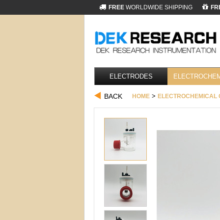
FREE
WORLDWIDE SHIPPING
FR
ELECTRODES
ELECTROCHEM
BACK
>
HOME
ELECTROCHEMICAL 