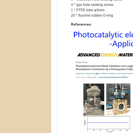
4 * gas hole sealing screw

1 * PTFE tube φ3mm

References: