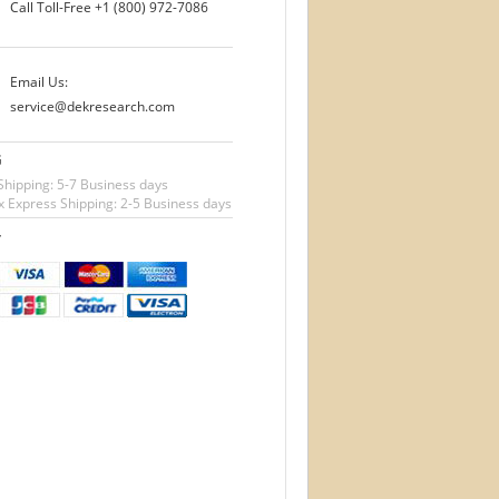
Call Toll-Free
+1 (800) 972-7086
Email Us:
service@dekresearch.com
G
Shipping: 5-7 Business days
 Express Shipping: 2-5 Business days
T