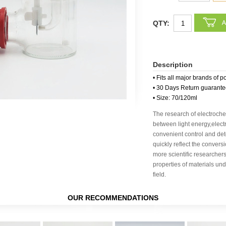
QTY:
Description
• Fits all major brands of p
• 30 Days Return guarant
• Size: 70/120ml
The research of electroche
between light energy,elec
convenient control and dete
quickly reflect the conver
more scientific researchers
properties of materials un
field.
OUR RECOMMENDATIONS