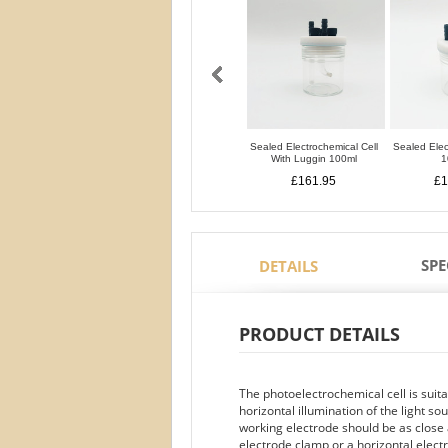
Sealed Electrochemical Cell
Sealed Elec
With Luggin 100ml
1
£161.95
£1
SPE
DETAILS
PRODUCT DETAILS
The photoelectrochemical cell is suit
horizontal illumination of the light s
working electrode should be as close a
electrode clamp or a horizontal elect