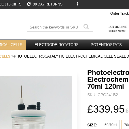
EE
£10 GIFTS
30
DAY RETURNS
Order Track
ICAL CELLS
ELECTRODE ROTATORS
POTENTIOSTATS
>PHOTOELECTROCATALYTIC ELECTROCHEMICAL CELL SEALED 
CELLS
Photoelectro
Electrochemi
70ml 120ml
SKU: CPG241B2
£339.95
£
SIZE:
50/70ml
70