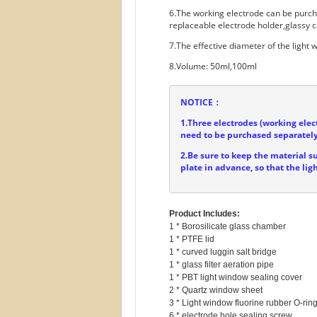
6.The working electrode can be purc
replaceable electrode holder,glassy c
7.The effective diameter of the light
8.Volume: 50ml,100ml
NOTICE：
1.Three electrodes (working elec
need to be purchased separately
2.Be sure to keep the material s
plate in advance, so that the lig
Product Includes:
1 * Borosilicate glass chamber

1 * PTFE lid

1 * curved luggin salt bridge

1 * glass filter aeration pipe

1 * PBT light window sealing cover

2 * Quartz window sheet

3 * Light window fluorine rubber O-ring
6 * electrode hole sealing screw
