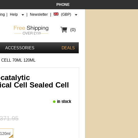
PHONE
ing
|
Help
|
Newsletter
|
(GBP)
(0)
ACCESSORIES
DEALS
CELL 70ML 120ML
catalytic
cal Cell Sealed Cell
371.95
/120ml