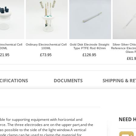
trochemical Cell
Ordinary Electrochemical Cell
Gold Disk Electrode Straight
Silver Silver Chl
00ML
100ML
Type PTFE Rod Φ2mm
Reference Elect
Glass 
21.95
£73.95
£126.95
£61.
CIFICATIONS
DOCUMENTS
SHIPPING & R
NEED H
able for supporting equipment with horizontal and
ource. The three electrodes are on the upper part,and the
s possible to the side of the light window.A vertical
rode clamp can be used to clamp the material for