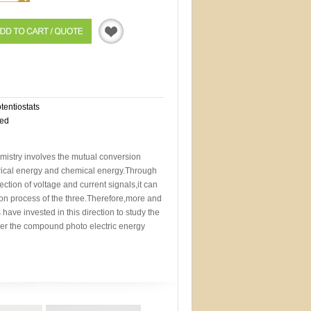
Quotation
otentiostats
eed
mistry involves the mutual conversion
trical energy and chemical energy.Through
ction of voltage and current signals,it can
sion process of the three.Therefore,more and
 have invested in this direction to study the
der the compound photo electric energy