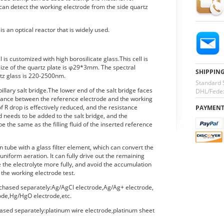
 can detect the working electrode from the side quartz
s an optical reactor that is widely used.
l is customized with high borosilicate glass.This cell is
size of the quartz plate is φ29*3mm. The spectral
SHIPPIN
rtz glass is 220-2500nm.
Standard 
pillary salt bridge.The lower end of the salt bridge faces
DHL/Fedex
stance between the reference electrode and the working
f R drop is effectively reduced, and the resistance
PAYMEN
uid needs to be added to the salt bridge, and the
 be the same as the filling fluid of the inserted reference
on tube with a glass filter element, which can convert the
uniform aeration. It can fully drive out the remaining
ve the electrolyte more fully, and avoid the accumulation
 the working electrode test.
chased separately:Ag/AgCl electrode,Ag/Ag+ electrode,
de,Hg/HgO electrode,etc.
ased separately:platinum wire electrode,platinum sheet