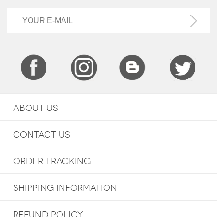
ABOUT US
CONTACT US
ORDER TRACKING
SHIPPING INFORMATION
REFUND POLICY