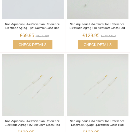
Non Aqueous Silver/silver Ion Reference
Non Aqueous Silver/silver Ion Reference
Electrode Ag/ag+ φ6*140mm Glass Rod
Electrode Ag/ag+ φ1.9x60mm Glass Rod
£69.95
£129.95
RRP £88
RRP £162
CHECK DETAILS
CHECK DETAILS
Non Aqueous Silver/silver Ion Reference
Non Aqueous Silver/silver Ion Reference
Electrode Ag/ag+ φ2.3x60mm Glass Rod
Electrode Ag/ag+ φ3x60mm Glass Rod