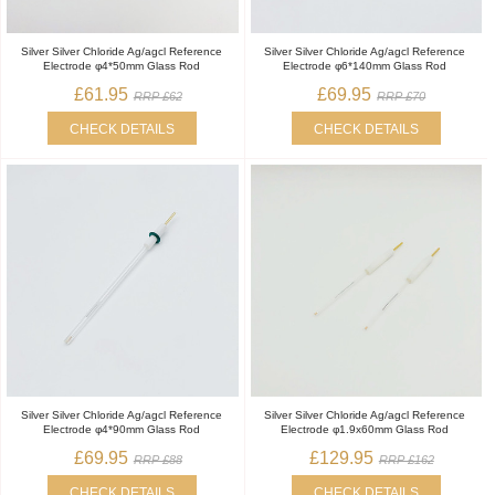
Silver Silver Chloride Ag/agcl Reference
Silver Silver Chloride Ag/agcl Reference
Electrode φ4*50mm Glass Rod
Electrode φ6*140mm Glass Rod
£61.95
£69.95
RRP £62
RRP £70
CHECK DETAILS
CHECK DETAILS
Silver Silver Chloride Ag/agcl Reference
Silver Silver Chloride Ag/agcl Reference
Electrode φ4*90mm Glass Rod
Electrode φ1.9x60mm Glass Rod
£69.95
£129.95
RRP £88
RRP £162
CHECK DETAILS
CHECK DETAILS