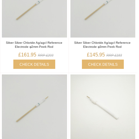
Silver Silver Chloride Ag/agcl Reference
Silver Silver Chloride Ag/agcl Reference
Electrode φ2mm Peek Rod
Electrode φ3mm Peek Rod
£161.95
£145.95
RRP £203
RRP £183
CHECK DETAILS
CHECK DETAILS