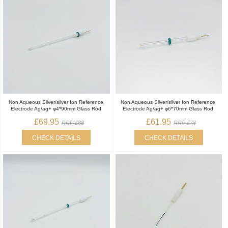
Non Aqueous Silver/silver Ion Reference
Non Aqueous Silver/silver Ion Reference
Electrode Ag/ag+ φ4*90mm Glass Rod
Electrode Ag/ag+ φ6*70mm Glass Rod
£69.95
£61.95
RRP £88
RRP £78
CHECK DETAILS
CHECK DETAILS