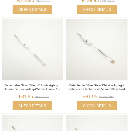
£129.95
£129.95
RRP £162
RRP £162
CHECK DETAILS
CHECK DETAILS
Detachable Silver Silver Chloride Ag/agcl
Detachable Silver Silver Chloride Ag/agcl
Reference Electrode φ4*50mm Glass Rod
Reference Electrode φ6*70mm Glass Rod
£81.95
£81.95
RRP £102
RRP £102
CHECK DETAILS
CHECK DETAILS