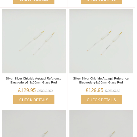
Silver Silver Chloride Ag/agcl Reference
Silver Silver Chloride Ag/agcl Reference
Electrode φ2.3x60mm Glass Rod
Electrode φ3x60mm Glass Rod
£129.95
£129.95
RRP £162
RRP £162
CHECK DETAILS
CHECK DETAILS