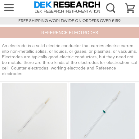
FREE SHIPPING WORLDWIDE ON ORDERS OVER £159
REFERENCE ELECTRODES
An electrode is a solid electric conductor that carries electric current
into non-metallic solids, or liquids, or gases, or plasmas, or vacuums.
Electrodes are typically good electric conductors, but they need not
be metals. there are three kinds of the electrodes for electrochemical
cell: Counter electrodes, working electrode and Reference
electrodes.