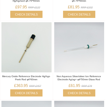
Hg/hg2so4 φ5.75*50mm
φ5.75*50mm
£97.95
£81.95
RRP £122
RRP £102
CHECK DETAILS
CHECK DETAILS
Mercury Oxide Reference Electrode Hg/hgo
Non Aqueous Silver/silver Ion Reference
Peek Rod φ4*60mm
Electrode Ag/ag+ φ4*50mm Glass Rod
£363.95
£61.95
RRP £457
RRP £78
CHECK DETAILS
CHECK DETAILS