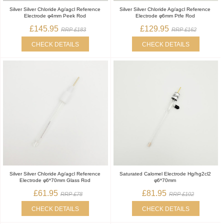
Silver Silver Chloride Ag/agcl Reference
Silver Silver Chloride Ag/agcl Reference
Electrode φ4mm Peek Rod
Electrode φ6mm Ptfe Rod
£145.95
£129.95
RRP £183
RRP £162
CHECK DETAILS
CHECK DETAILS
Silver Silver Chloride Ag/agcl Reference
Saturated Calomel Electrode Hg/hg2cl2
Electrode φ6*70mm Glass Rod
φ6*70mm
£61.95
£81.95
RRP £78
RRP £102
CHECK DETAILS
CHECK DETAILS