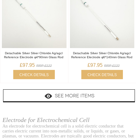
Detachable Silver Silver Chloride Ag/agcl
Detachable Silver Silver Chloride Ag/agcl
Reference Electrode φ4*90mm Glass Rod
Reference Electrode φ6*140mm Glass Rod
£97.95
£97.95
RRP £122
RRP £122
CHECK DETAILS
CHECK DETAILS
SEE MORE ITEMS
Electrode for Electrochemical Cell
An electrode for electrochemical cell is a solid electric conductor that
carries electric current into non-metallic solids, or liquids, or gases, or
plasmas, or vacuums. Electrodes are typically good electric conductors, but