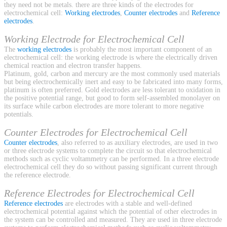
they need not be metals. there are three kinds of the electrodes for
electrochemical cell:
Working electrodes
,
Counter electrodes
and
Reference
electrodes
.
Working Electrode for Electrochemical Cell
The
working electrodes
is probably the most important component of an
electrochemical cell: the working electrode is where the electrically driven
chemical reaction and electron transfer happens.
Platinum, gold, carbon and mercury are the most commonly used materials
but being electrochemically inert and easy to be fabricated into many forms,
platinum is often preferred. Gold electrodes are less tolerant to oxidation in
the positive potential range, but good to form self-assembled monolayer on
its surface while carbon electrodes are more tolerant to more negative
potentials.
Counter Electrodes for Electrochemical Cell
Counter electrodes
, also referred to as auxiliary electrodes, are used in two
or three electrode systems to complete the circuit so that electrochemical
methods such as cyclic voltammetry can be performed. In a three electrode
electrochemical cell they do so without passing significant current through
the reference electrode.
Reference Electrodes for Electrochemical Cell
Reference electrodes
are electrodes with a stable and well-defined
electrochemical potential against which the potential of other electrodes in
the system can be controlled and measured. They are used in three electrode