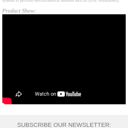
systems to perform electrochemical methods such as cyclic voltammetry.
Product Show:
SUBSCRIBE OUR NEWSLETTER: