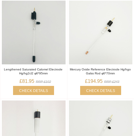
Lengthened Saturated Calomel Electrode
Mercury Oxide Reference Electrode Hg/hgo
Hg/hg2cl2 φ6*95mm
Galss Rod φ6*70mm
£81.95
£194.95
RRP £102
RRP £243
CHECK DETAILS
CHECK DETAILS