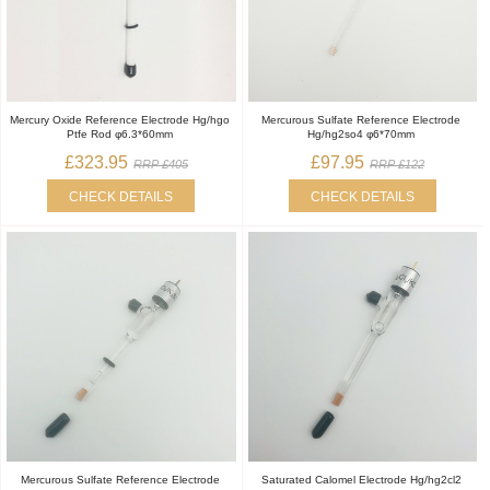
Mercury Oxide Reference Electrode Hg/hgo
Mercurous Sulfate Reference Electrode
Ptfe Rod φ6.3*60mm
Hg/hg2so4 φ6*70mm
£323.95
£97.95
RRP £405
RRP £122
CHECK DETAILS
CHECK DETAILS
Mercurous Sulfate Reference Electrode
Saturated Calomel Electrode Hg/hg2cl2