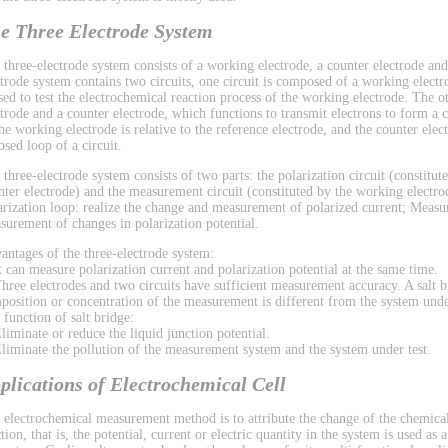
e Three Electrode System
 three-electrode system consists of a working electrode, a counter electrode and
ctrode system contains two circuits, one circuit is composed of a working electr
used to test the electrochemical reaction process of the working electrode. The 
ctrode and a counter electrode, which functions to transmit electrons to form a ci
the working electrode is relative to the reference electrode, and the counter el
osed loop of a circuit.
 three-electrode system consists of two parts: the polarization circuit (constitu
nter electrode) and the measurement circuit (constituted by the working electrod
arization loop: realize the change and measurement of polarized current; Measu
surement of changes in polarization potential.
antages of the three-electrode system:
It can measure polarization current and polarization potential at the same time.
Three electrodes and two circuits have sufficient measurement accuracy. A salt b
position or concentration of the measurement is different from the system under
 function of salt bridge:
Eliminate or reduce the liquid junction potential.
Eliminate the pollution of the measurement system and the system under test.
plications of Electrochemical Cell
 electrochemical measurement method is to attribute the change of the chemical
tion, that is, the potential, current or electric quantity in the system is used as