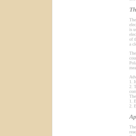
Th
The
ele
is 
ele
of 
a cl
The
cou
Pol
mea
Adv
1. 
2. 
com
The
1. 
2. 
Ap
The
reac