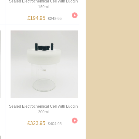
n
Sealed Electrochemical Cell With Luggin
150ml
£194.95
£242.95
n
Sealed Electrochemical Cell With Luggin
300ml
£323.95
£404.95