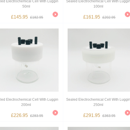
led Electrochemical Cell With Luggin
Sealed Electrochemical Cell With Luggi
50ml
100ml
£145.95
£161.95
£182.95
£202.95
led Electrochemical Cell With Luggin
Sealed Electrochemical Cell With Luggi
200ml
250ml
£226.95
£291.95
£283.95
£363.95