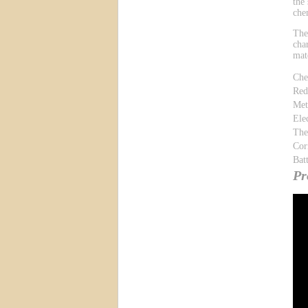
the
che
The
cha
mat
Che
Red
Met
Ele
The
Cor
Bat
Pr