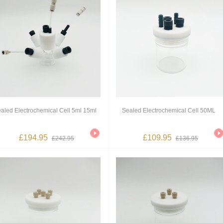
aled Electrochemical Cell 5ml 15ml
Sealed Electrochemical Cell 50ML
£194.95
£109.95
£242.95
£136.95