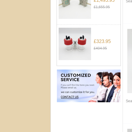
£1,493.95
Sea
£1,655.95
£323.95
£404.95
Sea