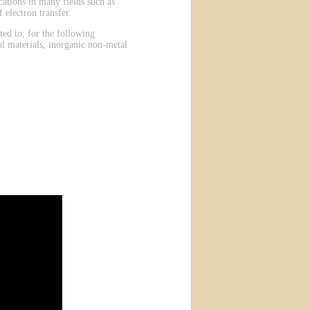
ations in many fields such as
 electron transfer.
ted to, for the following
al materials, inorganic non-metal