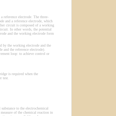
 a reference electrode. The three-
ode and a reference electrode, which
other circuit is composed of a working
rcuit. In other words, the potential
ectrode and the working electrode form
ted by the working electrode and the
e and the reference electrode).
rement loop: to achieve control or
ridge is required when the
 test.
 substance to the electrochemical
 a measure of the chemical reaction in