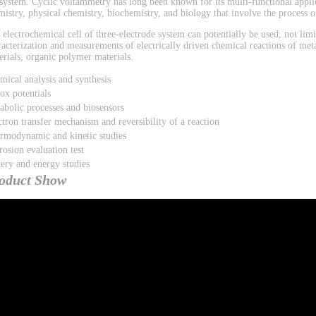
 system. Cyclic voltammetry has long been known for its multi-functional applic
mistry, physical chemistry, biochemistry, and biology that involve the process of
 electrochemical cell of three-electrode system can potentially be used, not limi
racterization and measurements of electrically driven chemical reactions of met
erials, organic polymer materials.
mical analysis and synthesis
ox potentials
abolic processes and biosensors
ctron transfer mechanism and reversibility of a reaction
rmodynamic and kinetic studies
rosion evaluation test
tery and energy studies
oduct Show