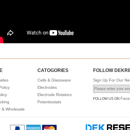
E
CATOGORIES
FOLLOW DEKR
uides
Cells & Glassware
Sign Up For Our New
Policy
Electrodes
licy
Electrode Rotators
Face
FOLLOW US ON
cking
Potentiostats
or & Wholesale