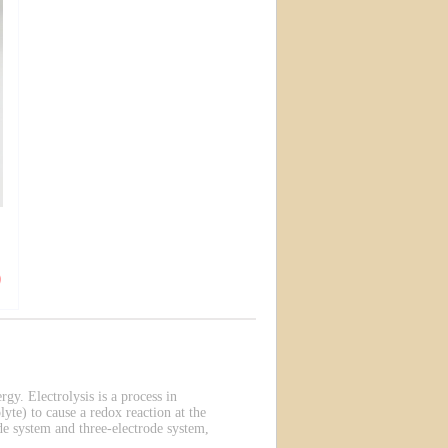
rgy. Electrolysis is a process in
lyte) to cause a redox reaction at the
de system and three-electrode system,