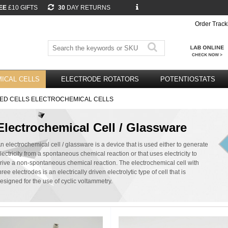
EE
£10 GIFTS
30
DAY RETURNS
Order Track
ICAL CELLS
ELECTRODE ROTATORS
POTENTIOSTATS
ED CELLS ELECTROCHEMICAL CELLS
Electrochemical Cell / Glassware
n electrochemical cell / glassware is a device that is used either to generate
lectricity from a spontaneous chemical reaction or that uses electricity to
rive a non-spontaneous chemical reaction. The electrochemical cell with
hree electrodes is an electrically driven electrolytic type of cell that is
esigned for the use of cyclic voltammetry.