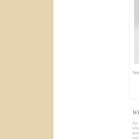
Sea
Wh
An e
whic
ano
and