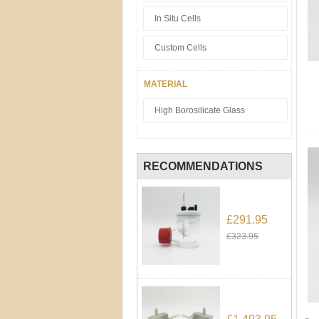
In Situ Cells
Custom Cells
MATERIAL
High Borosilicate Glass
RECOMMENDATIONS
£291.95
£323.95