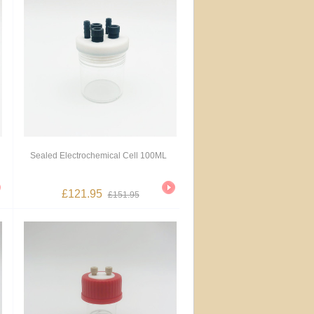
Sealed Electrochemical Cell 100ML
£121.95
£151.95