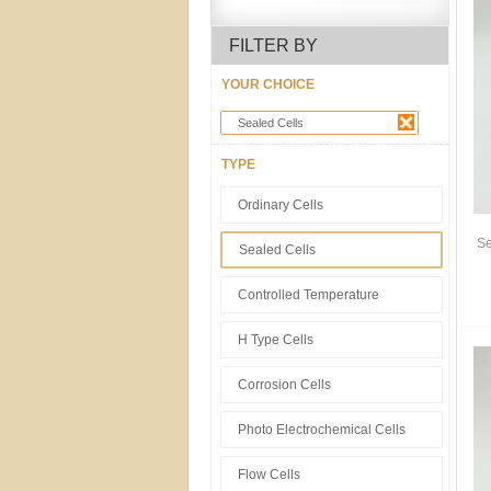
FILTER BY
YOUR CHOICE
Sealed Cells
TYPE
Ordinary Cells
Se
Sealed Cells
Controlled Temperature
H Type Cells
Corrosion Cells
Photo Electrochemical Cells
Flow Cells