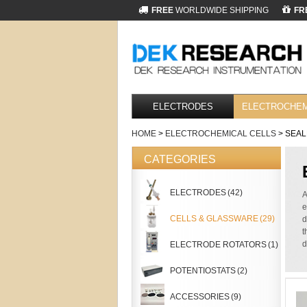
FREE
WORLDWIDE SHIPPING
FR
ELECTRODES
ELECTROCHEM
HOME
>
ELECTROCHEMICAL CELLS
> SEAL
CATEGORIES
ELECTRODES
(42)
A
e
CELLS & GLASSWARE
(29)
d
t
d
ELECTRODE ROTATORS
(1)
POTENTIOSTATS
(2)
ACCESSORIES
(9)