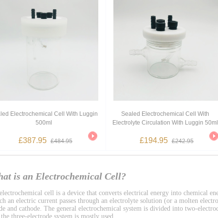
led Electrochemical Cell With Luggin
Sealed Electrochemical Cell With
500ml
Electrolyte Circulation With Luggin 50ml
£387.95
£194.95
£484.95
£242.95
at is an Electrochemical Cell?
lectrochemical cell is a device that converts electrical energy into chemical ene
h an electric current passes through an electrolyte solution (or a molten electro
de and cathode. The general electrochemical system is divided into two-electro
 the three-electrode system is mostly used.