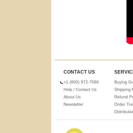
CONTACT US
SERVIC
+1 (800) 972-7086
Buying G
Help / Contact Us
Shipping 
About Us
Refund Po
Newsletter
Order Tra
Distribut