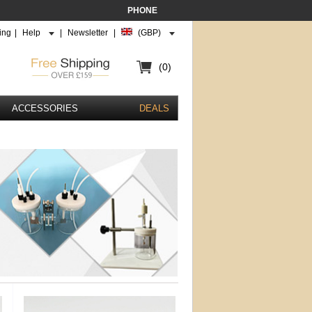
PHONE
ing
|
Help
|
Newsletter
|
(GBP)
(0)
ACCESSORIES
DEALS