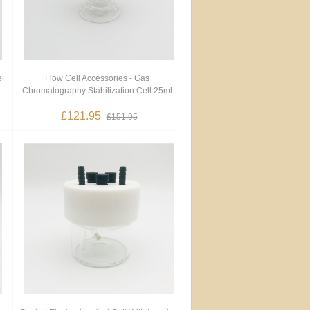
e
Flow Cell Accessories - Gas
Chromatography Stabilization Cell 25ml
£121.95
£151.95