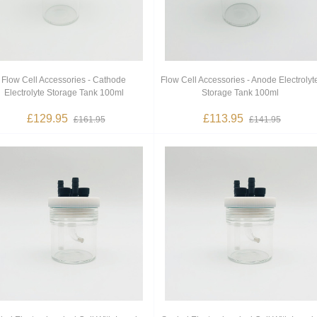
Flow Cell Accessories - Cathode
Flow Cell Accessories - Anode Electrolyt
Electrolyte Storage Tank 100ml
Storage Tank 100ml
£129.95
£113.95
£161.95
£141.95