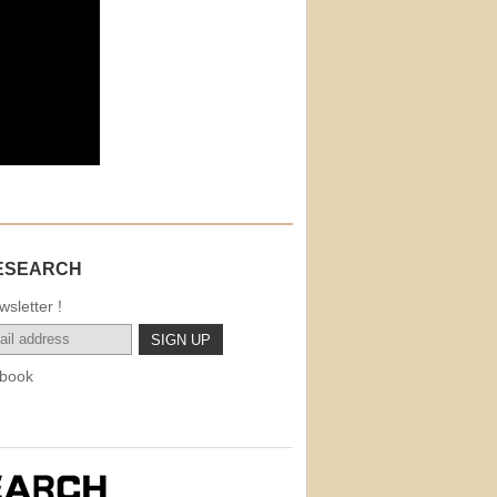
ESEARCH
sletter !
book