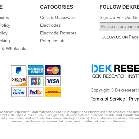
E
CATOGORIES
FOLLOW DEKR
uides
Cells & Glassware
Sign Up For Our New
Policy
Electrodes
licy
Electrode Rotators
Face
FOLLOW US ON
cking
Potentiostats
or & Wholesale
Copyright © Dekresearch
Terms of Service
Priv
|
ponents, equipment, and materials to enable intelligent and efficient scientific research and disc
erent institutions in over 50 countries globally. Dekresearch is a professional R&D and manufactu
cells, electrodes, and other electrochemical auxiliary products). Our customers are all over the world
research institutions, environmental protection and other fields around the world.