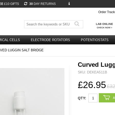
EE
£10 GIFTS
30
DAY RETURNS
Order Track
ICAL CELLS
ELECTRODE ROTATORS
POTENTIOSTATS
VED LUGGIN SALT BRIDGE
Curved Lugg
SKU: DEKEA511B
£26.95
£32
QTY: