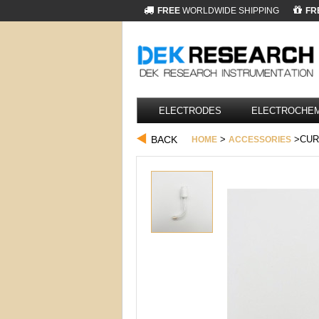
FREE
WORLDWIDE SHIPPING
FR
ELECTRODES
ELECTROCHEM
BACK
>
>CUR
HOME
ACCESSORIES