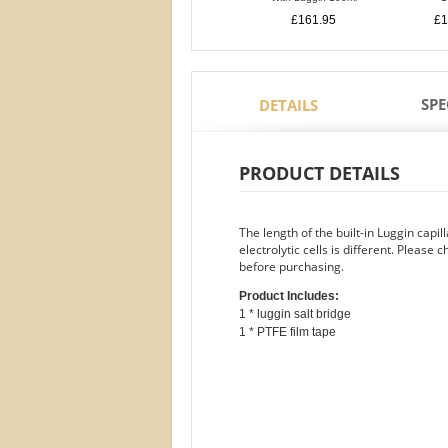
£161.95
£1
SPE
DETAILS
PRODUCT DETAILS
The length of the built-in Luggin capi
electrolytic cells is different. Please 
before purchasing.
Product Includes:
1 * luggin salt bridge
