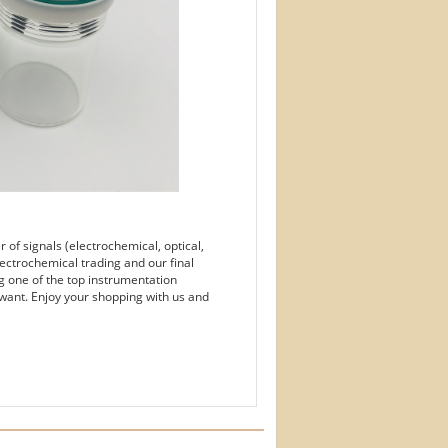
of signals (electrochemical, optical,
ectrochemical trading and our final
g one of the top instrumentation
want. Enjoy your shopping with us and