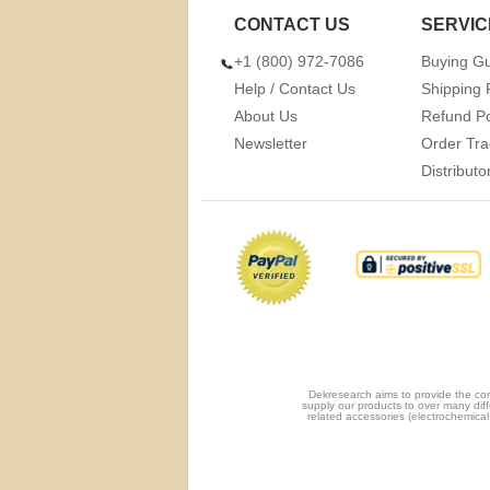
CONTACT US
SERVIC
+1 (800) 972-7086
Buying G
Help / Contact Us
Shipping 
About Us
Refund Po
Newsletter
Order Tra
Distribut
Dekresearch aims to provide the com
supply our products to over many diff
related accessories (electrochemical 