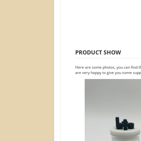
PRODUCT SHOW
Here are some photos, you can find t
are very happy to give you some suppo