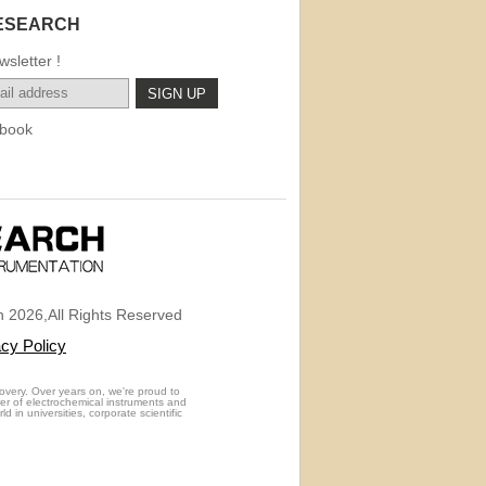
ESEARCH
sletter !
book
 2026,All Rights Reserved
acy Policy
overy. Over years on, we're proud to
rer of electrochemical instruments and
 in universities, corporate scientific