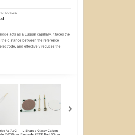
otentiostats
eed
idge acts as a Luggin capillary. It faces the
s the distance between the reference
electrode, and effectively reduces the
oride Ag/AgCl
L-Shaped Glassy Carbon
L-Shaped Glassy Carbon
Glassy Carbon Ele
rode Φ4*50mm
Electrode PEEK Rod Φ3mm
Electrode PTFE Rod Φ3mm
Straight Type PEEK 