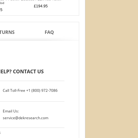
Rod
PTFE Isolation Ri
£194.95
£194.95
95
£170.95
ETURNS
FAQ
ELP? CONTACT US
Call Toll-Free
+1 (800) 972-7086
Email Us:
service@dekresearch.com
G