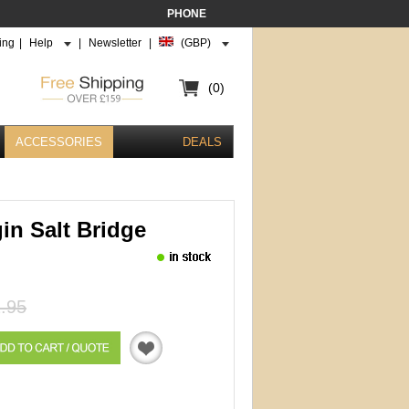
PHONE
ing
|
Help
|
Newsletter
|
(GBP)
(0)
ACCESSORIES
DEALS
in Salt Bridge
.95
Quotation