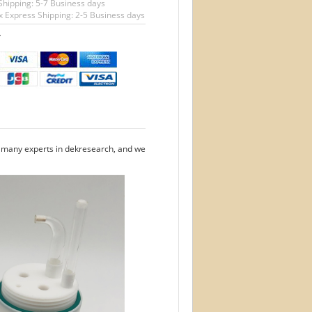
Shipping: 5-7 Business days
 Express Shipping: 2-5 Business days
T
e many experts in dekresearch, and we