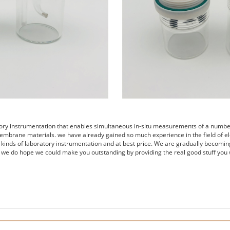
tory instrumentation that enables simultaneous in-situ measurements of a number 
embrane materials. we have already gained so much experience in the field of el
s kinds of laboratory instrumentation and at best price. We are gradually becomin
 we do hope we could make you outstanding by providing the real good stuff you 