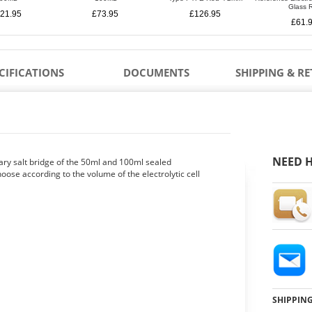
Glass 
21.95
£73.95
£126.95
£61.
CIFICATIONS
DOCUMENTS
SHIPPING & R
NEED H
llary salt bridge of the 50ml and 100ml sealed
choose according to the volume of the electrolytic cell
SHIPPIN