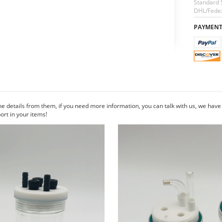
Standard 
DHL/Fedex
PAYMEN
he details from them, if you need more information, you can talk with us, we hav
rt in your items!