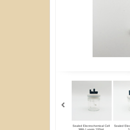
Sealed Electrochemical Cell
Sealed Elec
With Luggin 100ml
1