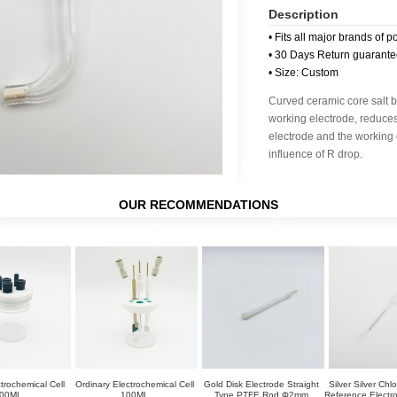
Description
• Fits all major brands of p
• 30 Days Return guarant
• Size: Custom
Curved ceramic core salt br
working electrode, reduce
electrode and the working 
influence of R drop.
OUR RECOMMENDATIONS
trochemical Cell
Ordinary Electrochemical Cell
Gold Disk Electrode Straight
Silver Silver Chl
00ML
100ML
Type PTFE Rod Φ2mm
Reference Elect