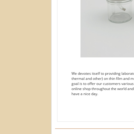
We devotes itself to providing labora
thermal and other) on thin film and m
goal is to offer our customers variou
online shop throughout the world and
have a nice day.