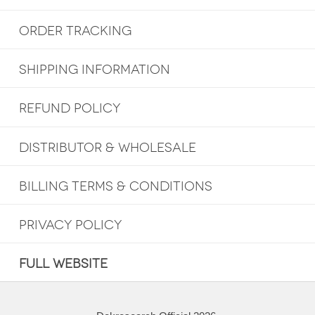
ORDER TRACKING
SHIPPING INFORMATION
REFUND POLICY
DISTRIBUTOR & WHOLESALE
BILLING TERMS & CONDITIONS
PRIVACY POLICY
FULL WEBSITE