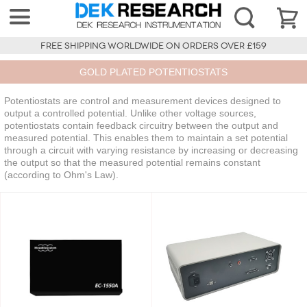
FREE SHIPPING WORLDWIDE ON ORDERS OVER £159
GOLD PLATED POTENTIOSTATS
Potentiostats are control and measurement devices designed to
output a controlled potential. Unlike other voltage sources,
potentiostats contain feedback circuitry between the output and
measured potential. This enables them to maintain a set potential
through a circuit with varying resistance by increasing or decreasing
the output so that the measured potential remains constant
(according to Ohm's Law).