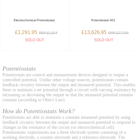
Electrochemical Potentiostat
Potentiostat 001
£1,291.95
£13,626.95
RRP £1,614
RRP £17,033
SOLD OUT
SOLD OUT
Potentiostats
Potentiostats are control and measurement devices designed to output a
controlled potential. Unlike other voltage sources, potentiostats contain
feedback circuitry between the output and measured potential. This enables
them to maintain a set potential through a circuit with varying resistance by
increasing or decreasing the output so that the measured potential remains
constant (according to Ohm's Law).
How do Potentiostats Work?
Potentiostats are able to maintain a constant measured potential by using
feedback circuitry between the output and measured potential to respond to
changes in the resistance of the circuit (or electrochemical cell).
Potentiostatic experiments use a three electrode system consisting of a
working electrode, a counter electrode and a reference electrode. The