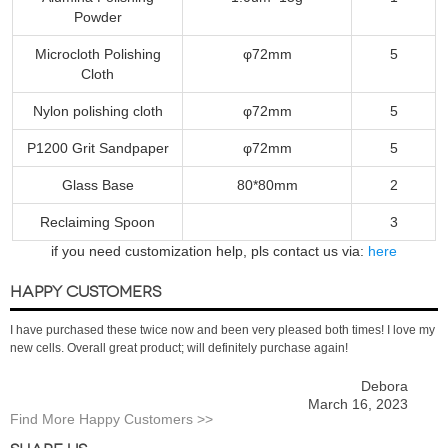
Powder
Microcloth Polishing
φ72mm
5
Cloth
Nylon polishing cloth
φ72mm
5
P1200 Grit Sandpaper
φ72mm
5
Glass Base
80*80mm
2
Reclaiming Spoon
3
if you need customization help, pls contact us via:
here
HAPPY CUSTOMERS
I have purchased these twice now and been very pleased both times! I love my
new cells. Overall great product; will definitely purchase again!
Debora
March 16, 2023
Find More Happy Customers >>