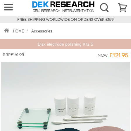
FREE SHIPPING WORLDWIDE ON ORDERS OVER £159
HOME
/
Accessories
Disk electrode polishing Kits S
RRP£161.95
£121.95
Now