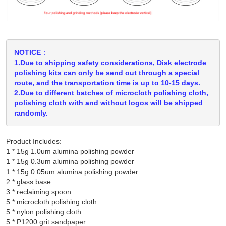
NOTICE：
1.Due to shipping safety considerations, Disk electrode
polishing kits can only be send out through a special
route, and the transportation time is up to 10-15 days.
2.Due to different batches of microcloth polishing cloth,
polishing cloth with and without logos will be shipped
randomly.
Product Includes:
1 * 15g 1.0um alumina polishing powder

1 * 15g 0.3um alumina polishing powder

1 * 15g 0.05um alumina polishing powder

2 * glass base

3 * reclaiming spoon

5 * microcloth polishing cloth

5 * nylon polishing cloth
