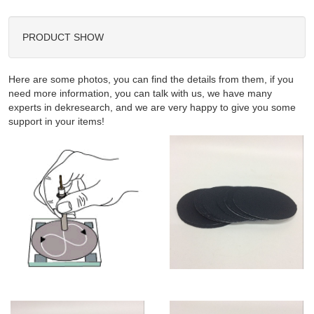
PRODUCT SHOW
Here are some photos, you can find the details from them, if you
need more information, you can talk with us, we have many
experts in dekresearch, and we are very happy to give you some
support in your items!