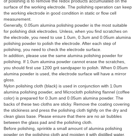
of polishing is to remove the redox products accumulated on the
surface of the working electrode. The polishing operation can keep
the working electrode in good condition in static or flow cell
measurement.
Generally, 0.05um alumina polishing powder is the most suitable
for polishing disk electrodes. Unless, when you find scratches on
the electrode, you need to use 1.0um, 0.3um and 0.05um alumina
polishing powder to polish the electrode. After each step of
polishing, you need to check the electrode surface.
In addition, please use the same alumina polishing powder for
polishing. If 1.0um alumina powder cannot erase the scratches,
you should first use 1200 grit sandpaper to polish. When 0.05um
alumina powder is used, the electrode surface will have a mirror
gloss.
Nylon polishing cloth (black) is used in conjunction with 1.0um
alumina polishing powder, and Microcloth polishing flannel (coffee
color) is prepared for 0.3um and 0.05um alumina powder. The
backs of these two cloths are sticky. Remove the coating covering
the stickiness and press the polishing cloth tightly on the dry and
clean glass base. Please ensure that there are no air bubbles
between the glass pad and the polishing cloth.
Before polishing, sprinkle a small amount of alumina polishing
powder on the polishing cloth and moisten it with distilled water.