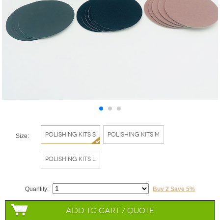
Polishing Kits S
Polishing Kits M
Size:
Polishing Kits L
Quantity:
Buy 2 Save 5%
Add to Cart / Quote