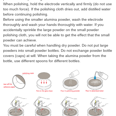
When polishing, hold the electrode vertically and firmly (do not use
too much force). If the polishing cloth dries out, add distilled water
before continuing polishing.
Before using the smaller alumina powder, wash the electrode
thoroughly and wash your hands thoroughly with water. If you
accidentally sprinkle the large powder on the small powder
polishing cloth, you will not be able to get the effect that the small
powder can achieve.
You must be careful when handling dry powder. Do not put large
powders into small powder bottles. Do not exchange powder bottle
covers (caps) at will. When taking the alumina powder from the
bottle, use different spoons for different bottles.