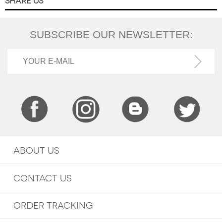
SHARE US
SUBSCRIBE OUR NEWSLETTER:
ABOUT US
CONTACT US
ORDER TRACKING