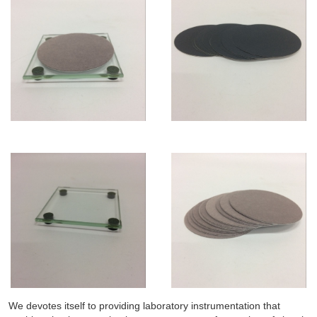
We devotes itself to providing laboratory instrumentation that