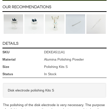
Our Recommendations
DETAILS
SKU
DEKEA511A1
Material
Alumina Polishing Powder
Size
Polishing Kits S
Status
In Stock
Disk electrode polishing Kits S
The polishing of the disk electrode is very necessary. The purpose