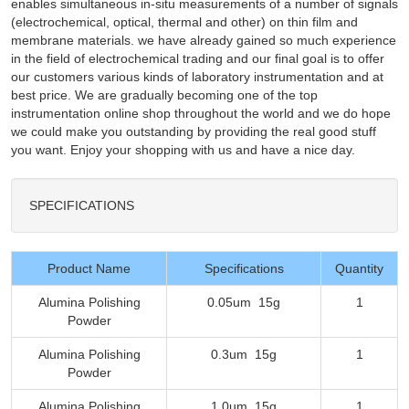
enables simultaneous in-situ measurements of a number of signals
(electrochemical, optical, thermal and other) on thin film and
membrane materials. we have already gained so much experience
in the field of electrochemical trading and our final goal is to offer
our customers various kinds of laboratory instrumentation and at
best price. We are gradually becoming one of the top
instrumentation online shop throughout the world and we do hope
we could make you outstanding by providing the real good stuff
you want. Enjoy your shopping with us and have a nice day.
SPECIFICATIONS
Product Name
Specifications
Quantity
Alumina Polishing
0.05um 15g
1
Powder
Alumina Polishing
0.3um 15g
1
Powder
Alumina Polishing
1.0um 15g
1