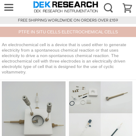
FREE SHIPPING WORLDWIDE ON ORDERS OVER £159
PTFE IN SITU CELLS ELECTROCHEMICAL CELLS
An electrochemical cell is a device that is used either to generate
electricity from a spontaneous chemical reaction or that uses
electricity to drive a non-spontaneous chemical reaction. The
electrochemical cell with three electrodes is an electrically driven
electrolytic type of cell that is designed for the use of cyclic
voltammetry.