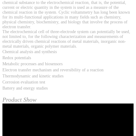
chemical substance to the electrochemical reaction, that is, the potential,
current or electric quantity in the system is used as a measure of the
chemical reaction in the system. Cyclic voltammetry has long been known
for its multi-functional applications in many fields such as chemistry,
physical chemistry, biochemistry, and biology that involve the process of
electron transfer.
The electrochemical cell of three-electrode system can potentially be used,
not limited to, for the following characterization and measurements of
electrically driven chemical reactions of metal materials, inorganic non-
metal materials, organic polymer materials.
Chemical analysis and synthesis
Redox potentials
Metabolic processes and biosensors
Electron transfer mechanism and reversibility of a reaction
Thermodynamic and kinetic studies
Corrosion evaluation test
Battery and energy studies
Product Show