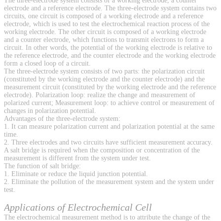
The three-electrode system consists of a working electrode, a counter
electrode and a reference electrode. The three-electrode system contains two
circuits, one circuit is composed of a working electrode and a reference
electrode, which is used to test the electrochemical reaction process of the
working electrode. The other circuit is composed of a working electrode
and a counter electrode, which functions to transmit electrons to form a
circuit. In other words, the potential of the working electrode is relative to
the reference electrode, and the counter electrode and the working electrode
form a closed loop of a circuit.
The three-electrode system consists of two parts: the polarization circuit
(constituted by the working electrode and the counter electrode) and the
measurement circuit (constituted by the working electrode and the reference
electrode). Polarization loop: realize the change and measurement of
polarized current; Measurement loop: to achieve control or measurement of
changes in polarization potential.
Advantages of the three-electrode system:
1. It can measure polarization current and polarization potential at the same
time.
2. Three electrodes and two circuits have sufficient measurement accuracy.
A salt bridge is required when the composition or concentration of the
measurement is different from the system under test.
The function of salt bridge:
1. Eliminate or reduce the liquid junction potential.
2. Eliminate the pollution of the measurement system and the system under
test.
Applications of Electrochemical Cell
The electrochemical measurement method is to attribute the change of the