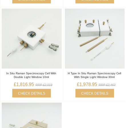
In Situ Raman Spectroscopy Cell With
H Type In Situ Raman Spectroscopy Cell
Double Light Window 10ml
With Single Light Window 30ml
£1,816.95
£1,978.95
RRP £2,019
RRP £2,463
CHECK DETAILS
CHECK DETAILS