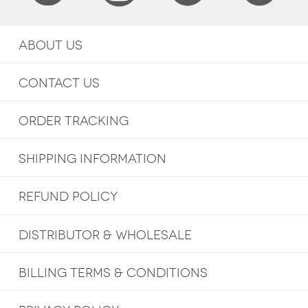
ABOUT US
CONTACT US
ORDER TRACKING
SHIPPING INFORMATION
REFUND POLICY
DISTRIBUTOR & WHOLESALE
BILLING TERMS & CONDITIONS