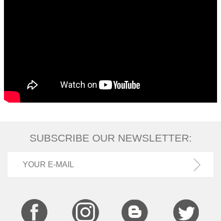
SUBSCRIBE OUR NEWSLETTER: