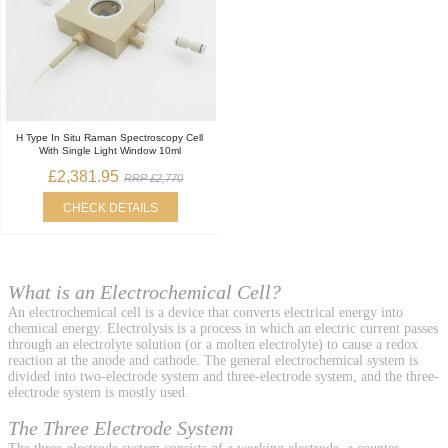
H Type In Situ Raman Spectroscopy Cell
With Single Light Window 10ml
£2,381.95
RRP £2,770
CHECK DETAILS
What is an Electrochemical Cell?
An electrochemical cell is a device that converts electrical energy into
chemical energy. Electrolysis is a process in which an electric current passes
through an electrolyte solution (or a molten electrolyte) to cause a redox
reaction at the anode and cathode. The general electrochemical system is
divided into two-electrode system and three-electrode system, and the three-
electrode system is mostly used.
The Three Electrode System