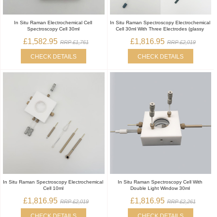
In Situ Raman Electrochemical Cell
In Situ Raman Spectroscopy Electrochemical
Spectroscopy Cell 30ml
Cell 30ml With Three Electrodes (glassy
£1,582.95
£1,816.95
RRP £1,761
RRP £2,019
CHECK DETAILS
CHECK DETAILS
In Situ Raman Spectroscopy Electrochemical
In Situ Raman Spectroscopy Cell With
Cell 10ml
Double Light Window 30ml
£1,816.95
£1,816.95
RRP £2,019
RRP £2,261
CHECK DETAILS
CHECK DETAILS