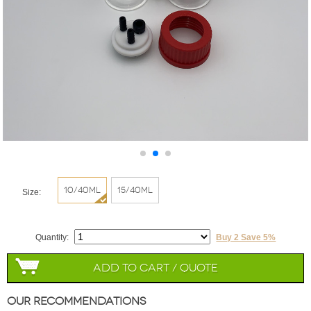
10/40ml
15/40ml
Size:
Quantity:
Buy 2 Save 5%
Add to Cart / Quote
Our Recommendations