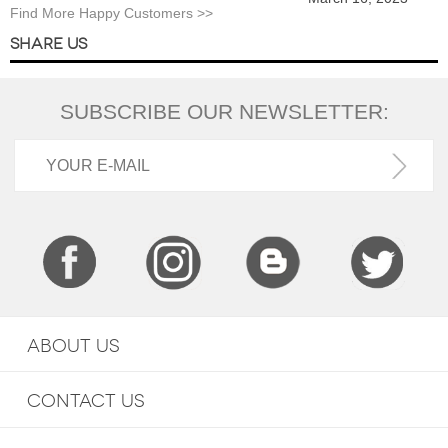
Find More Happy Customers >>
SHARE US
SUBSCRIBE OUR NEWSLETTER:
ABOUT US
CONTACT US