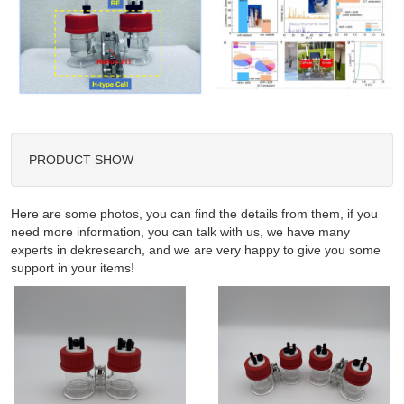
PRODUCT SHOW
Here are some photos, you can find the details from them, if you
need more information, you can talk with us, we have many
experts in dekresearch, and we are very happy to give you some
support in your items!