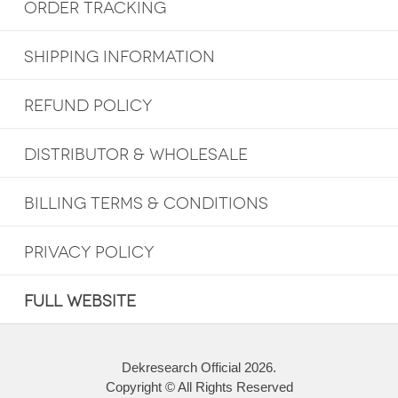
ORDER TRACKING
SHIPPING INFORMATION
REFUND POLICY
DISTRIBUTOR & WHOLESALE
BILLING TERMS & CONDITIONS
PRIVACY POLICY
FULL WEBSITE
Dekresearch Official 2026.
Copyright © All Rights Reserved