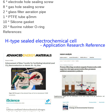
6 * electrode hole sealing screw

8 * gas hole sealing screw

2 * glass filter aeration pipe

1 * PTFE tube φ3mm

10 * Silicone gasket

References: