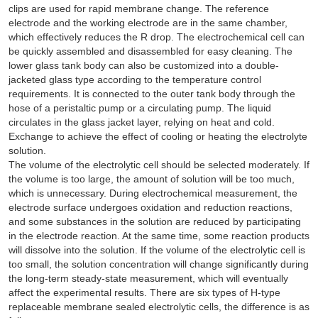
clips are used for rapid membrane change. The reference
electrode and the working electrode are in the same chamber,
which effectively reduces the R drop. The electrochemical cell can
be quickly assembled and disassembled for easy cleaning. The
lower glass tank body can also be customized into a double-
jacketed glass type according to the temperature control
requirements. It is connected to the outer tank body through the
hose of a peristaltic pump or a circulating pump. The liquid
circulates in the glass jacket layer, relying on heat and cold.
Exchange to achieve the effect of cooling or heating the electrolyte
solution.
The volume of the electrolytic cell should be selected moderately. If
the volume is too large, the amount of solution will be too much,
which is unnecessary. During electrochemical measurement, the
electrode surface undergoes oxidation and reduction reactions,
and some substances in the solution are reduced by participating
in the electrode reaction. At the same time, some reaction products
will dissolve into the solution. If the volume of the electrolytic cell is
too small, the solution concentration will change significantly during
the long-term steady-state measurement, which will eventually
affect the experimental results. There are six types of H-type
replaceable membrane sealed electrolytic cells, the difference is as