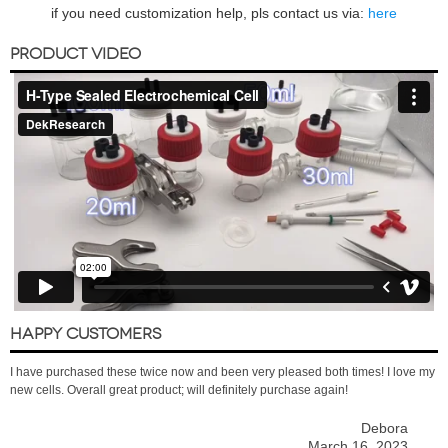
if you need customization help, pls contact us via:
here
PRODUCT VIDEO
HAPPY CUSTOMERS
I have purchased these twice now and been very pleased both times! I love my
new cells. Overall great product; will definitely purchase again!
Debora
March 16, 2023