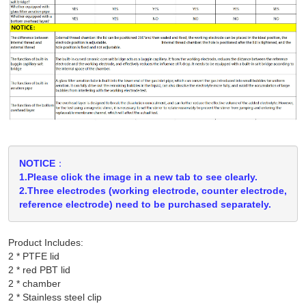
NOTICE：
1.Please click the image in a new tab to see clearly.
2.Three electrodes (working electrode, counter electrode,
reference electrode) need to be purchased separately.
Product Includes:
2 * PTFE lid

2 * red PBT lid

2 * chamber

2 * Stainless steel clip
