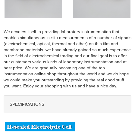
We devotes itself to providing laboratory instrumentation that
enables simultaneous in-situ measurements of a number of signals
(electrochemical, optical, thermal and other) on thin film and
membrane materials. we have already gained so much experience
in the field of electrochemical trading and our final goal is to offer
our customers various kinds of laboratory instrumentation and at
best price. We are gradually becoming one of the top
instrumentation online shop throughout the world and we do hope
we could make you outstanding by providing the real good stuff
you want. Enjoy your shopping with us and have a nice day.
SPECIFICATIONS