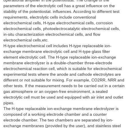
parameters of the electrolytic cell has a great influence on the
stability of the potentiostat. influences. According to different test
requirements, electrolytic cells include conventional
electrochemical cells, H-type electrochemical cells, corrosion
electrochemical cells, photoelectrocatalytic electrochemical cells,
in-situ characterization electrochemical cells, and flow
electrochemical cells,etc.
H-type electrochemical cell includes H-type replaceable ion-
exchange membrane electrolytic cell and H-type glass filter
element electrolytic cell. The H-type replaceable ion-exchange
membrane electrolyzer is a double-chamber three-electrode
electrochemical reaction cell, which is suitable for electrochemical
experimental tests where the anode and cathode electrolytes are
different or not suitable for mixing. For example, CO2RR, NRR and
other tests. If the measurement needs to be carried out in a certain
gas atmosphere or an oxygen-free environment, a sealed
electrolytic cell must be used and equipped with air inlet and outlet
pipes.
The H-type replaceable ion-exchange membrane electrolyzer is
composed of a working electrode chamber and a counter
electrode chamber. The two chambers are separated by ion-
exchange membranes (provided by the user), and stainless steel