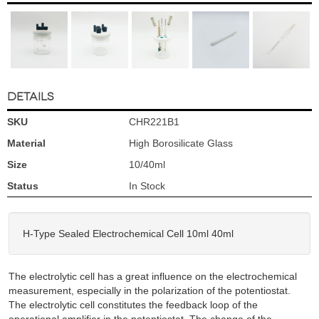
DETAILS
SKU
CHR221B1
Material
High Borosilicate Glass
Size
10/40ml
Status
In Stock
H-Type Sealed Electrochemical Cell 10ml 40ml
The electrolytic cell has a great influence on the electrochemical
measurement, especially in the polarization of the potentiostat.
The electrolytic cell constitutes the feedback loop of the
operational amplifier in the potentiostat. The change of the