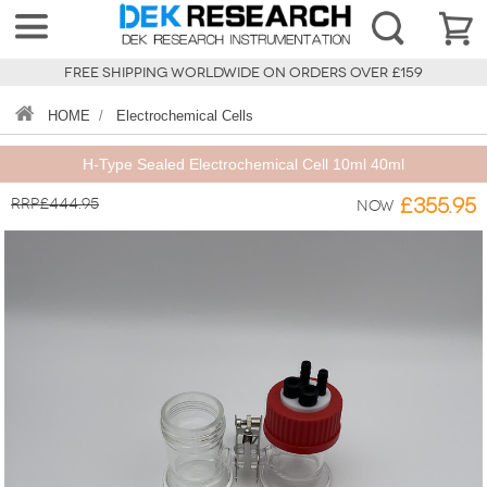
FREE SHIPPING WORLDWIDE ON ORDERS OVER £159
HOME
/
Electrochemical Cells
H-Type Sealed Electrochemical Cell 10ml 40ml
RRP£444.95
£355.95
Now