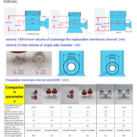
follows: