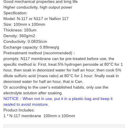
Good mechanical properties and long life
Higher conductivity, high output power
Specification:
Model: N-117 or N117 or Nafion 117
Size: 100mm x 100mm
Thickness: 183um
Density: 360g/m2
Conductivity: 0.083S/cm
Exchange capacity: 0.89meq/g
Pretreatment method (recommended)：
prompts: N117 membrane can be pre-treated before use, the
specific method is: First, treat 5% hydrogen peroxide at 80°C for 1
hour, then soak in deionized water for half an hour; then cook 5%
dilute sulfuric acid (mass ratio) at 80°C for 1 hour; finally soak in
deionized water for half an hour, that is Can.
Or according to the user's established habits, only use the
electrolyte solution after soaking.
NOTICE：When not in use, put it in a plastic bag and keep it
sealed to avoid moisture.
Product Includes: