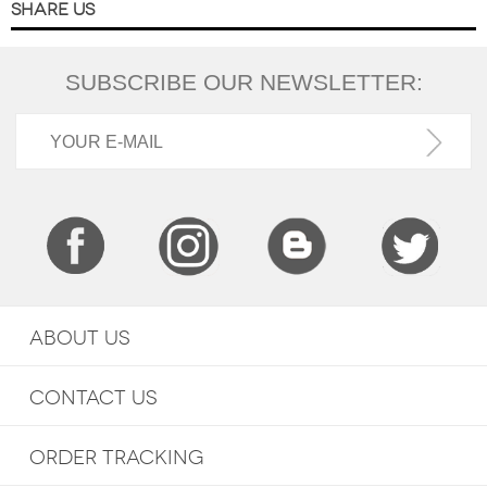
SHARE US
SUBSCRIBE OUR NEWSLETTER:
ABOUT US
CONTACT US
ORDER TRACKING