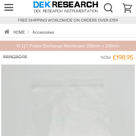
FREE SHIPPING WORLDWIDE ON ORDERS OVER £159
HOME
/
Accessories
N-117 Proton Exchange Membrane 100mm x 100mm
RRP£250.95
£198.95
Now