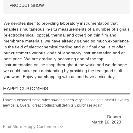
PRODUCT SHOW
We devotes itself to providing laboratory instrumentation that
enables simultaneous in-situ measurements of a number of signals
(electrochemical, optical, thermal and other) on thin film and
membrane materials. we have already gained so much experience
in the field of electrochemical trading and our final goal is to offer
our customers various kinds of laboratory instrumentation and at
best price. We are gradually becoming one of the top
instrumentation online shop throughout the world and we do hope
we could make you outstanding by providing the real good stuff
you want. Enjoy your shopping with us and have a nice day.
HAPPY CUSTOMERS
I have purchased these twice now and been very pleased both times! I love my
new cells. Overall great product; will definitely purchase again!
Debora
March 16, 2023
Find More Happy Customers >>