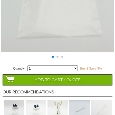
Quantity:
Buy 2 Save 5%
Add to Cart / Quote
Our Recommendations