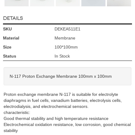
DETAILS
SKU
DEKEA511E1
Material
Membrane
Size
100*100mm
Status
In Stock
N-117 Proton Exchange Membrane 100mm x 100mm
Proton exchange membrane N-117 is suitable for electrolyte
diaphragms in fuel cells, vanadium batteries, electrolysis cells,
electrodialysis, and electrochemical sensors.
characteristic:
Good thermal stability and high temperature resistance
Electrochemical oxidation resistance, low corrosion, good chemical
stability