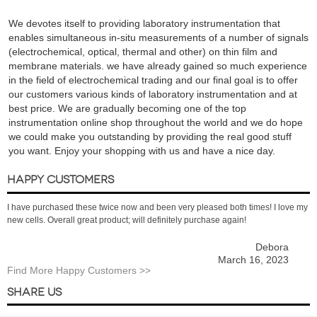
We devotes itself to providing laboratory instrumentation that
enables simultaneous in-situ measurements of a number of signals
(electrochemical, optical, thermal and other) on thin film and
membrane materials. we have already gained so much experience
in the field of electrochemical trading and our final goal is to offer
our customers various kinds of laboratory instrumentation and at
best price. We are gradually becoming one of the top
instrumentation online shop throughout the world and we do hope
we could make you outstanding by providing the real good stuff
you want. Enjoy your shopping with us and have a nice day.
HAPPY CUSTOMERS
I have purchased these twice now and been very pleased both times! I love my
new cells. Overall great product; will definitely purchase again!
Debora
March 16, 2023
Find More Happy Customers >>
SHARE US