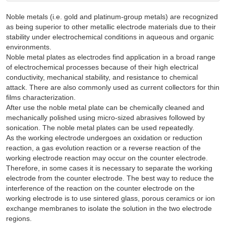
Noble metals (i.e. gold and platinum-group metals) are recognized
as being superior to other metallic electrode materials due to their
stability under electrochemical conditions in aqueous and organic
environments.
Noble metal plates as electrodes find application in a broad range
of electrochemical processes because of their high electrical
conductivity, mechanical stability, and resistance to chemical
attack. There are also commonly used as current collectors for thin
films characterization.
After use the noble metal plate can be chemically cleaned and
mechanically polished using micro-sized abrasives followed by
sonication. The noble metal plates can be used repeatedly.
As the working electrode undergoes an oxidation or reduction
reaction, a gas evolution reaction or a reverse reaction of the
working electrode reaction may occur on the counter electrode.
Therefore, in some cases it is necessary to separate the working
electrode from the counter electrode. The best way to reduce the
interference of the reaction on the counter electrode on the
working electrode is to use sintered glass, porous ceramics or ion
exchange membranes to isolate the solution in the two electrode
regions.