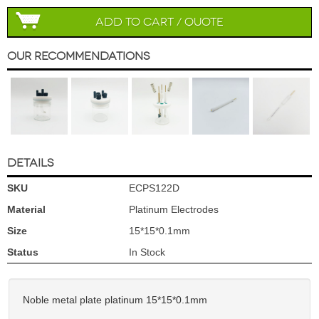
Add to Cart / Quote
Our Recommendations
DETAILS
SKU
ECPS122D
Material
Platinum Electrodes
Size
15*15*0.1mm
Status
In Stock
Noble metal plate platinum 15*15*0.1mm