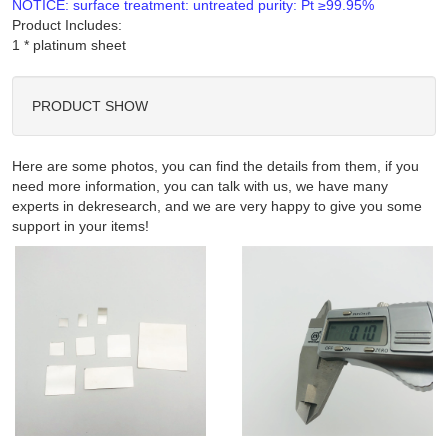
NOTICE: surface treatment: untreated purity: Pt ≥99.95%
Product Includes:
PRODUCT SHOW
Here are some photos, you can find the details from them, if you
need more information, you can talk with us, we have many
experts in dekresearch, and we are very happy to give you some
support in your items!