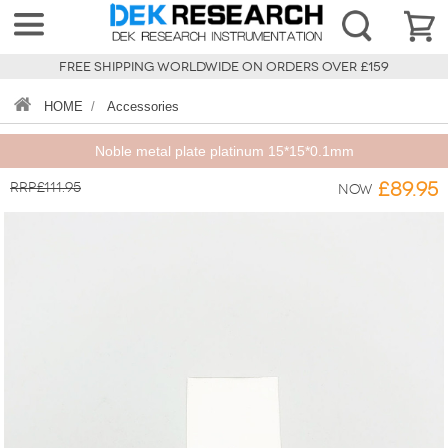
FREE SHIPPING WORLDWIDE ON ORDERS OVER £159
HOME
/
Accessories
Noble metal plate platinum 15*15*0.1mm
RRP£111.95
£89.95
Now