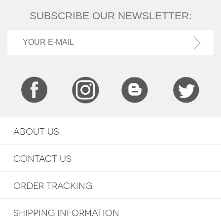
SUBSCRIBE OUR NEWSLETTER:
ABOUT US
CONTACT US
ORDER TRACKING
SHIPPING INFORMATION