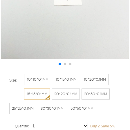
10*10*0.1mm
10*15*0.1mm
10*20*0.1mm
Size:
15*15*0.1mm
20*20*0.1mm
20*50*0.1mm
25*25*0.1mm
30*30*0.1mm
50*50*0.1mm
Quantity:
Buy 2 Save 5%