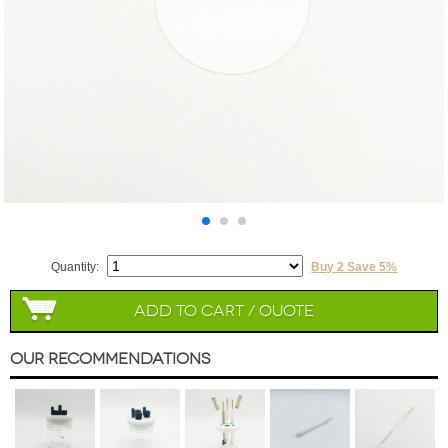
Quantity:
Buy 2 Save 5%
Add to Cart / Quote
Our Recommendations