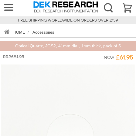
FREE SHIPPING WORLDWIDE ON ORDERS OVER £159
HOME
/
Accessories
Optical Quartz, JGS2, 41mm dia., 1mm thick, pack of 5
RRP£81.95
£61.95
Now