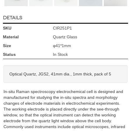
DETAILS
SKU
CIR251P1
Material
Quartz Glass
Size
φ41*1mm
Status
In Stock
Optical Quartz, JGS2, 41mm dia., 1mm thick, pack of 5
In-situ Raman spectroscopy electrochemical cell is designed and
manufactured for studying the in-situ spectra and morphology
changes of electrode materials in electrochemical experiments.
The working electrode is placed directly under the see-through
window, so that the optical instrument can detect the working
electrode from the quartz light window above the cell body.
Commonly used instruments include optical microscopes, infrared