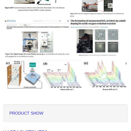
PRODUCT SHOW