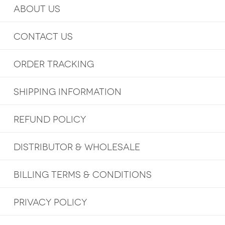
ABOUT US
CONTACT US
ORDER TRACKING
SHIPPING INFORMATION
REFUND POLICY
DISTRIBUTOR & WHOLESALE
BILLING TERMS & CONDITIONS
PRIVACY POLICY