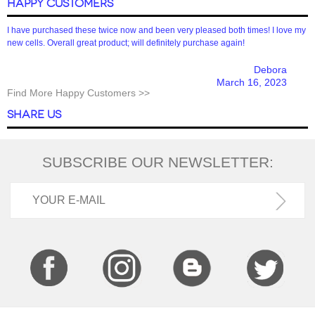
HAPPY CUSTOMERS
I have purchased these twice now and been very pleased both times! I love my
new cells. Overall great product; will definitely purchase again!
Debora
March 16, 2023
Find More Happy Customers >>
SHARE US
SUBSCRIBE OUR NEWSLETTER: