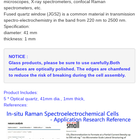
microscopes, X-ray spectrometers, confocal Raman
spectrometers, etc.
Fused quartz window (JGS2) is a common material in transmission
spectro-electrochemistry in the band from 220 nm to 2500 nm.
Specification:
diameter: 41 mm
thickness: 1 mm
NOTICE：
Glass products, please be sure to use carefully.Both
surfaces are optically polished. The edges are chamfered
to reduce the risk of breaking during the cell assembly.
Product Includes:
References: