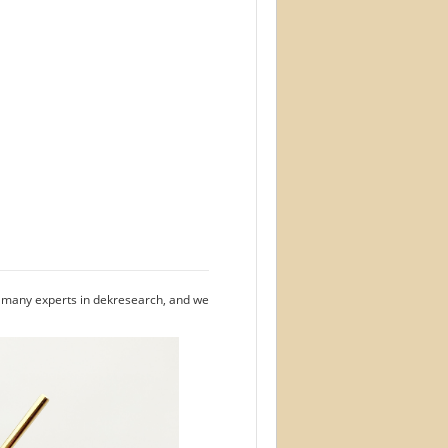
e many experts in dekresearch, and we