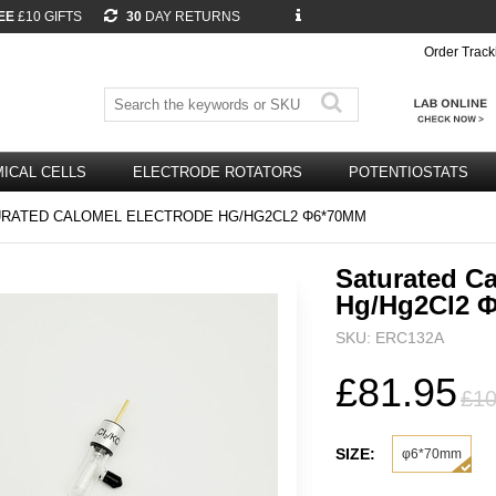
EE
£10 GIFTS
30
DAY RETURNS
Order Track
ICAL CELLS
ELECTRODE ROTATORS
POTENTIOSTATS
RATED CALOMEL ELECTRODE HG/HG2CL2 Φ6*70MM
Saturated Ca
Hg/Hg2Cl2 
SKU: ERC132A
£81.95
£10
SIZE:
φ6*70mm