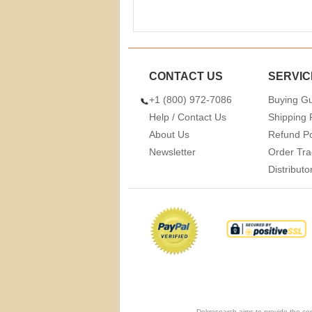
CONTACT US
SERVIC
+1 (800) 972-7086
Buying G
Help / Contact Us
Shipping 
About Us
Refund Po
Newsletter
Order Tra
Distribut
Dekresearch aims to provide the com