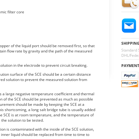
mic filter core
SHIPPIN
pper of the liquid port should be removed first, so that
Standard 
rtain flow rate by gravity and the path of the measured
DHL/Fedex
olution in the electrode to prevent circuit breaking.
PAYMEN
ution surface of the SCE should be a certain distance
red solution to prevent the measured solution from
s a large negative temperature coefficient and thermal
ion of the SCE should be prevented as much as possible
rement should be made by keeping the SCE at a
s shortcoming, a long salt bridge tube is usually added
 the SCE is at room temperature, and the temperature of
 the solution to be tested.
tion is contaminated with the inside of the SCE solution,
 inner liquid should be replaced from time to time to