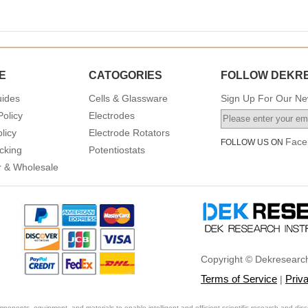
E
CATOGORIES
FOLLOW DEKR
uides
Cells & Glassware
Sign Up For Our New
Policy
Electrodes
licy
Electrode Rotators
Face
FOLLOW US ON
cking
Potentiostats
or & Wholesale
Copyright © Dekresearch
Terms of Service
Priv
|
ponents, equipment, and materials to enable intelligent and efficient scientific research and disc