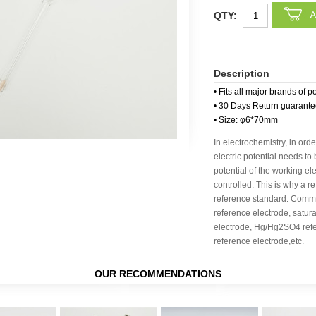
QTY:
Description
• Fits all major brands of p
• 30 Days Return guarant
• Size: φ6*70mm
In electrochemistry, in orde
electric potential needs to
potential of the working e
controlled. This is why a r
reference standard. Commo
reference electrode, satu
electrode, Hg/Hg2SO4 ref
reference electrode,etc.
OUR RECOMMENDATIONS