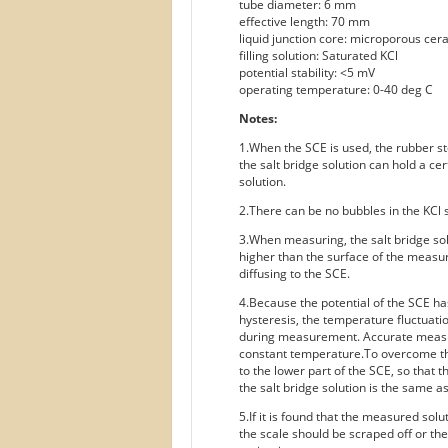
tube diameter: 6 mm
effective length: 70 mm
liquid junction core: microporous cera
filling solution: Saturated KCl
potential stability: <5 mV
operating temperature: 0-40 deg C
Notes:
1.When the SCE is used, the rubber sto
the salt bridge solution can hold a ce
solution.
2.There can be no bubbles in the KCl s
3.When measuring, the salt bridge sol
higher than the surface of the measu
diffusing to the SCE.
4.Because the potential of the SCE ha
hysteresis, the temperature fluctuat
during measurement. Accurate measu
constant temperature.To overcome thi
to the lower part of the SCE, so that
the salt bridge solution is the same as
5.If it is found that the measured solu
the scale should be scraped off or the