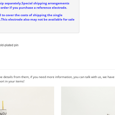
hip separately.Special shipping arrangements
order if you purchase a reference electrode.
 to cover the costs of shipping the single
.This electrode also may not be available for sale
ld-plated pin

he details from them, if you need more information, you can talk with us, we hav
rt in your items!