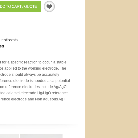
Quotation
otentiostats
eed
r for a specific reaction to occur, a stable
 be applied to the working electrode. The
lectrode should always be accurately
eference electrode is needed as a potential
n reference electrodes include Ag/AgCl
rated calomel electrode,Hg/HgO reference
erence electrode and Non aqueous Ag+