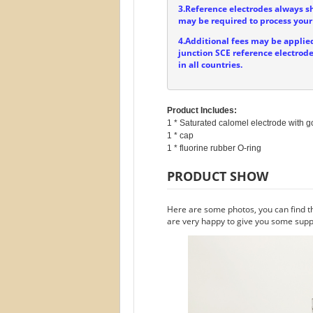
3.Reference electrodes always s
may be required to process your 
4.Additional fees may be applied
junction SCE reference electrode
in all countries.
Product Includes:
1 * Saturated calomel electrode with go
1 * cap

PRODUCT SHOW
Here are some photos, you can find t
are very happy to give you some suppo