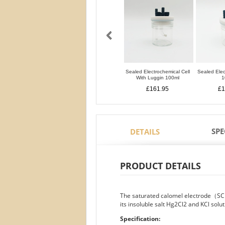
Sealed Electrochemical Cell
Sealed Elec
With Luggin 100ml
1
£161.95
£1
SPE
DETAILS
PRODUCT DETAILS
The saturated calomel electrode（SC
its insoluble salt Hg2Cl2 and KCl solut
Specification: