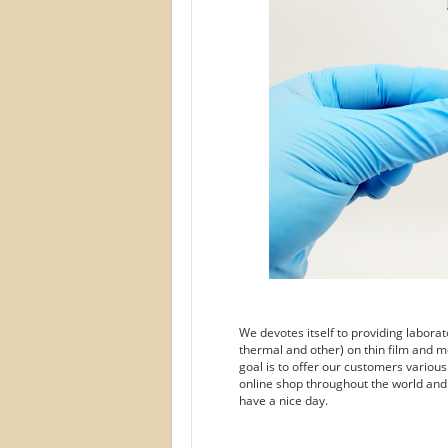
We devotes itself to providing labora
thermal and other) on thin film and m
goal is to offer our customers variou
online shop throughout the world and
have a nice day.