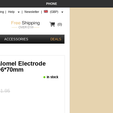
PHONE
ing
|
Help
|
Newsletter
|
(GBP)
(0)
ACCESSORIES
DEALS
lomel Electrode
Φ6*70mm
1.95