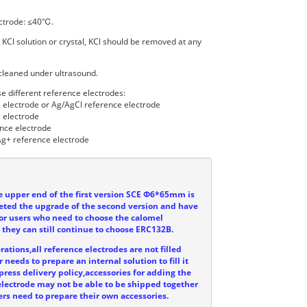
ctrode: ≤40℃.
 KCl solution or crystal, KCl should be removed at any
cleaned under ultrasound.
e different reference electrodes:
l electrode or Ag/AgCl reference electrode
 electrode
nce electrode
g+ reference electrode
he upper end of the first version SCE Φ6*65mm is
eted the upgrade of the second version and have
or users who need to choose the calomel
, they can still continue to choose ERC132B.
ations,all reference electrodes are not filled
 needs to prepare an internal solution to fill it
press delivery policy,accessories for adding the
e electrode may not be able to be shipped together
ers need to prepare their own accessories.