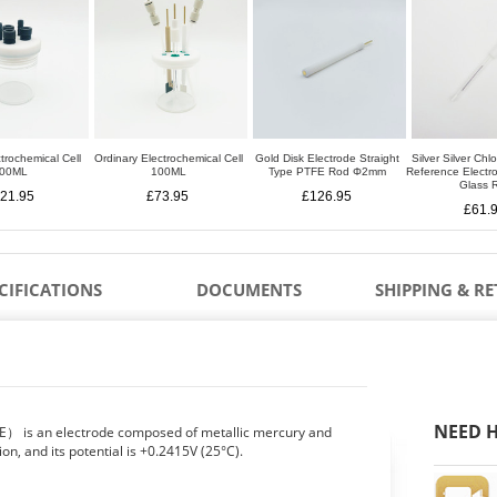
trochemical Cell
Ordinary Electrochemical Cell
Gold Disk Electrode Straight
Silver Silver Chl
00ML
100ML
Type PTFE Rod Φ2mm
Reference Elect
Glass 
21.95
£73.95
£126.95
£61.
CIFICATIONS
DOCUMENTS
SHIPPING & R
NEED H
E） is an electrode composed of metallic mercury and
ion, and its potential is +0.2415V (25°C).