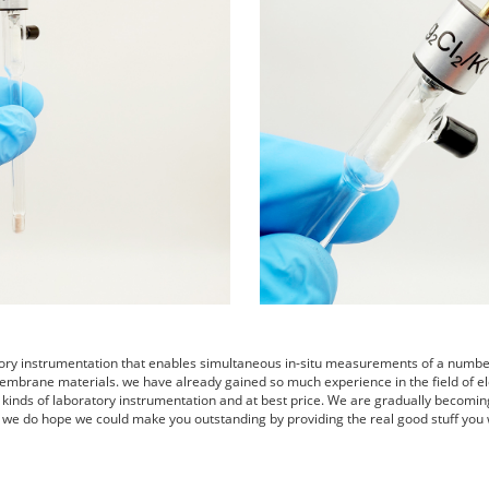
tory instrumentation that enables simultaneous in-situ measurements of a number 
embrane materials. we have already gained so much experience in the field of el
s kinds of laboratory instrumentation and at best price. We are gradually becomin
 we do hope we could make you outstanding by providing the real good stuff you 