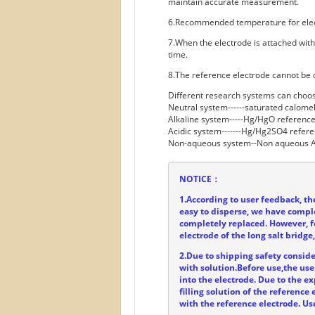
maintain accurate measurement.
6.Recommended temperature for ele
7.When the electrode is attached with
time.
8.The reference electrode cannot be 
Different research systems can choos
Neutral system------saturated calome
Alkaline system-----Hg/HgO reference
Acidic system-------Hg/Hg2SO4 refere
Non-aqueous system--Non aqueous A
NOTICE：
1.According to user feedback, t
easy to disperse, we have compl
completely replaced. However, f
electrode of the long salt bridge
2.Due to shipping safety consider
with solution.Before use,the user
into the electrode. Due to the ex
filling solution of the referenc
with the reference electrode. Us