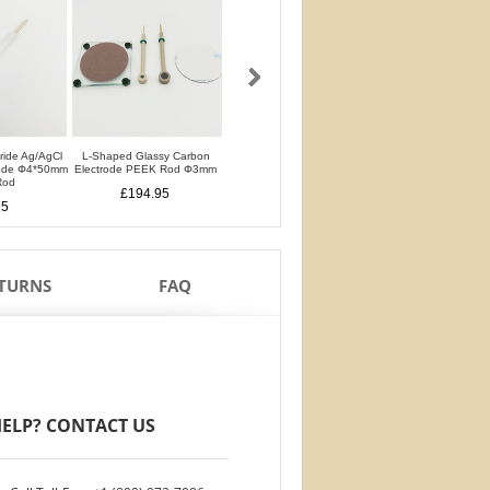
oride Ag/AgCl
L-Shaped Glassy Carbon
L-Shaped Glassy Carbon
Glassy Carbon Ele
rode Φ4*50mm
Electrode PEEK Rod Φ3mm
Electrode PTFE Rod Φ3mm
Straight Type PEEK 
Rod
PTFE Isolation Ri
£194.95
£194.95
95
£170.95
ETURNS
FAQ
ELP? CONTACT US