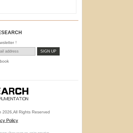
ESEARCH
sletter !
book
 2026,All Rights Reserved
acy Policy
overy. Over years on, we're proud to