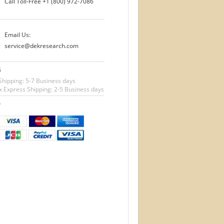
Call Toll-Free
+1 (800) 972-7086
Email Us:
service@dekresearch.com
G
Shipping: 5-7 Business days
 Express Shipping: 2-5 Business days
T