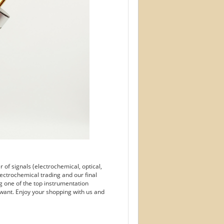
of signals (electrochemical, optical,
ectrochemical trading and our final
g one of the top instrumentation
want. Enjoy your shopping with us and