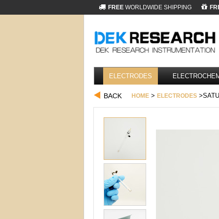
FREE
WORLDWIDE SHIPPING
FR
ELECTRODES
ELECTROCHEM
BACK
>
>SATU
HOME
ELECTRODES