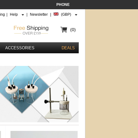
PHONE
ing
|
Help
|
Newsletter
|
(GBP)
(0)
ACCESSORIES
DEALS