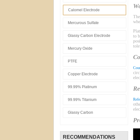
Wo
Calomel Electrode
Th
whe
Mercurous Sulfate
Pla
Glassy Carbon Electrode
to 
pos
tol
Mercury Oxide
Co
PTFE
Coun
cir
Copper Electrode
ele
99.99% Platinum
Re
Refe
99.99% Titanium
oth
ele
Glassy Carbon
Pr
RECOMMENDATIONS