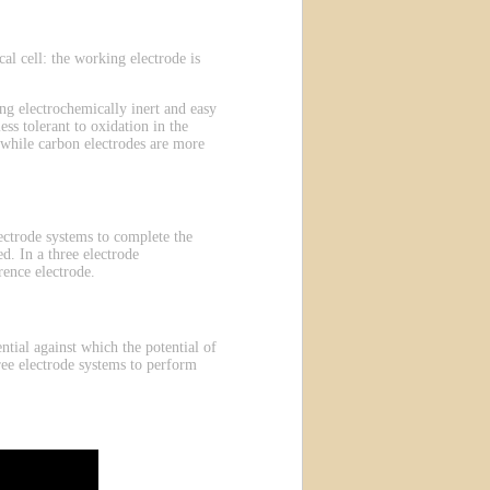
l cell: the working electrode is
g electrochemically inert and easy
ess tolerant to oxidation in the
 while carbon electrodes are more
electrode systems to complete the
d. In a three electrode
rence electrode.
ntial against which the potential of
ree electrode systems to perform