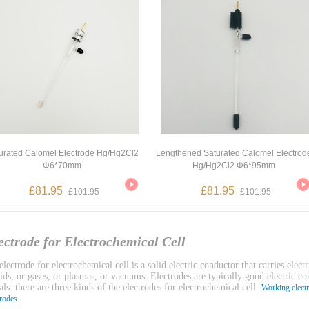
urated Calomel Electrode Hg/Hg2Cl2
Lengthened Saturated Calomel Electrod
Φ6*70mm
Hg/Hg2Cl2 Φ6*95mm
£81.95
£81.95
£101.95
£101.95
ectrode for Electrochemical Cell
lectrode for electrochemical cell is a solid electric conductor that carries electr
uids, or gases, or plasmas, or vacuums. Electrodes are typically good electric c
ls. there are three kinds of the electrodes for electrochemical cell:
Working elect
.
trodes