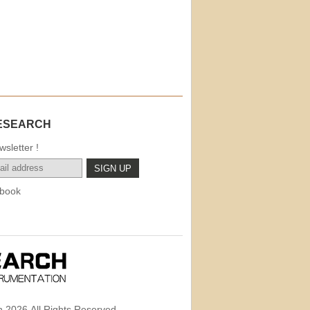
ESEARCH
sletter !
book
 2026,All Rights Reserved