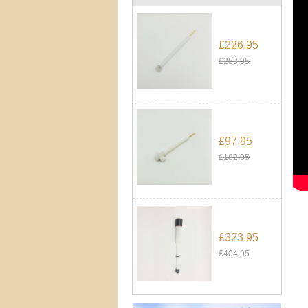
£226.95
£283.95
£97.95
£182.95
£323.95
£404.95