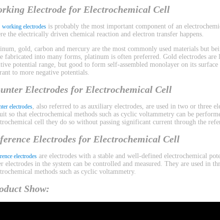
rking Electrode for Electrochemical Cell
e
is probably the most important component of an electrochemica
working electrodes
re the electrically driven chemical reaction and electron transfer happens.
tinum, gold, carbon and mercury are the most commonly used materials but bein
be fabricated into many forms, platinum is often preferred. Gold electrodes are l
itive potential range, but good to form self-assembled monolayer on its surface
erant to more negative potentials.
unter Electrodes for Electrochemical Cell
, also referred to as auxiliary electrodes, are used in two or three 
ter electrodes
cuit so that electrochemical methods such as cyclic voltammetry can be performe
ctrochemical cell they do so without passing significant current through the refe
ference Electrodes for Electrochemical Cell
are electrodes with a stable and well-defined electrochemical pote
rence electrodes
er electrodes in the system can be controlled and measured. They are used in th
ctrochemical methods such as cyclic voltammetry.
oduct Show: