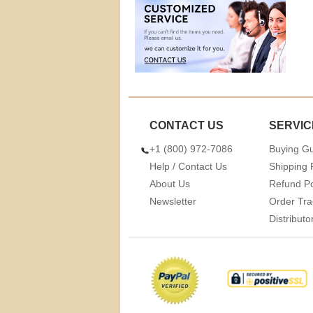
CONTACT US
SERVIC
+1 (800) 972-7086
Buying G
Help / Contact Us
Shipping 
About Us
Refund Po
Newsletter
Order Tra
Distribut