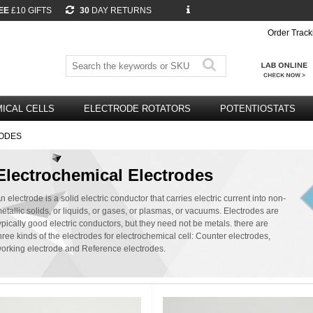
EE
£10 GIFTS
30
DAY RETURNS
Order Track
ICAL CELLS
ELECTRODE ROTATORS
POTENTIOSTATS
ODES
Electrochemical Electrodes
n electrode is a solid electric conductor that carries electric current into non-
etallic solids, or liquids, or gases, or plasmas, or vacuums. Electrodes are
ypically good electric conductors, but they need not be metals. there are
hree kinds of the electrodes for electrochemical cell: Counter electrodes,
orking electrode and Reference electrodes.