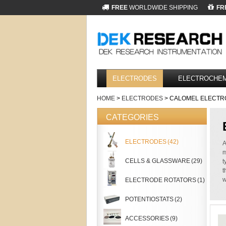
FREE
WORLDWIDE SHIPPING
FR
ELECTRODES
ELECTROCHEM
HOME
>
ELECTRODES
> CALOMEL ELECTR
CATEGORIES
ELECTRODES
(42)
A
m
CELLS & GLASSWARE
(29)
t
t
w
ELECTRODE ROTATORS
(1)
POTENTIOSTATS
(2)
ACCESSORIES
(9)