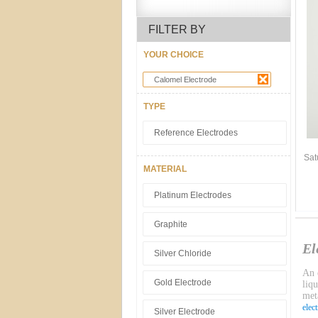
FILTER BY
YOUR CHOICE
Calomel Electrode
TYPE
Reference Electrodes
Sat
MATERIAL
Platinum Electrodes
Graphite
El
Silver Chloride
An e
Gold Electrode
liq
meta
elec
Silver Electrode