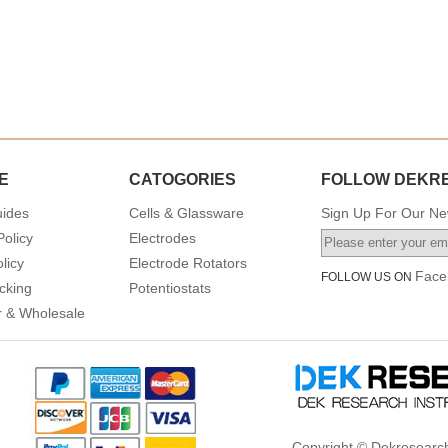
E
CATOGORIES
FOLLOW DEKR
uides
Cells & Glassware
Sign Up For Our New
Policy
Electrodes
licy
Electrode Rotators
Face
FOLLOW US ON
cking
Potentiostats
or & Wholesale
Copyright © Dekresearch