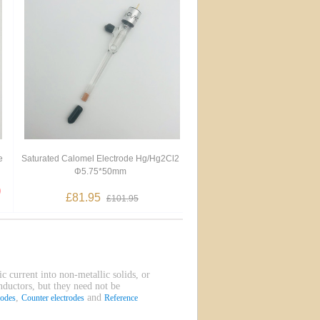
e
Saturated Calomel Electrode Hg/Hg2Cl2
Φ5.75*50mm
£81.95
£101.95
ic current into non-metallic solids, or
onductors, but they need not be
,
and
rodes
Counter electrodes
Reference