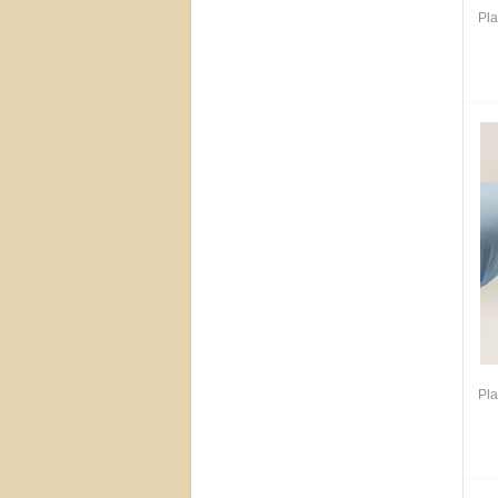
Pla
Pla