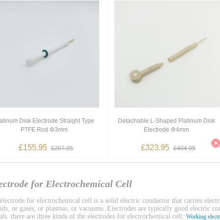
atinum Disk Electrode Straight Type
Detachable L-Shaped Platinum Disk
PTFE Rod Φ3mm
Electrode Φ4mm
£155.95
£323.95
£207.95
£404.95
ectrode for Electrochemical Cell
lectrode for electrochemical cell is a solid electric conductor that carries electr
uids, or gases, or plasmas, or vacuums. Electrodes are typically good electric c
ls. there are three kinds of the electrodes for electrochemical cell:
Working elect