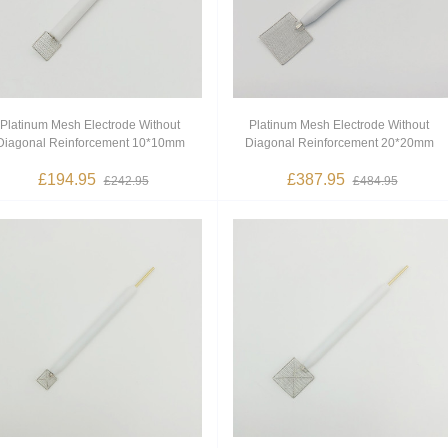
Platinum Mesh Electrode Without
Platinum Mesh Electrode Without
Diagonal Reinforcement 10*10mm
Diagonal Reinforcement 20*20mm
£194.95
£387.95
£242.95
£484.95