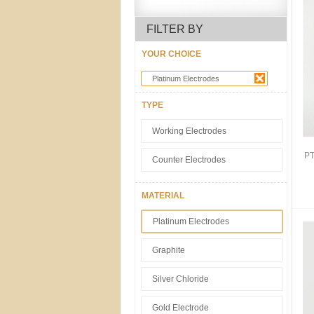
FILTER BY
YOUR CHOICE
Platinum Electrodes
TYPE
Working Electrodes
PT
Counter Electrodes
MATERIAL
Platinum Electrodes
Graphite
Silver Chloride
Gold Electrode