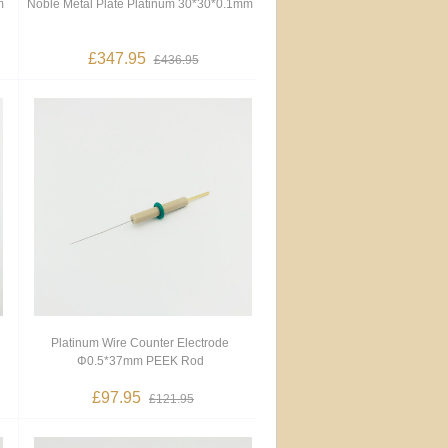
m
Noble Metal Plate Platinum 30*30*0.1mm
£347.95
£436.95
Platinum Wire Counter Electrode
Φ0.5*37mm PEEK Rod
£97.95
£121.95