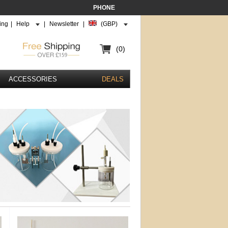
PHONE
ing
|
Help
|
Newsletter
|
(GBP)
(0)
ACCESSORIES
DEALS