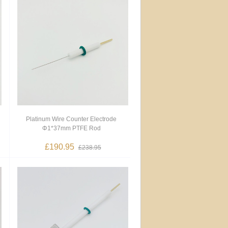
Platinum Wire Counter Electrode
Φ1*37mm PTFE Rod
£190.95
£238.95