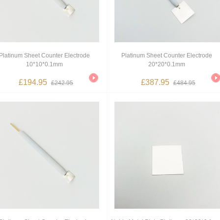
Platinum Sheet Counter Electrode
Platinum Sheet Counter Electrode
10*10*0.1mm
20*20*0.1mm
£194.95
£387.95
£242.95
£484.95