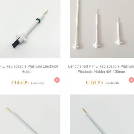
FE Replaceable Platinum Electrode
Lengthened PTFE Replaceable Platinu
Holder
Electrode Holder Φ6*100mm
£145.95
£161.95
£182.95
£202.95