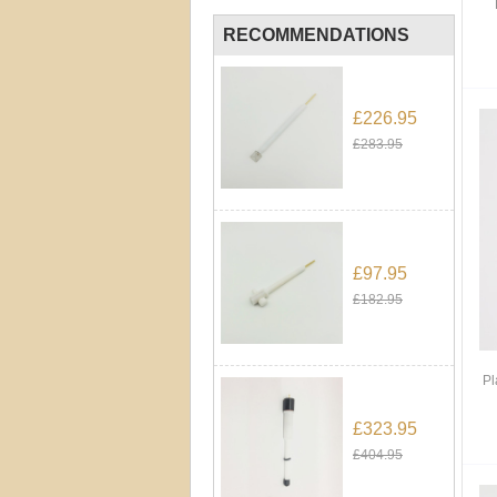
RECOMMENDATIONS
£226.95
£283.95
£97.95
£182.95
Pl
£323.95
£404.95