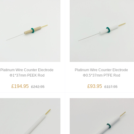
Platinum Wire Counter Electrode
Platinum Wire Counter Electrode
Φ1*37mm PEEK Rod
Φ0.5*37mm PTFE Rod
£194.95
£93.95
£242.95
£117.95