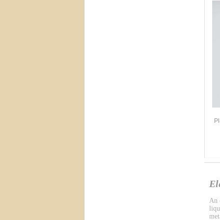
Pl
El
An e
liq
meta