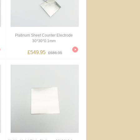
Platinum Sheet Counter Electrode
30*30*0.1mm
£549.95
£686.95