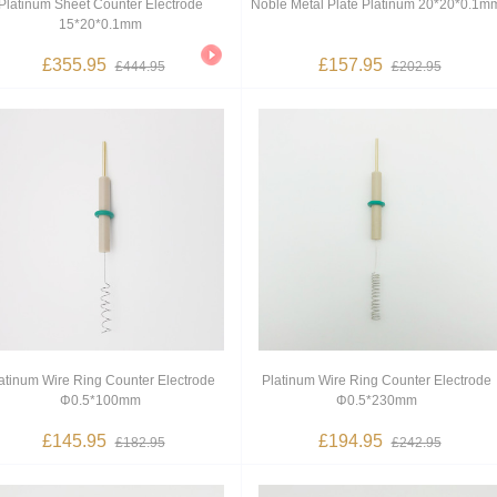
Platinum Sheet Counter Electrode
Noble Metal Plate Platinum 20*20*0.1m
15*20*0.1mm
£355.95
£157.95
£444.95
£202.95
atinum Wire Ring Counter Electrode
Platinum Wire Ring Counter Electrode
Φ0.5*100mm
Φ0.5*230mm
£145.95
£194.95
£182.95
£242.95