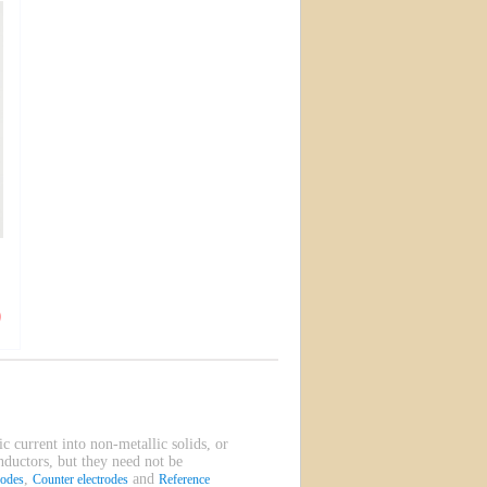
ic current into non-metallic solids, or
onductors, but they need not be
,
and
rodes
Counter electrodes
Reference