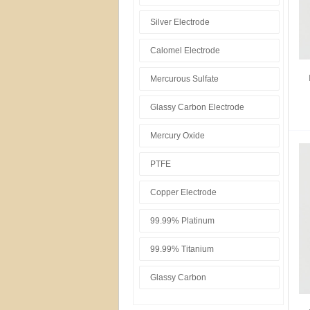
Silver Electrode
Calomel Electrode
Mercurous Sulfate
Glassy Carbon Electrode
Mercury Oxide
PTFE
Copper Electrode
99.99% Platinum
99.99% Titanium
Glassy Carbon