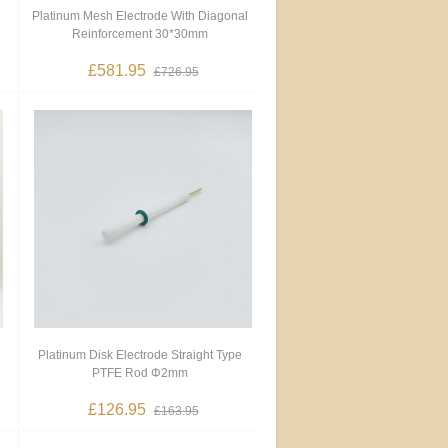
Platinum Mesh Electrode With Diagonal
Reinforcement 30*30mm
£581.95
£726.95
Platinum Disk Electrode Straight Type
PTFE Rod Φ2mm
£126.95
£163.95