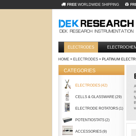
FREE
WORLDWIDE SHIPPING
FR
ELECTRODES
ELECTROCHEM
HOME
>
ELECTRODES
> PLATINUM ELECT
CATEGORIES
ELECTRODES
(42)
A
m
CELLS & GLASSWARE
(29)
t
t
w
ELECTRODE ROTATORS
(1)
POTENTIOSTATS
(2)
ACCESSORIES
(9)