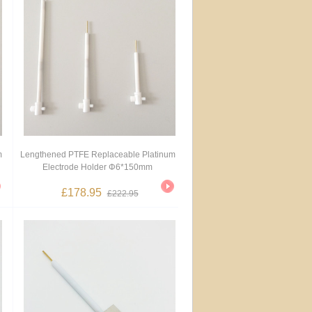
m
Lengthened PTFE Replaceable Platinum
Electrode Holder Φ6*150mm
£178.95
£222.95