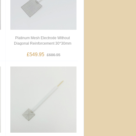
Platinum Mesh Electrode Without
Diagonal Reinforcement 30*30mm
£549.95
£686.95