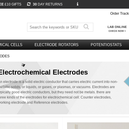
EE
£10 GIFTS
30
DAY RETURNS
Order Track
ICAL CELLS
ELECTRODE ROTATORS
POTENTIOSTATS
RODES
Electrochemical Electrodes
n electrode is a solid electric conductor that carries electric current into non-
etallic solids, or liquids, or gases, or plasmas, or vacuums. Electrodes are
ypically good electric conductors, but they need not be metals. there are
hree kinds of the electrodes for electrochemical cell: Counter electrodes,
orking electrode and Reference electrodes.