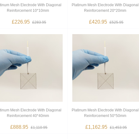
tinum Mesh Electrode With Diagonal
Platinum Mesh Electrode With Diagonal
Reinforcement 10*10mm
Reinforcement 20*20mm
£226.95
£420.95
£283.95
£525.95
tinum Mesh Electrode With Diagonal
Platinum Mesh Electrode With Diagonal
Reinforcement 40*40mm
Reinforcement 50*50mm
£888.95
£1,162.95
£1,110.95
£1,453.95