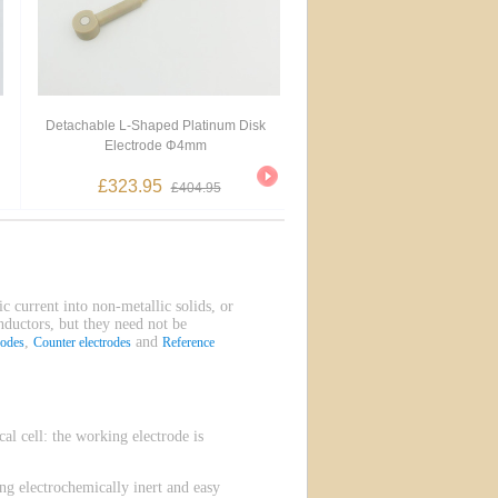
Detachable L-Shaped Platinum Disk
Electrode Φ4mm
£323.95
£404.95
ic current into non-metallic solids, or
onductors, but they need not be
,
and
rodes
Counter electrodes
Reference
l cell: the working electrode is
g electrochemically inert and easy