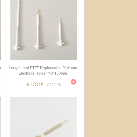
m
Lengthened PTFE Replaceable Platinum
Electrode Holder Φ6*150mm
£178.95
£222.95