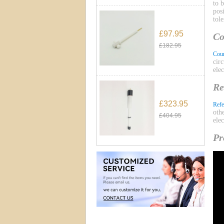
to 
pos
tol
£97.95
Co
£182.95
Coun
cir
ele
Re
£323.95
Refe
oth
£404.95
ele
Pr