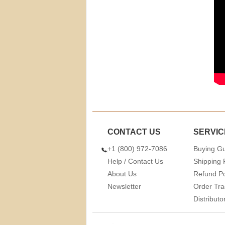
CONTACT US
SERVIC
+1 (800) 972-7086
Buying G
Help / Contact Us
Shipping 
About Us
Refund Po
Newsletter
Order Tra
Distribut