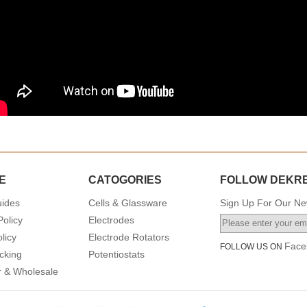
E
CATOGORIES
FOLLOW DEKR
uides
Cells & Glassware
Sign Up For Our New
Policy
Electrodes
licy
Electrode Rotators
Face
FOLLOW US ON
cking
Potentiostats
or & Wholesale