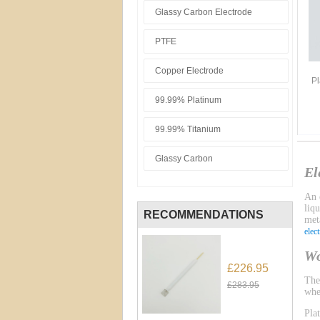
Glassy Carbon Electrode
PTFE
Copper Electrode
Pl
99.99% Platinum
99.99% Titanium
Glassy Carbon
El
An e
liq
RECOMMENDATIONS
meta
elec
Wo
£226.95
Th
£283.95
whe
Pla