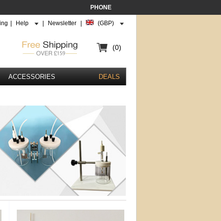
PHONE
ing
|
Help
|
Newsletter
|
(GBP)
(0)
ACCESSORIES
DEALS