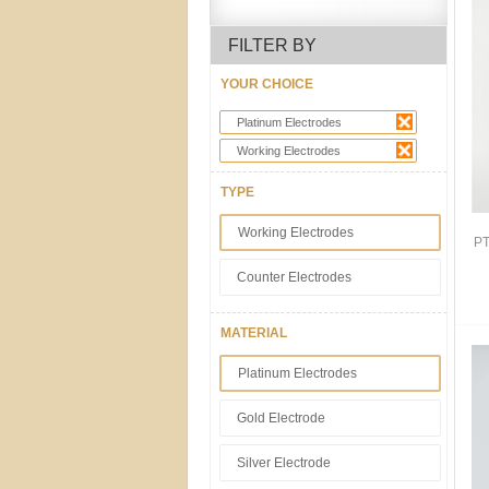
FILTER BY
YOUR CHOICE
Platinum Electrodes
Working Electrodes
TYPE
Working Electrodes
PT
Counter Electrodes
MATERIAL
Platinum Electrodes
Gold Electrode
Silver Electrode