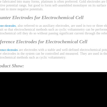
be fabricated into many forms, platinum is often preferred. Gold electrodes are l
itive potential range, but good to form self-assembled monolayer on its surface
erant to more negative potentials.
unter Electrodes for Electrochemical Cell
, also referred to as auxiliary electrodes, are used in two or three 
ter electrodes
cuit so that electrochemical methods such as cyclic voltammetry can be performe
ctrochemical cell they do so without passing significant current through the refe
ference Electrodes for Electrochemical Cell
are electrodes with a stable and well-defined electrochemical pote
rence electrodes
er electrodes in the system can be controlled and measured. They are used in th
ctrochemical methods such as cyclic voltammetry.
oduct Show: