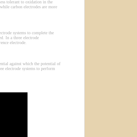
ess tolerant to oxidation in the
 while carbon electrodes are more
electrode systems to complete the
d. In a three electrode
rence electrode.
ntial against which the potential of
ree electrode systems to perform