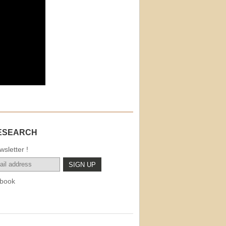
ESEARCH
sletter !
book