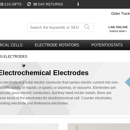
EE
£10 GIFTS
30
DAY RETURNS
Order Track
ICAL CELLS
ELECTRODE ROTATORS
POTENTIOSTATS
NG ELECTRODES
Electrochemical Electrodes
n electrode is a solid electric conductor that carries electric current into non-
etallic solids, or liquids, or gases, or plasmas, or vacuums. Electrodes are
ypically good electric conductors, but they need not be metals. there are
hree kinds of the electrodes for electrochemical cell: Counter electrodes,
orking electrode and Reference electrodes.