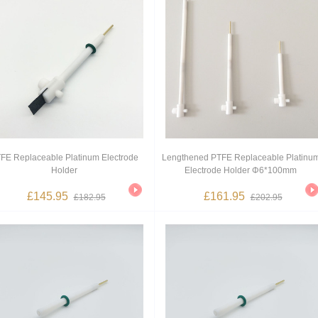
FE Replaceable Platinum Electrode
Lengthened PTFE Replaceable Platinu
Holder
Electrode Holder Φ6*100mm
£145.95
£161.95
£182.95
£202.95