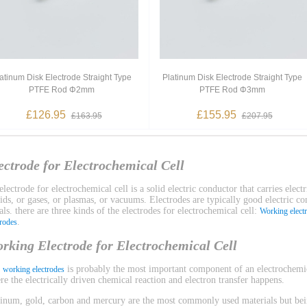
atinum Disk Electrode Straight Type
Platinum Disk Electrode Straight Type
PTFE Rod Φ2mm
PTFE Rod Φ3mm
£126.95
£155.95
£163.95
£207.95
ectrode for Electrochemical Cell
lectrode for electrochemical cell is a solid electric conductor that carries electr
uids, or gases, or plasmas, or vacuums. Electrodes are typically good electric c
ls. there are three kinds of the electrodes for electrochemical cell:
Working elect
.
trodes
rking Electrode for Electrochemical Cell
e
is probably the most important component of an electrochemica
working electrodes
re the electrically driven chemical reaction and electron transfer happens.
tinum, gold, carbon and mercury are the most commonly used materials but bein