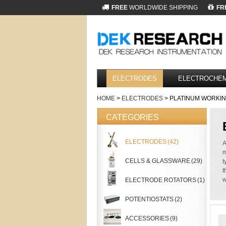
FREE
WORLDWIDE SHIPPING
FR
ELECTRODES
ELECTROCHEM
HOME
>
ELECTRODES
> PLATINUM WORKI
CATEGORIES
ELECTRODES
(42)
A
m
CELLS & GLASSWARE
(29)
t
t
w
ELECTRODE ROTATORS
(1)
POTENTIOSTATS
(2)
ACCESSORIES
(9)