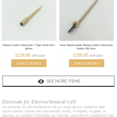
Glassy Carbon Electrode T Type Peek Rod
Peek Replaceable Glassy Carbon Electrode
φ5mm
Holder Slit 3mm
£226.95
£258.95
RRP £284
RRP £324
CHECK DETAILS
CHECK DETAILS
SEE MORE ITEMS
Electrode for Electrochemical Cell
An electrode for electrochemical cell is a solid electric conductor that
carries electric current into non-metallic solids, or liquids, or gases, or
plasmas, or vacuums. Electrodes are typically good electric conductors, but