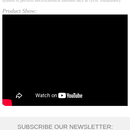
systems to perform electrochemical methods such as cyclic voltammetry.
Product Show:
SUBSCRIBE OUR NEWSLETTER: