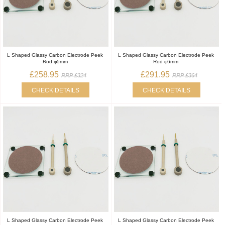
L Shaped Glassy Carbon Electrode Peek
L Shaped Glassy Carbon Electrode Peek
Rod φ5mm
Rod φ6mm
£258.95
£291.95
RRP £324
RRP £364
CHECK DETAILS
CHECK DETAILS
L Shaped Glassy Carbon Electrode Peek
L Shaped Glassy Carbon Electrode Peek