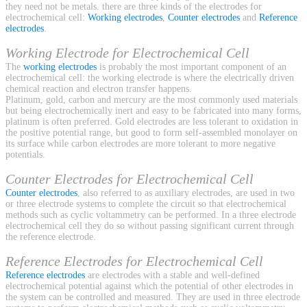
they need not be metals. there are three kinds of the electrodes for
electrochemical cell:
Working electrodes
,
Counter electrodes
and
Reference
electrodes
.
Working Electrode for Electrochemical Cell
The
working electrodes
is probably the most important component of an
electrochemical cell: the working electrode is where the electrically driven
chemical reaction and electron transfer happens.
Platinum, gold, carbon and mercury are the most commonly used materials
but being electrochemically inert and easy to be fabricated into many forms,
platinum is often preferred. Gold electrodes are less tolerant to oxidation in
the positive potential range, but good to form self-assembled monolayer on
its surface while carbon electrodes are more tolerant to more negative
potentials.
Counter Electrodes for Electrochemical Cell
Counter electrodes
, also referred to as auxiliary electrodes, are used in two
or three electrode systems to complete the circuit so that electrochemical
methods such as cyclic voltammetry can be performed. In a three electrode
electrochemical cell they do so without passing significant current through
the reference electrode.
Reference Electrodes for Electrochemical Cell
Reference electrodes
are electrodes with a stable and well-defined
electrochemical potential against which the potential of other electrodes in
the system can be controlled and measured. They are used in three electrode