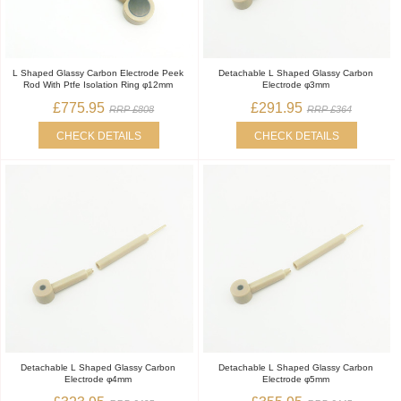
L Shaped Glassy Carbon Electrode Peek
Detachable L Shaped Glassy Carbon
Rod With Ptfe Isolation Ring φ12mm
Electrode φ3mm
£775.95
£291.95
RRP £808
RRP £364
CHECK DETAILS
CHECK DETAILS
Detachable L Shaped Glassy Carbon
Detachable L Shaped Glassy Carbon
Electrode φ4mm
Electrode φ5mm