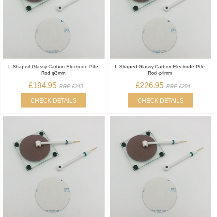
L Shaped Glassy Carbon Electrode Ptfe
L Shaped Glassy Carbon Electrode Ptfe
Rod φ3mm
Rod φ4mm
£194.95
£226.95
RRP £243
RRP £284
CHECK DETAILS
CHECK DETAILS