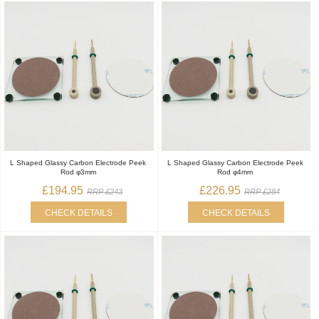
L Shaped Glassy Carbon Electrode Peek
L Shaped Glassy Carbon Electrode Peek
Rod φ3mm
Rod φ4mm
£194.95
£226.95
RRP £243
RRP £284
CHECK DETAILS
CHECK DETAILS