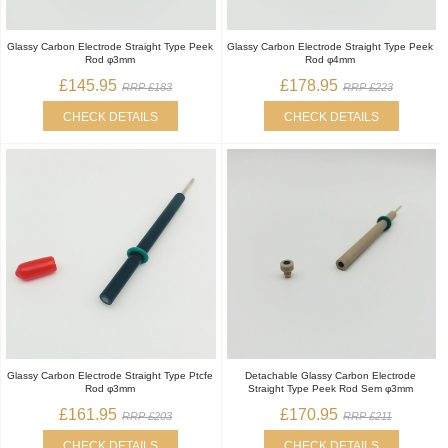
Glassy Carbon Electrode Straight Type Peek
Glassy Carbon Electrode Straight Type Peek
Rod φ3mm
Rod φ4mm
£145.95
£178.95
RRP £183
RRP £223
CHECK DETAILS
CHECK DETAILS
Glassy Carbon Electrode Straight Type Ptcfe
Detachable Glassy Carbon Electrode
Rod φ3mm
Straight Type Peek Rod Sem φ3mm
£161.95
£170.95
RRP £203
RRP £211
CHECK DETAILS
CHECK DETAILS