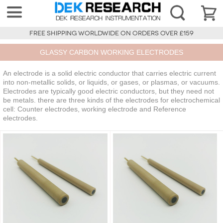
FREE SHIPPING WORLDWIDE ON ORDERS OVER £159
GLASSY CARBON WORKING ELECTRODES
An electrode is a solid electric conductor that carries electric current
into non-metallic solids, or liquids, or gases, or plasmas, or vacuums.
Electrodes are typically good electric conductors, but they need not
be metals. there are three kinds of the electrodes for electrochemical
cell: Counter electrodes, working electrode and Reference
electrodes.