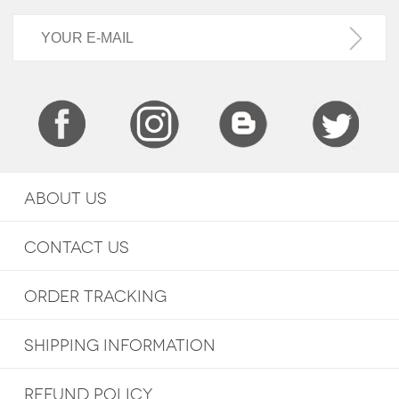
ABOUT US
CONTACT US
ORDER TRACKING
SHIPPING INFORMATION
REFUND POLICY