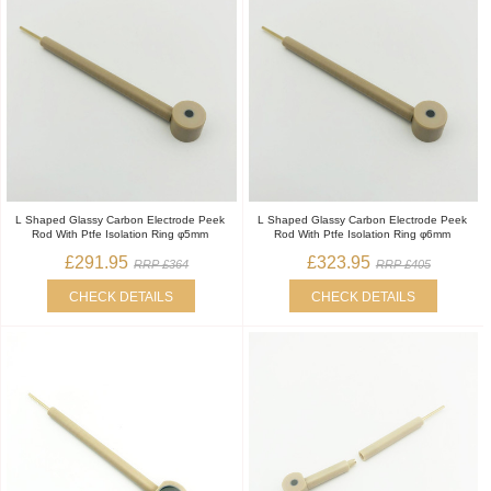
L Shaped Glassy Carbon Electrode Peek
L Shaped Glassy Carbon Electrode Peek
Rod With Ptfe Isolation Ring φ5mm
Rod With Ptfe Isolation Ring φ6mm
£291.95
£323.95
RRP £364
RRP £405
CHECK DETAILS
CHECK DETAILS