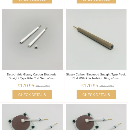
Detachable Glassy Carbon Electrode
Glassy Carbon Electrode Straight Type Peek
Straight Type Ptfe Rod Sem φ3mm
Rod With Ptfe Isolation Ring φ3mm
£170.95
£170.95
RRP £211
RRP £213
CHECK DETAILS
CHECK DETAILS