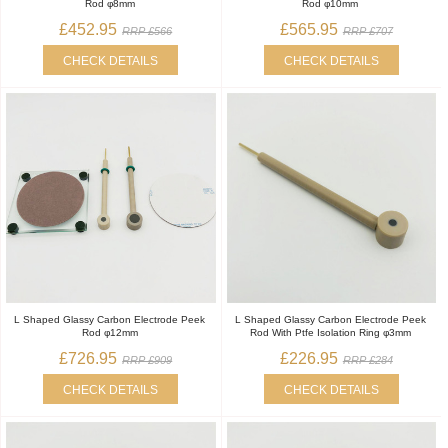
Rod φ8mm
Rod φ10mm
£452.95
£565.95
RRP £566
RRP £707
CHECK DETAILS
CHECK DETAILS
L Shaped Glassy Carbon Electrode Peek
L Shaped Glassy Carbon Electrode Peek
Rod φ12mm
Rod With Ptfe Isolation Ring φ3mm
£726.95
£226.95
RRP £909
RRP £284
CHECK DETAILS
CHECK DETAILS