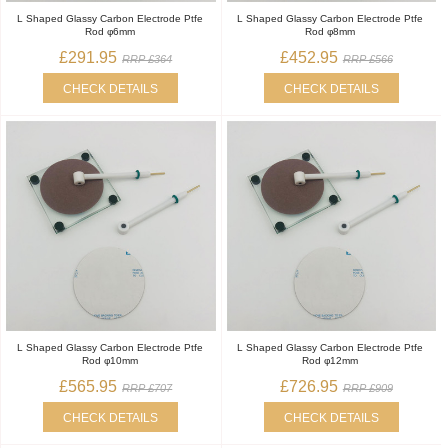
L Shaped Glassy Carbon Electrode Ptfe
L Shaped Glassy Carbon Electrode Ptfe
Rod φ6mm
Rod φ8mm
£291.95
£452.95
RRP £364
RRP £566
CHECK DETAILS
CHECK DETAILS
L Shaped Glassy Carbon Electrode Ptfe
L Shaped Glassy Carbon Electrode Ptfe
Rod φ10mm
Rod φ12mm
£565.95
£726.95
RRP £707
RRP £909
CHECK DETAILS
CHECK DETAILS