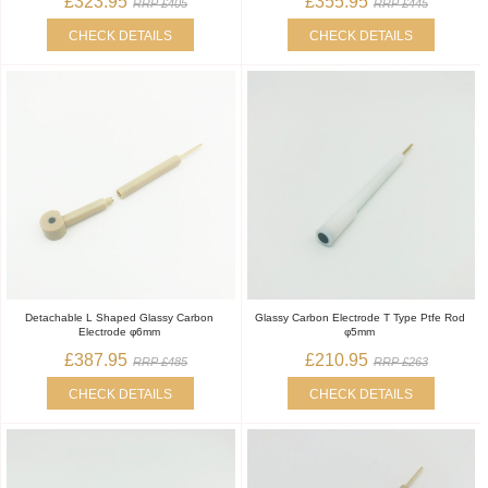
£323.95
£355.95
RRP £405
RRP £445
CHECK DETAILS
CHECK DETAILS
Detachable L Shaped Glassy Carbon
Glassy Carbon Electrode T Type Ptfe Rod
Electrode φ6mm
φ5mm
£387.95
£210.95
RRP £485
RRP £263
CHECK DETAILS
CHECK DETAILS