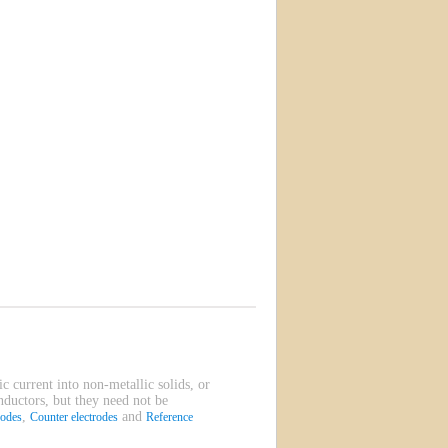
ic current into non-metallic solids, or
onductors, but they need not be
,
and
rodes
Counter electrodes
Reference