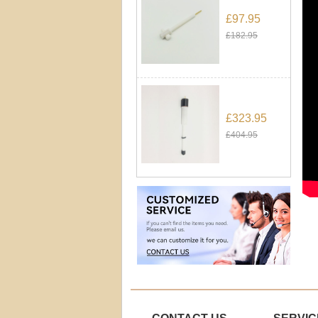
£97.95
£182.95
£323.95
£404.95