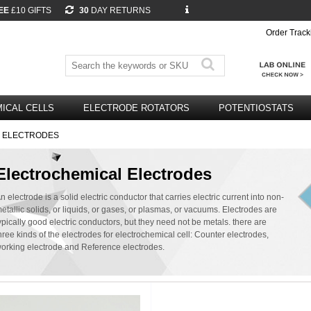
EE
£10 GIFTS
30
DAY RETURNS
Order Track
ICAL CELLS
ELECTRODE ROTATORS
POTENTIOSTATS
 ELECTRODES
Electrochemical Electrodes
n electrode is a solid electric conductor that carries electric current into non-
etallic solids, or liquids, or gases, or plasmas, or vacuums. Electrodes are
ypically good electric conductors, but they need not be metals. there are
hree kinds of the electrodes for electrochemical cell: Counter electrodes,
orking electrode and Reference electrodes.