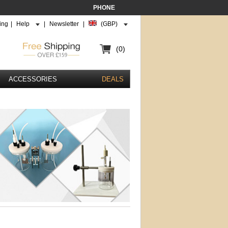
PHONE
ing
|
Help
|
Newsletter
|
(GBP)
(0)
ACCESSORIES
DEALS