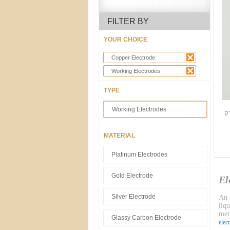
FILTER BY
YOUR CHOICE
Copper Electrode
Working Electrodes
TYPE
Working Electrodes
P
MATERIAL
Platinum Electrodes
Gold Electrode
El
Silver Electrode
An e
liq
meta
Glassy Carbon Electrode
elec