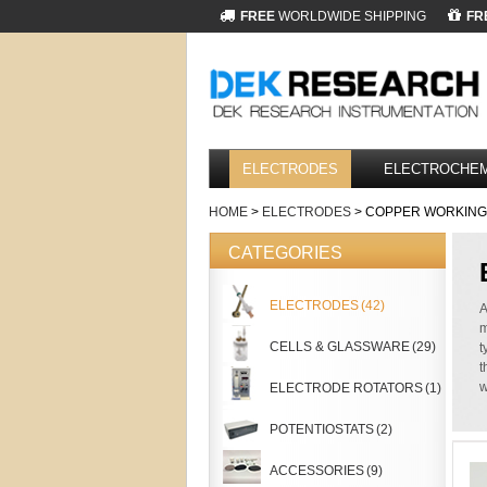
FREE
WORLDWIDE SHIPPING
FR
ELECTRODES
ELECTROCHEM
HOME
>
ELECTRODES
> COPPER WORKING
CATEGORIES
ELECTRODES
(42)
A
m
CELLS & GLASSWARE
(29)
t
t
w
ELECTRODE ROTATORS
(1)
POTENTIOSTATS
(2)
ACCESSORIES
(9)