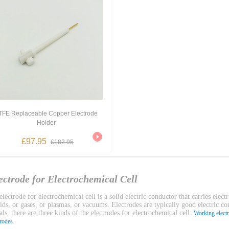
TFE Replaceable Copper Electrode
Holder
£97.95
£182.95
ectrode for Electrochemical Cell
lectrode for electrochemical cell is a solid electric conductor that carries electr
uids, or gases, or plasmas, or vacuums. Electrodes are typically good electric c
ls. there are three kinds of the electrodes for electrochemical cell:
Working elect
.
trodes