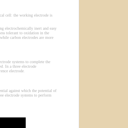
l cell: the working electrode is
g electrochemically inert and easy
ess tolerant to oxidation in the
 while carbon electrodes are more
electrode systems to complete the
d. In a three electrode
rence electrode.
ntial against which the potential of
ree electrode systems to perform