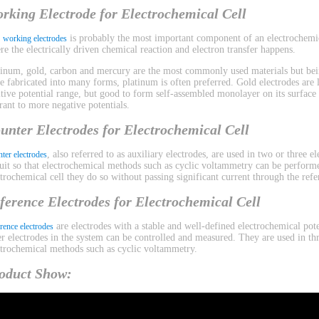
rking Electrode for Electrochemical Cell
e
is probably the most important component of an electrochemica
working electrodes
re the electrically driven chemical reaction and electron transfer happens.
tinum, gold, carbon and mercury are the most commonly used materials but bein
be fabricated into many forms, platinum is often preferred. Gold electrodes are l
itive potential range, but good to form self-assembled monolayer on its surface
erant to more negative potentials.
unter Electrodes for Electrochemical Cell
, also referred to as auxiliary electrodes, are used in two or three 
ter electrodes
cuit so that electrochemical methods such as cyclic voltammetry can be performe
ctrochemical cell they do so without passing significant current through the refe
ference Electrodes for Electrochemical Cell
are electrodes with a stable and well-defined electrochemical pote
rence electrodes
er electrodes in the system can be controlled and measured. They are used in th
ctrochemical methods such as cyclic voltammetry.
oduct Show: