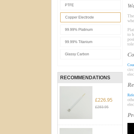
Wo
PTFE
Th
Copper Electrode
whe
99.99% Platinum
Pla
to 
pos
99.99% Titanium
tol
Co
Glassy Carbon
Coun
cir
ele
RECOMMENDATIONS
Re
Refe
£226.95
oth
ele
£283.95
Pr