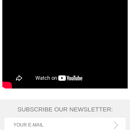
SUBSCRIBE OUR NEWSLETTER: