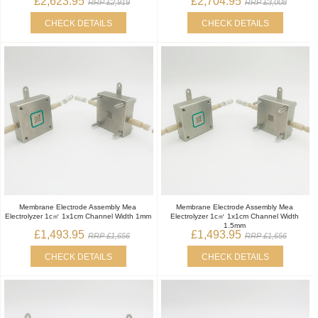
£2,623.95
£2,704.95
RRP £2,919
RRP £3,008
CHECK DETAILS
CHECK DETAILS
Membrane Electrode Assembly Mea
Membrane Electrode Assembly Mea
Electrolyzer 1c㎡ 1x1cm Channel Width 1mm
Electrolyzer 1c㎡ 1x1cm Channel Width
1.5mm
£1,493.95
£1,493.95
RRP £1,656
RRP £1,656
CHECK DETAILS
CHECK DETAILS