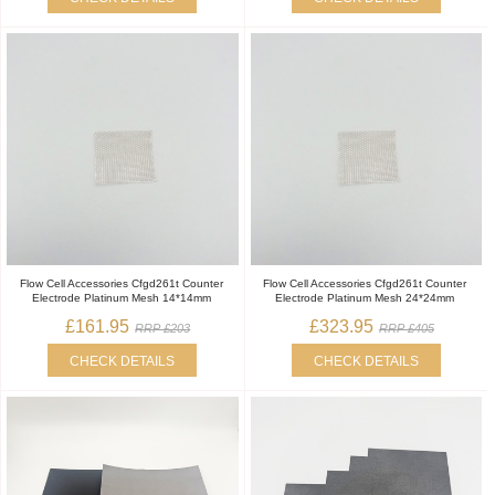
Flow Cell Accessories Cfgd261t Counter
Flow Cell Accessories Cfgd261t Counter
Electrode Platinum Mesh 14*14mm
Electrode Platinum Mesh 24*24mm
£161.95
£323.95
RRP £203
RRP £405
CHECK DETAILS
CHECK DETAILS