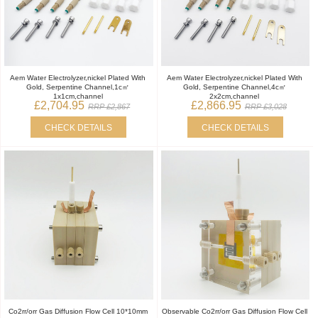
Aem Water Electrolyzer,nickel Plated With
Aem Water Electrolyzer,nickel Plated With
Gold, Serpentine Channel,1c㎡
Gold, Serpentine Channel,4c㎡
1x1cm,channel
2x2cm,channel
£2,704.95
£2,866.95
RRP £2,867
RRP £3,028
CHECK DETAILS
CHECK DETAILS
Co2rr/orr Gas Diffusion Flow Cell 10*10mm
Observable Co2rr/orr Gas Diffusion Flow Cell