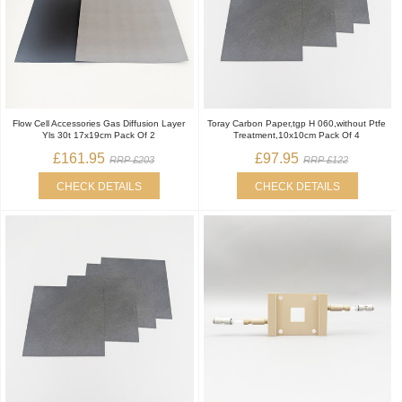
Flow Cell Accessories Gas Diffusion Layer
Toray Carbon Paper,tgp H 060,without Ptfe
Yls 30t 17x19cm Pack Of 2
Treatment,10x10cm Pack Of 4
£161.95
£97.95
RRP £203
RRP £122
CHECK DETAILS
CHECK DETAILS