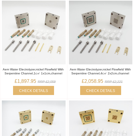
Aem Water Electrolyzer,nickel Flowfield With
Aem Water Electrolyzer,nickel Flowfield With
Serpentine Channel,1c㎡ 1x1cm,channel
Serpentine Channel,4c㎡ 2x2cm,channel
£1,897.95
£2,058.95
RRP £2,059
RRP £2,221
CHECK DETAILS
CHECK DETAILS