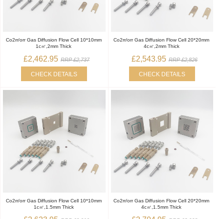
Co2rr/orr Gas Diffusion Flow Cell 10*10mm
Co2rr/orr Gas Diffusion Flow Cell 20*20mm
1c㎡,2mm Thick
4c㎡,2mm Thick
£2,462.95
£2,543.95
RRP £2,737
RRP £2,826
CHECK DETAILS
CHECK DETAILS
Co2rr/orr Gas Diffusion Flow Cell 10*10mm
Co2rr/orr Gas Diffusion Flow Cell 20*20mm
1c㎡,1.5mm Thick
4c㎡,1.5mm Thick