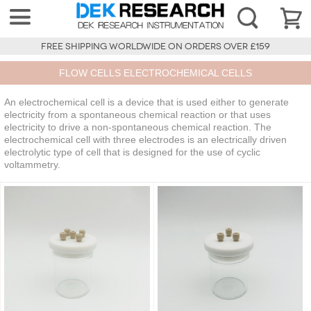
FREE SHIPPING WORLDWIDE ON ORDERS OVER £159
FLOW CELLS ELECTROCHEMICAL CELLS
An electrochemical cell is a device that is used either to generate
electricity from a spontaneous chemical reaction or that uses
electricity to drive a non-spontaneous chemical reaction. The
electrochemical cell with three electrodes is an electrically driven
electrolytic type of cell that is designed for the use of cyclic
voltammetry.