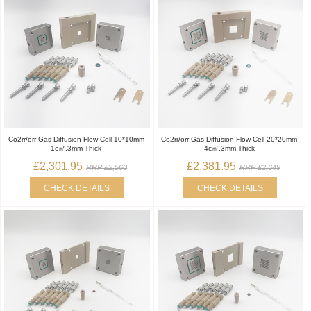
Co2rr/orr Gas Diffusion Flow Cell 10*10mm
Co2rr/orr Gas Diffusion Flow Cell 20*20mm
1c㎡,3mm Thick
4c㎡,3mm Thick
£2,301.95
£2,381.95
RRP £2,560
RRP £2,649
CHECK DETAILS
CHECK DETAILS