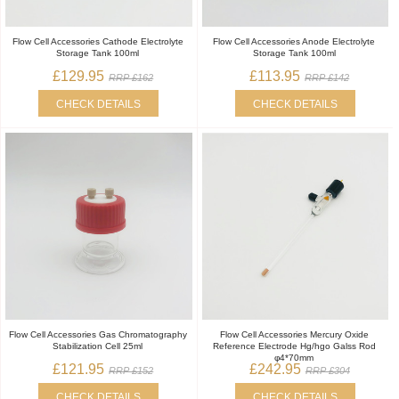
Flow Cell Accessories Cathode Electrolyte
Flow Cell Accessories Anode Electrolyte
Storage Tank 100ml
Storage Tank 100ml
£129.95
£113.95
RRP £162
RRP £142
CHECK DETAILS
CHECK DETAILS
Flow Cell Accessories Gas Chromatography
Flow Cell Accessories Mercury Oxide
Stabilization Cell 25ml
Reference Electrode Hg/hgo Galss Rod
φ4*70mm
£121.95
£242.95
RRP £152
RRP £304
CHECK DETAILS
CHECK DETAILS