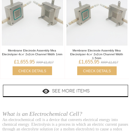
Membrane Electrode Assembly Mea
Membrane Electrode Assembly Mea
Electrolyzer 4c㎡ 2x2cm Channel Width 1mm
Electrolyzer 4c㎡ 2x2cm Channel Width
1.5mm
£1,655.95
£1,655.95
RRP £1,817
RRP £1,817
CHECK DETAILS
CHECK DETAILS
SEE MORE ITEMS
What is an Electrochemical Cell?
An electrochemical cell is a device that converts electrical energy into
chemical energy. Electrolysis is a process in which an electric current passes
through an electrolyte solution (or a molten electrolyte) to cause a redox