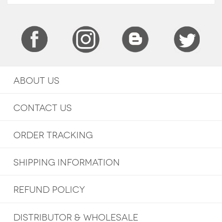
ABOUT US
CONTACT US
ORDER TRACKING
SHIPPING INFORMATION
REFUND POLICY
DISTRIBUTOR & WHOLESALE