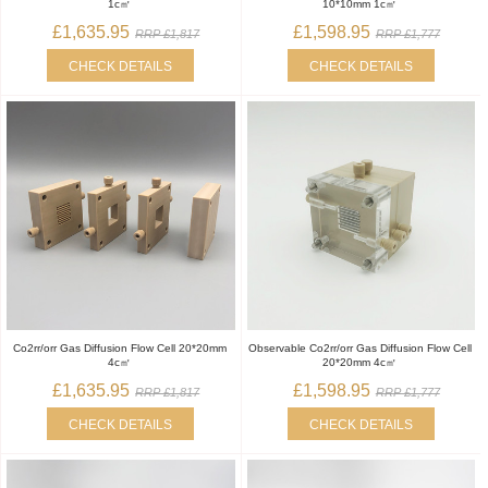
1c㎡
10*10mm 1c㎡
£1,635.95
£1,598.95
RRP £1,817
RRP £1,777
CHECK DETAILS
CHECK DETAILS
Co2rr/orr Gas Diffusion Flow Cell 20*20mm
Observable Co2rr/orr Gas Diffusion Flow Cell
4c㎡
20*20mm 4c㎡
£1,635.95
£1,598.95
RRP £1,817
RRP £1,777
CHECK DETAILS
CHECK DETAILS