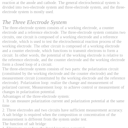
reaction at the anode and cathode. The general electrochemical system is
divided into two-electrode system and three-electrode system, and the three-
electrode system is mostly used.
The Three Electrode System
The three-electrode system consists of a working electrode, a counter
electrode and a reference electrode. The three-electrode system contains two
circuits, one circuit is composed of a working electrode and a reference
electrode, which is used to test the electrochemical reaction process of the
working electrode. The other circuit is composed of a working electrode
and a counter electrode, which functions to transmit electrons to form a
circuit. In other words, the potential of the working electrode is relative to
the reference electrode, and the counter electrode and the working electrode
form a closed loop of a circuit.
The three-electrode system consists of two parts: the polarization circuit
(constituted by the working electrode and the counter electrode) and the
measurement circuit (constituted by the working electrode and the reference
electrode). Polarization loop: realize the change and measurement of
polarized current; Measurement loop: to achieve control or measurement of
changes in polarization potential.
Advantages of the three-electrode system:
1. It can measure polarization current and polarization potential at the same
time.
2. Three electrodes and two circuits have sufficient measurement accuracy.
A salt bridge is required when the composition or concentration of the
measurement is different from the system under test.
The function of salt bridge: