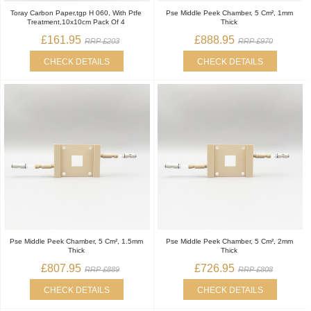
Toray Carbon Paper,tgp H 060, With Ptfe
Pse Middle Peek Chamber, 5 Cm², 1mm
Treatment,10x10cm Pack Of 4
Thick
£161.95
£888.95
RRP £203
RRP £970
CHECK DETAILS
CHECK DETAILS
Pse Middle Peek Chamber, 5 Cm², 1.5mm
Pse Middle Peek Chamber, 5 Cm², 2mm
Thick
Thick
£807.95
£726.95
RRP £889
RRP £808
CHECK DETAILS
CHECK DETAILS