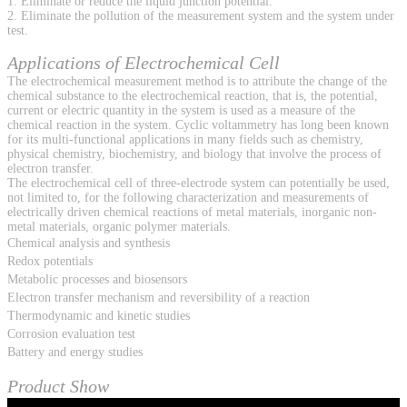
1. Eliminate or reduce the liquid junction potential.
2. Eliminate the pollution of the measurement system and the system under
test.
Applications of Electrochemical Cell
The electrochemical measurement method is to attribute the change of the
chemical substance to the electrochemical reaction, that is, the potential,
current or electric quantity in the system is used as a measure of the
chemical reaction in the system. Cyclic voltammetry has long been known
for its multi-functional applications in many fields such as chemistry,
physical chemistry, biochemistry, and biology that involve the process of
electron transfer.
The electrochemical cell of three-electrode system can potentially be used,
not limited to, for the following characterization and measurements of
electrically driven chemical reactions of metal materials, inorganic non-
metal materials, organic polymer materials.
Chemical analysis and synthesis
Redox potentials
Metabolic processes and biosensors
Electron transfer mechanism and reversibility of a reaction
Thermodynamic and kinetic studies
Corrosion evaluation test
Battery and energy studies
Product Show