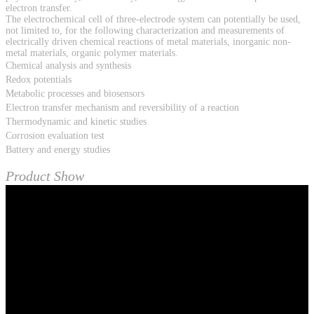
electron transfer.
The electrochemical cell of three-electrode system can potentially be used,
not limited to, for the following characterization and measurements of
electrically driven chemical reactions of metal materials, inorganic non-
metal materials, organic polymer materials.
Chemical analysis and synthesis
Redox potentials
Metabolic processes and biosensors
Electron transfer mechanism and reversibility of a reaction
Thermodynamic and kinetic studies
Corrosion evaluation test
Battery and energy studies
Product Show