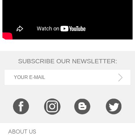
SUBSCRIBE OUR NEWSLETTER:
ABOUT US