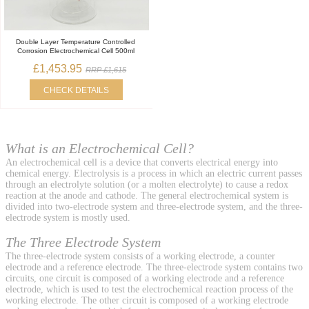
Double Layer Temperature Controlled
Corrosion Electrochemical Cell 500ml
£1,453.95
RRP £1,615
CHECK DETAILS
What is an Electrochemical Cell?
An electrochemical cell is a device that converts electrical energy into
chemical energy. Electrolysis is a process in which an electric current passes
through an electrolyte solution (or a molten electrolyte) to cause a redox
reaction at the anode and cathode. The general electrochemical system is
divided into two-electrode system and three-electrode system, and the three-
electrode system is mostly used.
The Three Electrode System
The three-electrode system consists of a working electrode, a counter
electrode and a reference electrode. The three-electrode system contains two
circuits, one circuit is composed of a working electrode and a reference
electrode, which is used to test the electrochemical reaction process of the
working electrode. The other circuit is composed of a working electrode