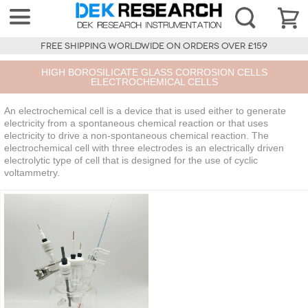
FREE SHIPPING WORLDWIDE ON ORDERS OVER £159
HIGH BOROSILICATE GLASS CORROSION CELLS
ELECTROCHEMICAL CELLS
An electrochemical cell is a device that is used either to generate
electricity from a spontaneous chemical reaction or that uses
electricity to drive a non-spontaneous chemical reaction. The
electrochemical cell with three electrodes is an electrically driven
electrolytic type of cell that is designed for the use of cyclic
voltammetry.