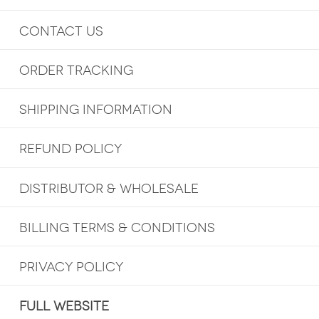
CONTACT US
ORDER TRACKING
SHIPPING INFORMATION
REFUND POLICY
DISTRIBUTOR & WHOLESALE
BILLING TERMS & CONDITIONS
PRIVACY POLICY
FULL WEBSITE