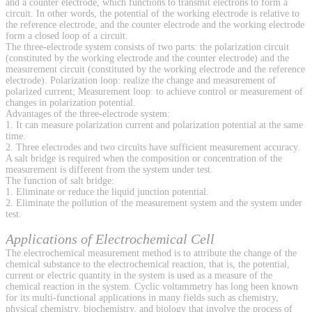
and a counter electrode, which functions to transmit electrons to form a
circuit. In other words, the potential of the working electrode is relative to
the reference electrode, and the counter electrode and the working electrode
form a closed loop of a circuit.
The three-electrode system consists of two parts: the polarization circuit
(constituted by the working electrode and the counter electrode) and the
measurement circuit (constituted by the working electrode and the reference
electrode). Polarization loop: realize the change and measurement of
polarized current; Measurement loop: to achieve control or measurement of
changes in polarization potential.
Advantages of the three-electrode system:
1. It can measure polarization current and polarization potential at the same
time.
2. Three electrodes and two circuits have sufficient measurement accuracy.
A salt bridge is required when the composition or concentration of the
measurement is different from the system under test.
The function of salt bridge:
1. Eliminate or reduce the liquid junction potential.
2. Eliminate the pollution of the measurement system and the system under
test.
Applications of Electrochemical Cell
The electrochemical measurement method is to attribute the change of the
chemical substance to the electrochemical reaction, that is, the potential,
current or electric quantity in the system is used as a measure of the
chemical reaction in the system. Cyclic voltammetry has long been known
for its multi-functional applications in many fields such as chemistry,
physical chemistry, biochemistry, and biology that involve the process of