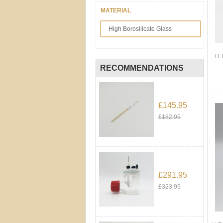
MATERIAL
High Borosilicate Glass
H 
RECOMMENDATIONS
£145.95
£182.95
£291.95
£323.95