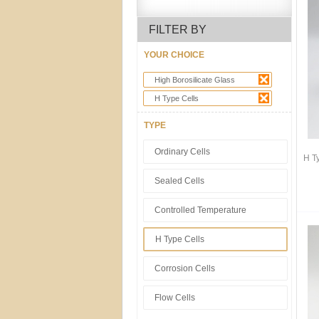
FILTER BY
YOUR CHOICE
High Borosilicate Glass
H Type Cells
TYPE
Ordinary Cells
H T
Sealed Cells
Controlled Temperature
H Type Cells
Corrosion Cells
Flow Cells