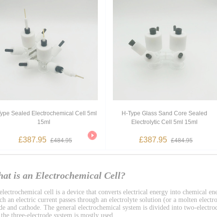
ype Sealed Electrochemical Cell 5ml
H-Type Glass Sand Core Sealed
15ml
Electrolytic Cell 5ml 15ml
£387.95
£387.95
£484.95
£484.95
at is an Electrochemical Cell?
lectrochemical cell is a device that converts electrical energy into chemical ene
h an electric current passes through an electrolyte solution (or a molten electro
de and cathode. The general electrochemical system is divided into two-electro
 the three-electrode system is mostly used.