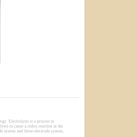
rgy. Electrolysis is a process in
lyte) to cause a redox reaction at the
de system and three-electrode system,