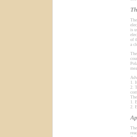
Th
The
ele
is 
ele
of 
a cl
The
cou
Pol
mea
Adv
1. 
2. 
com
The
1. 
2. 
Ap
The
reac