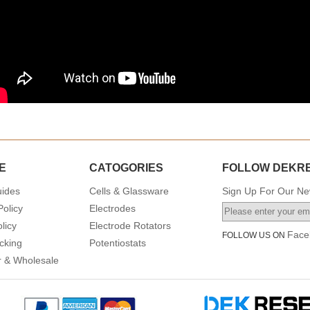
E
CATOGORIES
FOLLOW DEKR
uides
Cells & Glassware
Sign Up For Our New
Policy
Electrodes
licy
Electrode Rotators
Face
FOLLOW US ON
cking
Potentiostats
or & Wholesale