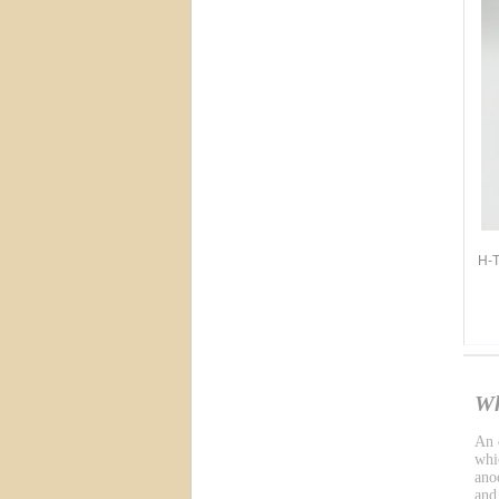
H-T
Wh
An e
whic
ano
and