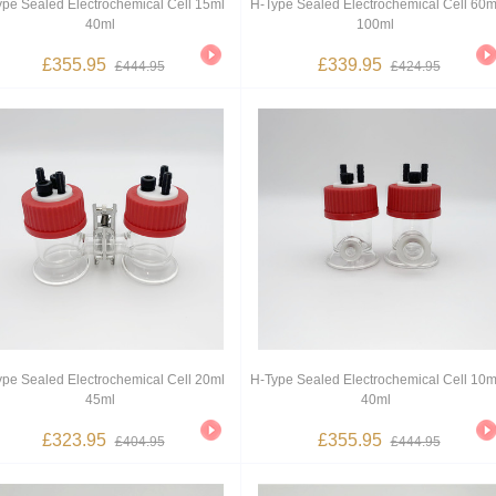
ype Sealed Electrochemical Cell 15ml
H-Type Sealed Electrochemical Cell 60m
40ml
100ml
£355.95
£339.95
£444.95
£424.95
ype Sealed Electrochemical Cell 20ml
H-Type Sealed Electrochemical Cell 10m
45ml
40ml
£323.95
£355.95
£404.95
£444.95