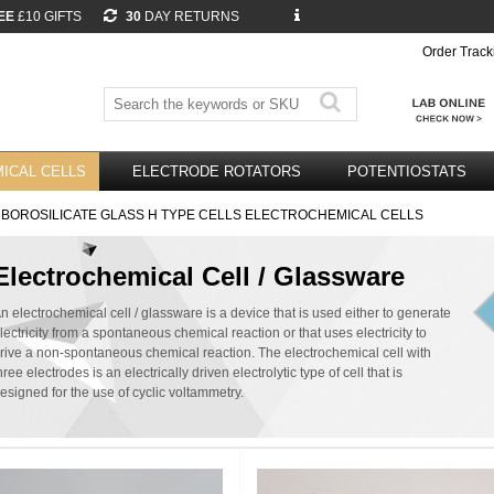
EE
£10 GIFTS
30
DAY RETURNS
Order Track
ICAL CELLS
ELECTRODE ROTATORS
POTENTIOSTATS
 BOROSILICATE GLASS H TYPE CELLS ELECTROCHEMICAL CELLS
Electrochemical Cell / Glassware
n electrochemical cell / glassware is a device that is used either to generate
lectricity from a spontaneous chemical reaction or that uses electricity to
rive a non-spontaneous chemical reaction. The electrochemical cell with
hree electrodes is an electrically driven electrolytic type of cell that is
esigned for the use of cyclic voltammetry.