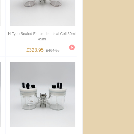
H-Type Sealed Electrochemical Cell 30ml
45ml
£323.95
£404.95