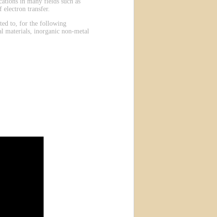
ations in many fields such as
 electron transfer.
ted to, for the following
al materials, inorganic non-metal