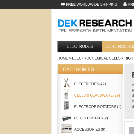
FREE
WORLDWIDE SHIPPING
FR
ELECTRODES
ELECTROCHEM
HOME
>
ELECTROCHEMICAL CELLS
> HIGH
CATEGORIES
ELECTRODES
(42)
A
e
CELLS & GLASSWARE
(29)
d
t
d
ELECTRODE ROTATORS
(1)
POTENTIOSTATS
(2)
ACCESSORIES
(9)