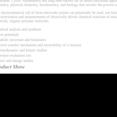
 system. Cyclic voltammetry has long been known for its multi-functional applic
mistry, physical chemistry, biochemistry, and biology that involve the process of
 electrochemical cell of three-electrode system can potentially be used, not limi
racterization and measurements of electrically driven chemical reactions of met
erials, organic polymer materials.
mical analysis and synthesis
ox potentials
abolic processes and biosensors
ctron transfer mechanism and reversibility of a reaction
rmodynamic and kinetic studies
rosion evaluation test
tery and energy studies
oduct Show