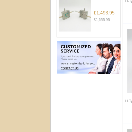
H-T
£1,493.95
£1,655.95
H-T