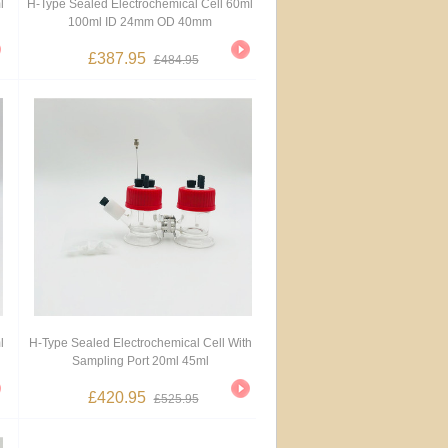
l
H-Type Sealed Electrochemical Cell 60ml
100ml ID 24mm OD 40mm
£387.95
£484.95
l
H-Type Sealed Electrochemical Cell With
Sampling Port 20ml 45ml
£420.95
£525.95