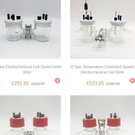
ype Electrochemical Cell Sealed 50ml
H Type Temperature Controlled Sealed
60ml
Electrochemical Cell 50ml
£291.95
£533.95
£363.95
£666.95