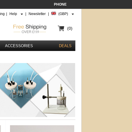
PHONE
ing
|
Help
|
Newsletter
|
(GBP)
(0)
ACCESSORIES
DEALS