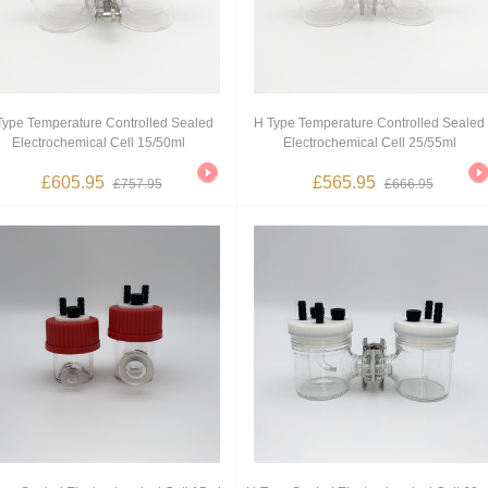
Type Temperature Controlled Sealed
H Type Temperature Controlled Sealed
Electrochemical Cell 15/50ml
Electrochemical Cell 25/55ml
£605.95
£565.95
£757.95
£666.95