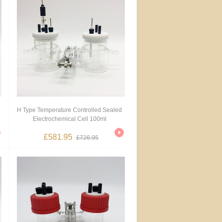
H Type Temperature Controlled Sealed
Electrochemical Cell 100ml
£581.95
£726.95