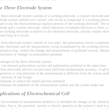
e Three Electrode System
 three-electrode system consists of a working electrode, a counter electrode and
ctrode system contains two circuits, one circuit is composed of a working electr
used to test the electrochemical reaction process of the working electrode. The 
ctrode and a counter electrode, which functions to transmit electrons to form a ci
the working electrode is relative to the reference electrode, and the counter el
osed loop of a circuit.
 three-electrode system consists of two parts: the polarization circuit (constitu
nter electrode) and the measurement circuit (constituted by the working electrod
arization loop: realize the change and measurement of polarized current; Measu
surement of changes in polarization potential.
antages of the three-electrode system:
It can measure polarization current and polarization potential at the same time.
Three electrodes and two circuits have sufficient measurement accuracy. A salt b
position or concentration of the measurement is different from the system under
 function of salt bridge:
Eliminate or reduce the liquid junction potential.
Eliminate the pollution of the measurement system and the system under test.
plications of Electrochemical Cell
 electrochemical measurement method is to attribute the change of the chemical
tion, that is, the potential, current or electric quantity in the system is used as