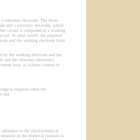
 a reference electrode. The three-
ode and a reference electrode, which
other circuit is composed of a working
rcuit. In other words, the potential
ectrode and the working electrode form
ted by the working electrode and the
e and the reference electrode).
rement loop: to achieve control or
ridge is required when the
 test.
 substance to the electrochemical
 a measure of the chemical reaction in