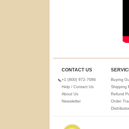
CONTACT US
SERVIC
+1 (800) 972-7086
Buying G
Help / Contact Us
Shipping 
About Us
Refund Po
Newsletter
Order Tra
Distribut