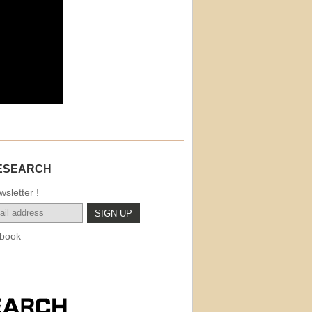
ESEARCH
sletter !
book