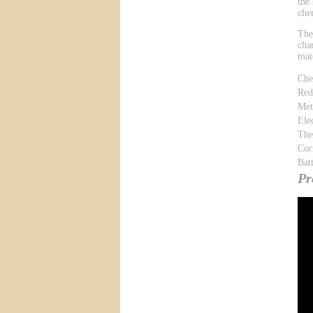
the
che
The
cha
mat
Che
Red
Met
Ele
The
Cor
Bat
Pr