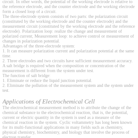
circuit. In other words, the potential of the working electrode is relative to
the reference electrode, and the counter electrode and the working electrode
form a closed loop of a circuit.
The three-electrode system consists of two parts: the polarization circuit
(constituted by the working electrode and the counter electrode) and the
measurement circuit (constituted by the working electrode and the reference
electrode). Polarization loop: realize the change and measurement of
polarized current; Measurement loop: to achieve control or measurement of
changes in polarization potential.
Advantages of the three-electrode system:
1. It can measure polarization current and polarization potential at the same
time.
2. Three electrodes and two circuits have sufficient measurement accuracy.
A salt bridge is required when the composition or concentration of the
measurement is different from the system under test.
The function of salt bridge:
1. Eliminate or reduce the liquid junction potential.
2. Eliminate the pollution of the measurement system and the system under
test.
Applications of Electrochemical Cell
The electrochemical measurement method is to attribute the change of the
chemical substance to the electrochemical reaction, that is, the potential,
current or electric quantity in the system is used as a measure of the
chemical reaction in the system. Cyclic voltammetry has long been known
for its multi-functional applications in many fields such as chemistry,
physical chemistry, biochemistry, and biology that involve the process of
electron transfer.