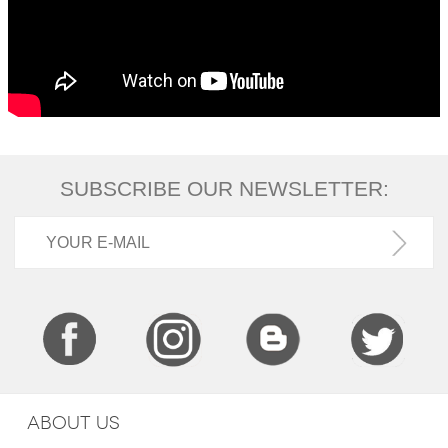
SUBSCRIBE OUR NEWSLETTER:
ABOUT US