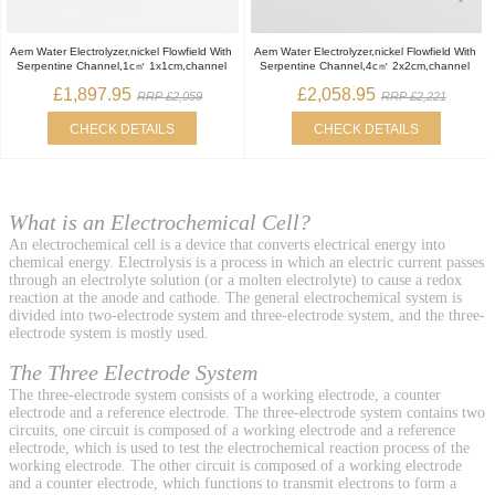
Aem Water Electrolyzer,nickel Flowfield With
Aem Water Electrolyzer,nickel Flowfield With
Serpentine Channel,1c㎡ 1x1cm,channel
Serpentine Channel,4c㎡ 2x2cm,channel
£1,897.95
£2,058.95
RRP £2,059
RRP £2,221
CHECK DETAILS
CHECK DETAILS
What is an Electrochemical Cell?
An electrochemical cell is a device that converts electrical energy into
chemical energy. Electrolysis is a process in which an electric current passes
through an electrolyte solution (or a molten electrolyte) to cause a redox
reaction at the anode and cathode. The general electrochemical system is
divided into two-electrode system and three-electrode system, and the three-
electrode system is mostly used.
The Three Electrode System
The three-electrode system consists of a working electrode, a counter
electrode and a reference electrode. The three-electrode system contains two
circuits, one circuit is composed of a working electrode and a reference
electrode, which is used to test the electrochemical reaction process of the
working electrode. The other circuit is composed of a working electrode
and a counter electrode, which functions to transmit electrons to form a