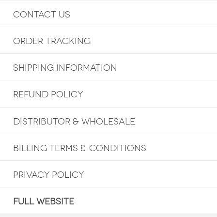
CONTACT US
ORDER TRACKING
SHIPPING INFORMATION
REFUND POLICY
DISTRIBUTOR & WHOLESALE
BILLING TERMS & CONDITIONS
PRIVACY POLICY
FULL WEBSITE