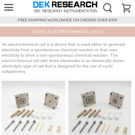
FREE SHIPPING WORLDWIDE ON ORDERS OVER £159
NICKEL ELECTROCHEMICAL CELLS
An electrochemical cell is a device that is used either to generate
electricity from a spontaneous chemical reaction or that uses
electricity to drive a non-spontaneous chemical reaction. The
electrochemical cell with three electrodes is an electrically driven
electrolytic type of cell that is designed for the use of cyclic
voltammetry.