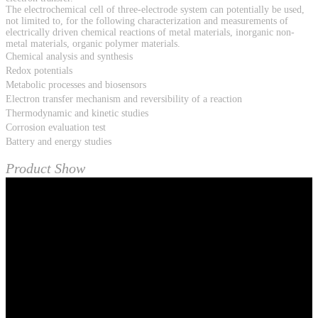
The electrochemical cell of three-electrode system can potentially be used,
not limited to, for the following characterization and measurements of
electrically driven chemical reactions of metal materials, inorganic non-
metal materials, organic polymer materials.
Chemical analysis and synthesis
Redox potentials
Metabolic processes and biosensors
Electron transfer mechanism and reversibility of a reaction
Thermodynamic and kinetic studies
Corrosion evaluation test
Battery and energy studies
Product Show