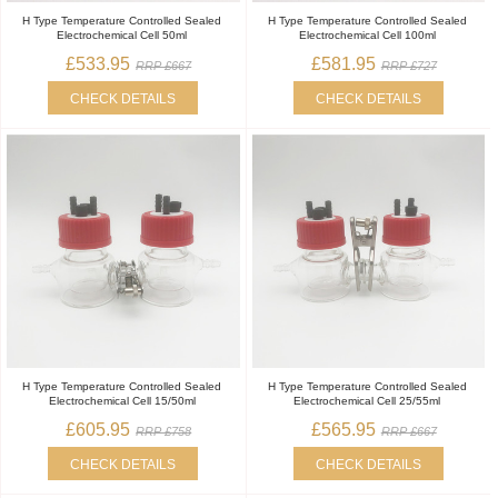
H Type Temperature Controlled Sealed
H Type Temperature Controlled Sealed
Electrochemical Cell 50ml
Electrochemical Cell 100ml
£533.95
£581.95
RRP £667
RRP £727
CHECK DETAILS
CHECK DETAILS
H Type Temperature Controlled Sealed
H Type Temperature Controlled Sealed
Electrochemical Cell 15/50ml
Electrochemical Cell 25/55ml
£605.95
£565.95
RRP £758
RRP £667
CHECK DETAILS
CHECK DETAILS