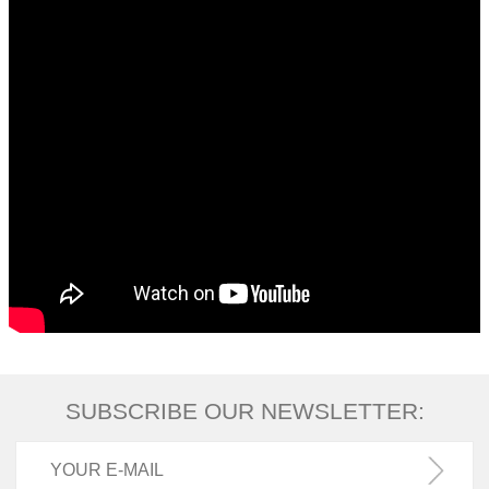
SUBSCRIBE OUR NEWSLETTER: