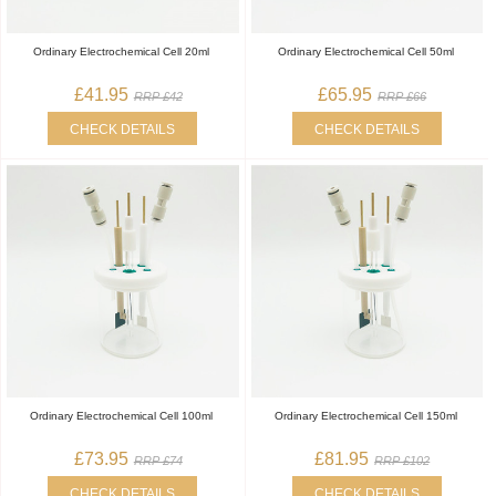
Ordinary Electrochemical Cell 20ml
Ordinary Electrochemical Cell 50ml
£41.95
£65.95
RRP £42
RRP £66
CHECK DETAILS
CHECK DETAILS
Ordinary Electrochemical Cell 100ml
Ordinary Electrochemical Cell 150ml
£73.95
£81.95
RRP £74
RRP £102
CHECK DETAILS
CHECK DETAILS