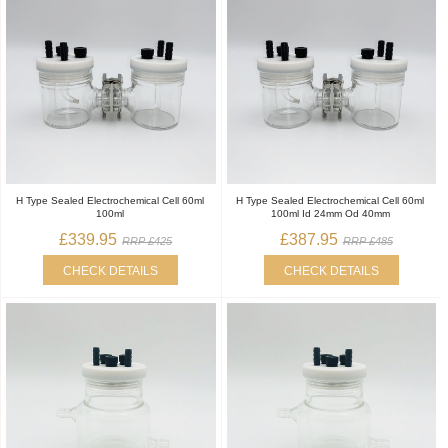
H Type Sealed Electrochemical Cell 60ml
H Type Sealed Electrochemical Cell 60ml
100ml
100ml Id 24mm Od 40mm
£339.95
£387.95
RRP £425
RRP £485
CHECK DETAILS
CHECK DETAILS