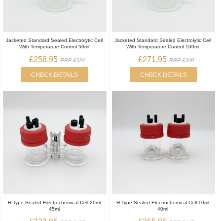
Jacketed Standard Sealed Electrolytic Cell
Jacketed Standard Sealed Electrolytic Cell
With Temperature Control 50ml
With Temperature Control 100ml
£258.95
£271.95
RRP £324
RRP £340
CHECK DETAILS
CHECK DETAILS
H Type Sealed Electrochemical Cell 20ml
H Type Sealed Electrochemical Cell 10ml
45ml
40ml