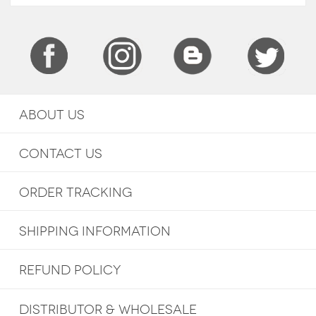
ABOUT US
CONTACT US
ORDER TRACKING
SHIPPING INFORMATION
REFUND POLICY
DISTRIBUTOR & WHOLESALE