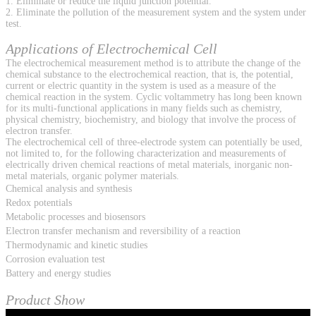
1. Eliminate or reduce the liquid junction potential.
2. Eliminate the pollution of the measurement system and the system under
test.
Applications of Electrochemical Cell
The electrochemical measurement method is to attribute the change of the
chemical substance to the electrochemical reaction, that is, the potential,
current or electric quantity in the system is used as a measure of the
chemical reaction in the system. Cyclic voltammetry has long been known
for its multi-functional applications in many fields such as chemistry,
physical chemistry, biochemistry, and biology that involve the process of
electron transfer.
The electrochemical cell of three-electrode system can potentially be used,
not limited to, for the following characterization and measurements of
electrically driven chemical reactions of metal materials, inorganic non-
metal materials, organic polymer materials.
Chemical analysis and synthesis
Redox potentials
Metabolic processes and biosensors
Electron transfer mechanism and reversibility of a reaction
Thermodynamic and kinetic studies
Corrosion evaluation test
Battery and energy studies
Product Show