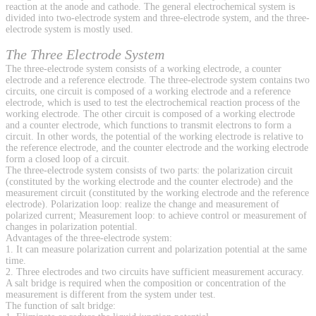
reaction at the anode and cathode. The general electrochemical system is
divided into two-electrode system and three-electrode system, and the three-
electrode system is mostly used.
The Three Electrode System
The three-electrode system consists of a working electrode, a counter
electrode and a reference electrode. The three-electrode system contains two
circuits, one circuit is composed of a working electrode and a reference
electrode, which is used to test the electrochemical reaction process of the
working electrode. The other circuit is composed of a working electrode
and a counter electrode, which functions to transmit electrons to form a
circuit. In other words, the potential of the working electrode is relative to
the reference electrode, and the counter electrode and the working electrode
form a closed loop of a circuit.
The three-electrode system consists of two parts: the polarization circuit
(constituted by the working electrode and the counter electrode) and the
measurement circuit (constituted by the working electrode and the reference
electrode). Polarization loop: realize the change and measurement of
polarized current; Measurement loop: to achieve control or measurement of
changes in polarization potential.
Advantages of the three-electrode system:
1. It can measure polarization current and polarization potential at the same
time.
2. Three electrodes and two circuits have sufficient measurement accuracy.
A salt bridge is required when the composition or concentration of the
measurement is different from the system under test.
The function of salt bridge: