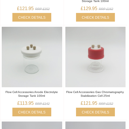
Storage Tank 100ml
£121.95
£129.95
RRP £152
RRP £162
CHECK DETAILS
CHECK DETAILS
Flow Cell Accessories Anode Electrolyte
Flow Cell Accessories Gas Chromatography
Storage Tank 100ml
Stabilization Cell 25ml
£113.95
£121.95
RRP £142
RRP £152
CHECK DETAILS
CHECK DETAILS