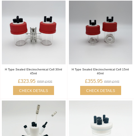
H Type Sealed Electrochemical Cell 30ml
H Type Sealed Electrochemical Cell 15ml
45ml
40ml
£323.95
£355.95
RRP £405
RRP £445
CHECK DETAILS
CHECK DETAILS