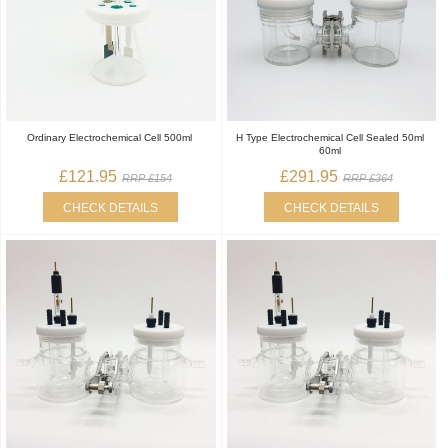
Ordinary Electrochemical Cell 500ml
H Type Electrochemical Cell Sealed 50ml
60ml
£121.95
£291.95
RRP £154
RRP £364
CHECK DETAILS
CHECK DETAILS