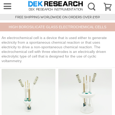
FREE SHIPPING WORLDWIDE ON ORDERS OVER £159
HIGH BOROSILICATE GLASS ELECTROCHEMICAL CELLS
An electrochemical cell is a device that is used either to generate
electricity from a spontaneous chemical reaction or that uses
electricity to drive a non-spontaneous chemical reaction. The
electrochemical cell with three electrodes is an electrically driven
electrolytic type of cell that is designed for the use of cyclic
voltammetry.