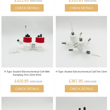
£323.95
£355.95
RRP £405
RRP £445
CHECK DETAILS
CHECK DETAILS
H Type Sealed Electrochemical Cell With
H Type Sealed Electrochemical Cell 5ml 15ml
Sampling Port 20ml 45ml
£420.95
£387.95
RRP £526
RRP £485
CHECK DETAILS
CHECK DETAILS