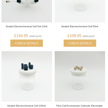
Sealed Electrochemical Cell 5ml 15ml
Sealed Electrochemical Cell 50ml
£194.95
£109.95
RRP £243
RRP £137
CHECK DETAILS
CHECK DETAILS
Sealed Electrochemical Cell 100ml
Flow Cell Accessories Cathode Electrolyte