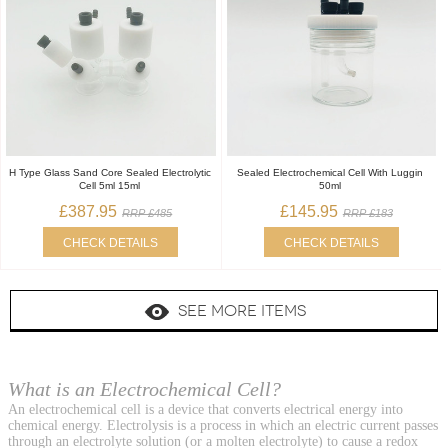
H Type Glass Sand Core Sealed Electrolytic
Sealed Electrochemical Cell With Luggin
Cell 5ml 15ml
50ml
£387.95
£145.95
RRP £485
RRP £183
CHECK DETAILS
CHECK DETAILS
SEE MORE ITEMS
What is an Electrochemical Cell?
An electrochemical cell is a device that converts electrical energy into
chemical energy. Electrolysis is a process in which an electric current passes
through an electrolyte solution (or a molten electrolyte) to cause a redox