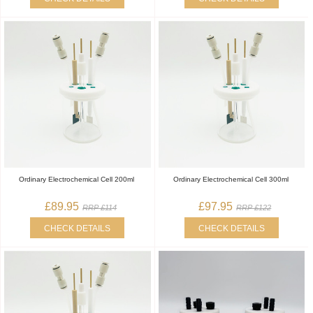
Ordinary Electrochemical Cell 200ml
Ordinary Electrochemical Cell 300ml
£89.95
£97.95
RRP £114
RRP £122
CHECK DETAILS
CHECK DETAILS