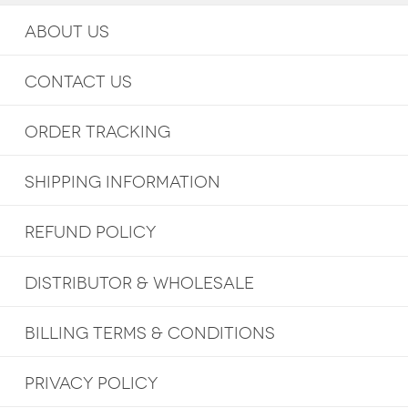
ABOUT US
CONTACT US
ORDER TRACKING
SHIPPING INFORMATION
REFUND POLICY
DISTRIBUTOR & WHOLESALE
BILLING TERMS & CONDITIONS
PRIVACY POLICY