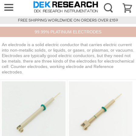
FREE SHIPPING WORLDWIDE ON ORDERS OVER £159
99.99% PLATINUM ELECTRODES
An electrode is a solid electric conductor that carries electric current
into non-metallic solids, or liquids, or gases, or plasmas, or vacuums.
Electrodes are typically good electric conductors, but they need not
be metals. there are three kinds of the electrodes for electrochemical
cell: Counter electrodes, working electrode and Reference
electrodes.