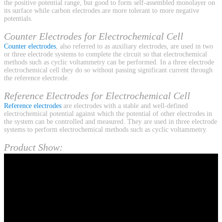
the positive potential range, but good to form self-assembled monolayer on
its surface while carbon electrodes are more tolerant to more negative
potentials.
Counter Electrodes for Electrochemical Cell
Counter electrodes
, also referred to as auxiliary electrodes, are used in two
or three electrode systems to complete the circuit so that electrochemical
methods such as cyclic voltammetry can be performed. In a three electrode
electrochemical cell they do so without passing significant current through
the reference electrode.
Reference Electrodes for Electrochemical Cell
Reference electrodes
are electrodes with a stable and well-defined
electrochemical potential against which the potential of other electrodes in
the system can be controlled and measured. They are used in three electrode
systems to perform electrochemical methods such as cyclic voltammetry.
Product Show: