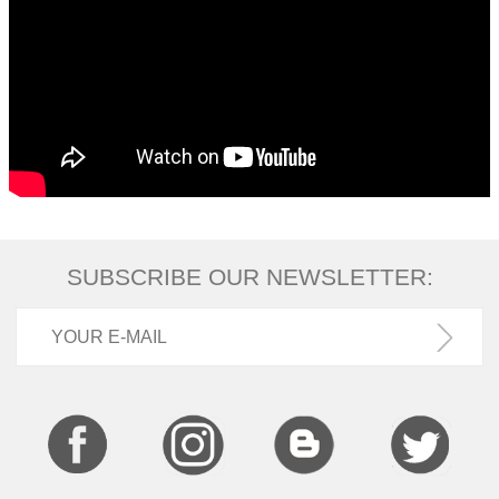
SUBSCRIBE OUR NEWSLETTER: