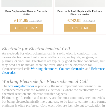
Peek Replaceable Platinum Electrode
Detachable Peek Replaceable Platinum
Holder
Electrode Holder
£161.95
£242.95
RRP £203
RRP £304
CHECK DETAILS
CHECK DETAILS
Electrode for Electrochemical Cell
An electrode for electrochemical cell is a solid electric conductor that
carries electric current into non-metallic solids, or liquids, or gases, or
plasmas, or vacuums. Electrodes are typically good electric conductors, but
they need not be metals. there are three kinds of the electrodes for
electrochemical cell:
Working electrodes
,
Counter electrodes
and
Reference
electrodes
.
Working Electrode for Electrochemical Cell
The
working electrodes
is probably the most important component of an
electrochemical cell: the working electrode is where the electrically driven
chemical reaction and electron transfer happens.
Platinum, gold, carbon and mercury are the most commonly used materials
but being electrochemically inert and easy to be fabricated into many forms,
platinum is often preferred. Gold electrodes are less tolerant to oxidation in