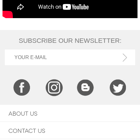
SUBSCRIBE OUR NEWSLETTER:
ABOUT US
CONTACT US