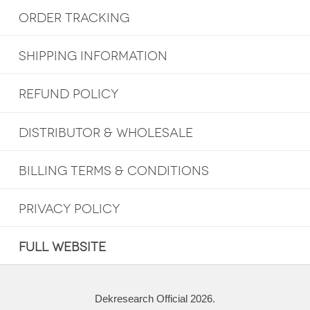
ORDER TRACKING
SHIPPING INFORMATION
REFUND POLICY
DISTRIBUTOR & WHOLESALE
BILLING TERMS & CONDITIONS
PRIVACY POLICY
FULL WEBSITE
Dekresearch Official 2026.