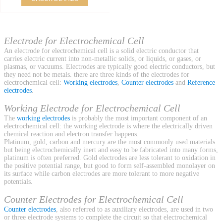
Electrode for Electrochemical Cell
An electrode for electrochemical cell is a solid electric conductor that
carries electric current into non-metallic solids, or liquids, or gases, or
plasmas, or vacuums. Electrodes are typically good electric conductors, but
they need not be metals. there are three kinds of the electrodes for
electrochemical cell:
Working electrodes
,
Counter electrodes
and
Reference
electrodes
.
Working Electrode for Electrochemical Cell
The
working electrodes
is probably the most important component of an
electrochemical cell: the working electrode is where the electrically driven
chemical reaction and electron transfer happens.
Platinum, gold, carbon and mercury are the most commonly used materials
but being electrochemically inert and easy to be fabricated into many forms,
platinum is often preferred. Gold electrodes are less tolerant to oxidation in
the positive potential range, but good to form self-assembled monolayer on
its surface while carbon electrodes are more tolerant to more negative
potentials.
Counter Electrodes for Electrochemical Cell
Counter electrodes
, also referred to as auxiliary electrodes, are used in two
or three electrode systems to complete the circuit so that electrochemical