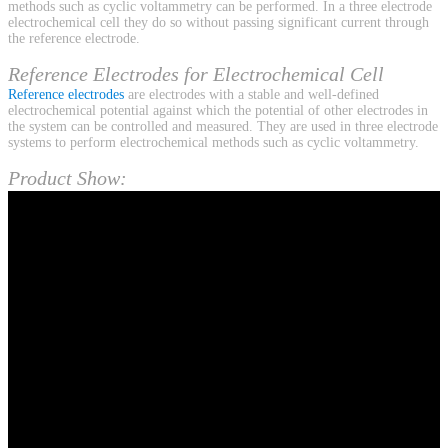
methods such as cyclic voltammetry can be performed. In a three electrode
electrochemical cell they do so without passing significant current through
the reference electrode.
Reference Electrodes for Electrochemical Cell
Reference electrodes
are electrodes with a stable and well-defined
electrochemical potential against which the potential of other electrodes in
the system can be controlled and measured. They are used in three electrode
systems to perform electrochemical methods such as cyclic voltammetry.
Product Show: