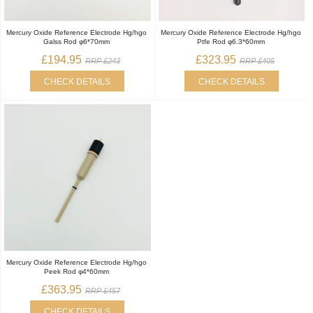
Mercury Oxide Reference Electrode Hg/hgo
Mercury Oxide Reference Electrode Hg/hgo
Galss Rod φ6*70mm
Ptfe Rod φ6.3*60mm
£194.95
£323.95
RRP £243
RRP £405
CHECK DETAILS
CHECK DETAILS
Mercury Oxide Reference Electrode Hg/hgo
Peek Rod φ4*60mm
£363.95
RRP £457
CHECK DETAILS