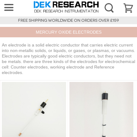
FREE SHIPPING WORLDWIDE ON ORDERS OVER £159
MERCURY OXIDE ELECTRODES
An electrode is a solid electric conductor that carries electric current
into non-metallic solids, or liquids, or gases, or plasmas, or vacuums.
Electrodes are typically good electric conductors, but they need not
be metals. there are three kinds of the electrodes for electrochemical
cell: Counter electrodes, working electrode and Reference
electrodes.