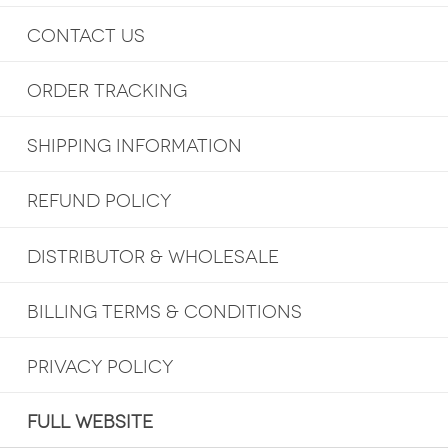
CONTACT US
ORDER TRACKING
SHIPPING INFORMATION
REFUND POLICY
DISTRIBUTOR & WHOLESALE
BILLING TERMS & CONDITIONS
PRIVACY POLICY
FULL WEBSITE