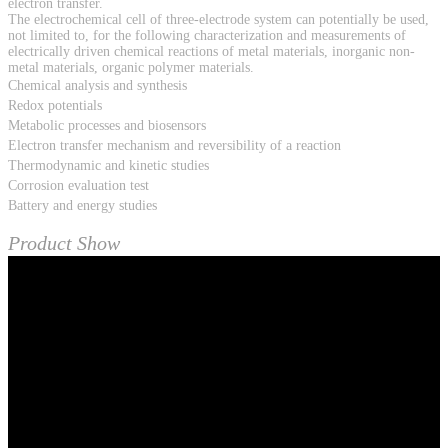
electron transfer.
The electrochemical cell of three-electrode system can potentially be used,
not limited to, for the following characterization and measurements of
electrically driven chemical reactions of metal materials, inorganic non-
metal materials, organic polymer materials.
Chemical analysis and synthesis
Redox potentials
Metabolic processes and biosensors
Electron transfer mechanism and reversibility of a reaction
Thermodynamic and kinetic studies
Corrosion evaluation test
Battery and energy studies
Product Show