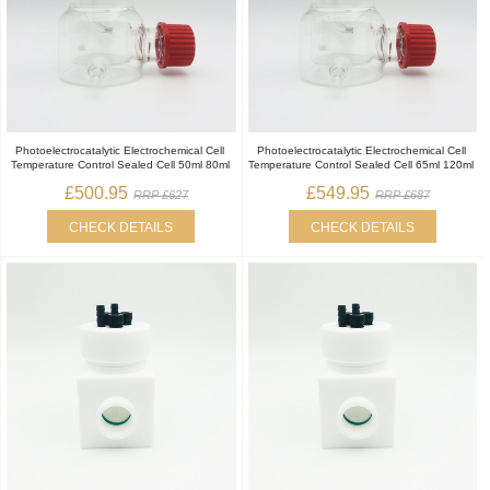
Photoelectrocatalytic Electrochemical Cell
Photoelectrocatalytic Electrochemical Cell
Temperature Control Sealed Cell 50ml 80ml
Temperature Control Sealed Cell 65ml 120ml
£500.95
£549.95
RRP £627
RRP £687
CHECK DETAILS
CHECK DETAILS