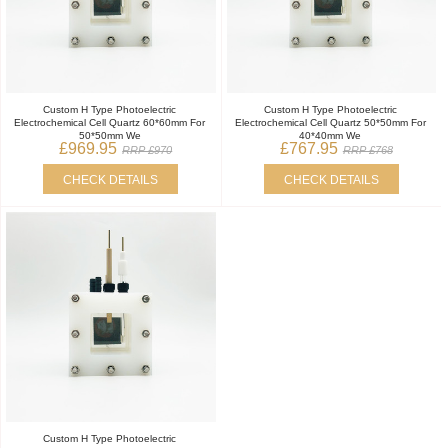
Custom H Type Photoelectric
Custom H Type Photoelectric
Electrochemical Cell Quartz 60*60mm For
Electrochemical Cell Quartz 50*50mm For
50*50mm We
40*40mm We
£969.95
£767.95
RRP £970
RRP £768
CHECK DETAILS
CHECK DETAILS
Custom H Type Photoelectric