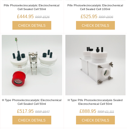
Ptfe Photoelectrocatalytic Electrochemical
Ptfe Photoelectrocatalytic Electrochemical
Cell Sealed Cell 50ml
Cell Sealed Cell 100ml
£444.95
£525.95
RRP £526
RRP £606
CHECK DETAILS
CHECK DETAILS
H Type Photoelectrocatalytic Electrochemical
H Type Ptfe Photoelectrocatalysis Sealed
Cell Sealed Cell 50ml
Electrochemical Cell 50ml
£517.95
£888.95
RRP £647
RRP £1,111
CHECK DETAILS
CHECK DETAILS