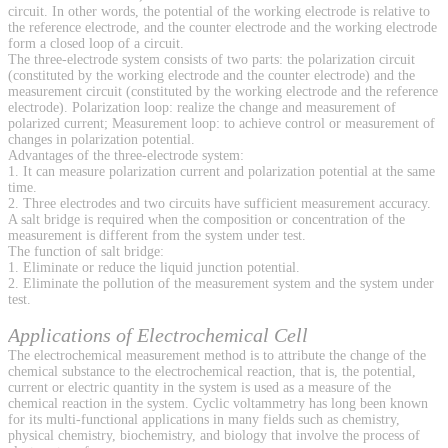
circuit. In other words, the potential of the working electrode is relative to
the reference electrode, and the counter electrode and the working electrode
form a closed loop of a circuit.
The three-electrode system consists of two parts: the polarization circuit
(constituted by the working electrode and the counter electrode) and the
measurement circuit (constituted by the working electrode and the reference
electrode). Polarization loop: realize the change and measurement of
polarized current; Measurement loop: to achieve control or measurement of
changes in polarization potential.
Advantages of the three-electrode system:
1. It can measure polarization current and polarization potential at the same
time.
2. Three electrodes and two circuits have sufficient measurement accuracy.
A salt bridge is required when the composition or concentration of the
measurement is different from the system under test.
The function of salt bridge:
1. Eliminate or reduce the liquid junction potential.
2. Eliminate the pollution of the measurement system and the system under
test.
Applications of Electrochemical Cell
The electrochemical measurement method is to attribute the change of the
chemical substance to the electrochemical reaction, that is, the potential,
current or electric quantity in the system is used as a measure of the
chemical reaction in the system. Cyclic voltammetry has long been known
for its multi-functional applications in many fields such as chemistry,
physical chemistry, biochemistry, and biology that involve the process of