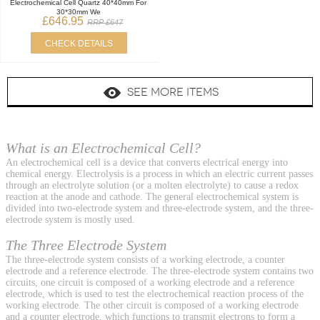
Electrochemical Cell Quartz 40*40mm For
30*30mm We
£646.95
RRP £647
CHECK DETAILS
SEE MORE ITEMS
What is an Electrochemical Cell?
An electrochemical cell is a device that converts electrical energy into
chemical energy. Electrolysis is a process in which an electric current passes
through an electrolyte solution (or a molten electrolyte) to cause a redox
reaction at the anode and cathode. The general electrochemical system is
divided into two-electrode system and three-electrode system, and the three-
electrode system is mostly used.
The Three Electrode System
The three-electrode system consists of a working electrode, a counter
electrode and a reference electrode. The three-electrode system contains two
circuits, one circuit is composed of a working electrode and a reference
electrode, which is used to test the electrochemical reaction process of the
working electrode. The other circuit is composed of a working electrode
and a counter electrode, which functions to transmit electrons to form a