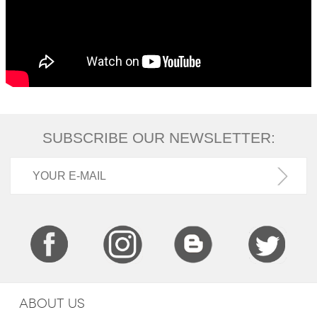
SUBSCRIBE OUR NEWSLETTER:
ABOUT US