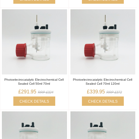
Photoelectrocatalytic Electrochemical Cell
Photoelectrocatalytic Electrochemical Cell
Sealed Cell 50ml 70ml
Sealed Cell 70ml 120ml
£291.95
£339.95
RRP £324
RRP £372
CHECK DETAILS
CHECK DETAILS