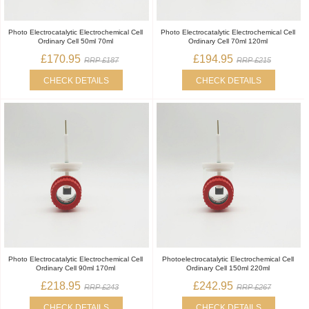
Photo Electrocatalytic Electrochemical Cell
Photo Electrocatalytic Electrochemical Cell
Ordinary Cell 50ml 70ml
Ordinary Cell 70ml 120ml
£170.95
£194.95
RRP £187
RRP £215
CHECK DETAILS
CHECK DETAILS
Photo Electrocatalytic Electrochemical Cell
Photoelectrocatalytic Electrochemical Cell
Ordinary Cell 90ml 170ml
Ordinary Cell 150ml 220ml
£218.95
£242.95
RRP £243
RRP £267
CHECK DETAILS
CHECK DETAILS