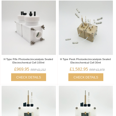
H Type Ptfe Photoelectrocatalysis Sealed
H Type Peek Photoelectrocatalysis Sealed
Electrochemical Cell 100ml
Electrochemical Cell 30ml
£969.95
£1,582.95
RRP £1,212
RRP £1,979
CHECK DETAILS
CHECK DETAILS