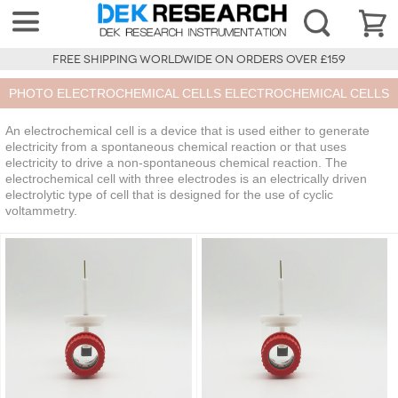
FREE SHIPPING WORLDWIDE ON ORDERS OVER £159
PHOTO ELECTROCHEMICAL CELLS ELECTROCHEMICAL CELLS
An electrochemical cell is a device that is used either to generate
electricity from a spontaneous chemical reaction or that uses
electricity to drive a non-spontaneous chemical reaction. The
electrochemical cell with three electrodes is an electrically driven
electrolytic type of cell that is designed for the use of cyclic
voltammetry.